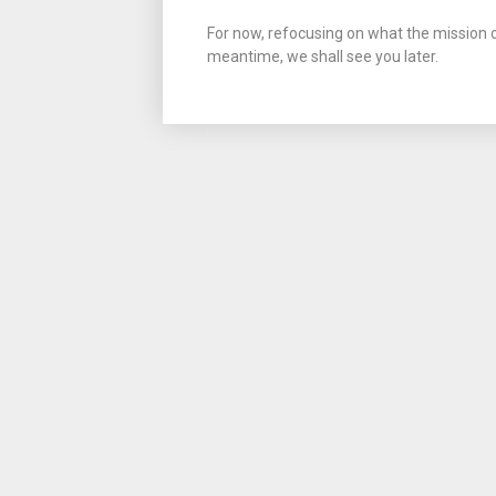
For now, refocusing on what the mission of
meantime, we shall see you later.