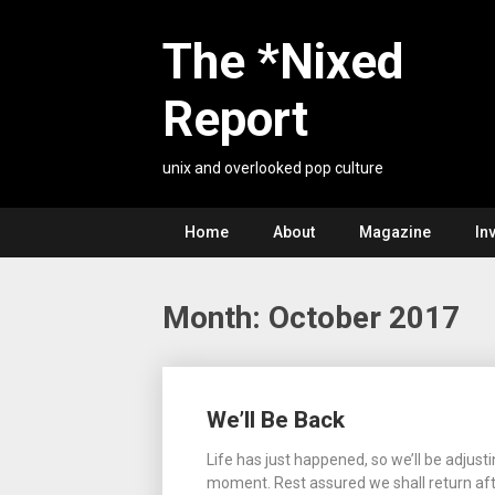
Skip
to
The *Nixed
content
Report
unix and overlooked pop culture
Home
About
Magazine
In
Month:
October 2017
Posts
We’ll Be Back
navigation
Life has just happened, so we’ll be adjusti
moment. Rest assured we shall return aft