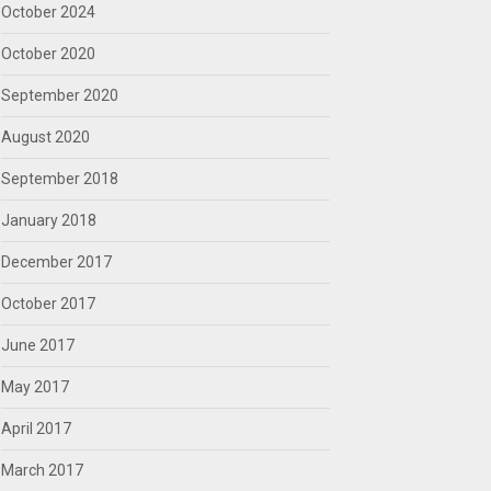
October 2024
October 2020
September 2020
August 2020
September 2018
January 2018
December 2017
October 2017
June 2017
May 2017
April 2017
March 2017