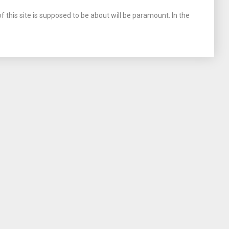
 this site is supposed to be about will be paramount. In the