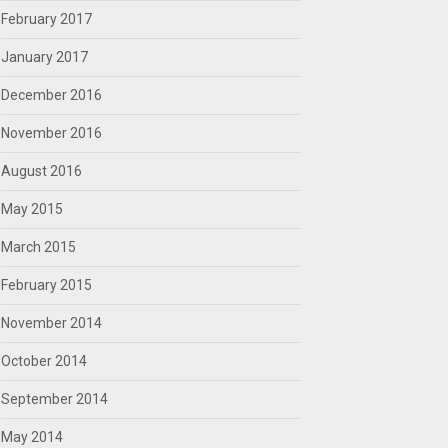
February 2017
January 2017
December 2016
November 2016
August 2016
May 2015
March 2015
February 2015
November 2014
October 2014
September 2014
May 2014