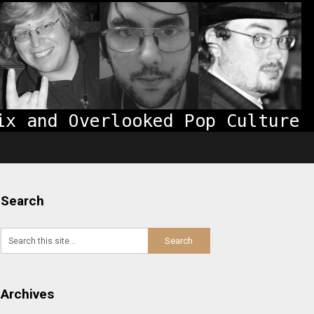
Search
Archives