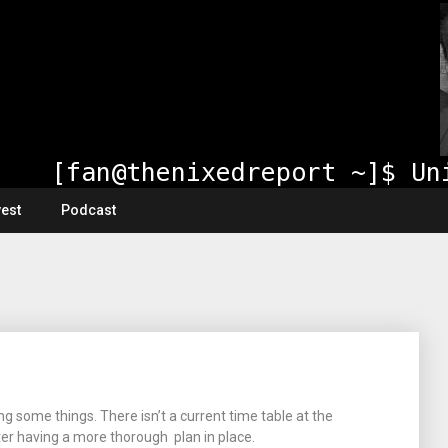
vest
Podcast
ng some things. There isn’t a current time table at the
er having a more thorough plan in place.