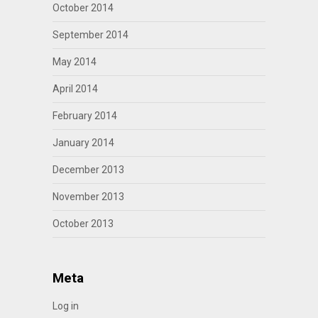
October 2014
September 2014
May 2014
April 2014
February 2014
January 2014
December 2013
November 2013
October 2013
Meta
Log in