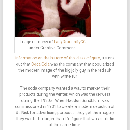
Image courtesy of
LadyDragonflyCC
under Creative Commons.
information on the history of this classic figure
, it turns
out that
Coca Cola
was the company that popularized
the modern image of the big jolly guy in the red suit
with white fur.
The soda company wanted a way to market their
products during the winter, which was the slowest
during the 1930’s. When Haddon Sundblom was
commissioned in 1931 to create a modern depiction of
St. Nick for advertising purposes, they got the imagery
they wanted; a larger than life figure that was realistic
at the same time.