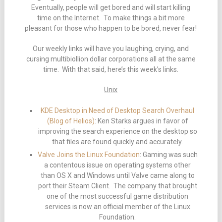
Eventually, people will get bored and will start killing
time on the Internet. To make things a bit more
pleasant for those who happen to be bored, never fear!
Our weekly links will have you laughing, crying, and
cursing multibiollion dollar corporations all at the same
time. With that said, here’s this week’s links.
Unix
KDE Desktop in Need of Desktop Search Overhaul
(Blog of Helios)
: Ken Starks argues in favor of
improving the search experience on the desktop so
that files are found quickly and accurately.
Valve Joins the Linux Foundation
: Gaming was such
a contentous issue on operating systems other
than OS X and Windows until Valve came along to
port their Steam Client. The company that brought
one of the most successful game distribution
services is now an official member of the Linux
Foundation.