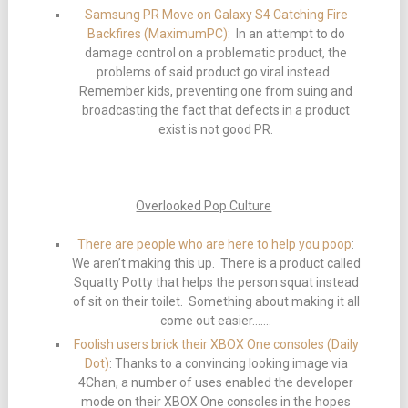
Samsung PR Move on Galaxy S4 Catching Fire
Backfires (MaximumPC)
: In an attempt to do
damage control on a problematic product, the
problems of said product go viral instead.
Remember kids, preventing one from suing and
broadcasting the fact that defects in a product
exist is not good PR.
Overlooked Pop Culture
There are people who are here to help you poop
:
We aren’t making this up. There is a product called
Squatty Potty that helps the person squat instead
of sit on their toilet. Something about making it all
come out easier…….
Foolish users brick their XBOX One consoles (Daily
Dot)
: Thanks to a convincing looking image via
4Chan, a number of uses enabled the developer
mode on their XBOX One consoles in the hopes