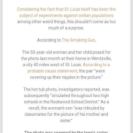
Considering the fact that St. Louis itself has been the
subject of experiments against civilian populations
among other weird things, this shouldn’t come as too
much of a surprise.
According to
The Smoking Gun
,
The 50-year-old woman and her child posed for
the photo last month at their home in Wentzville,
a city 40 miles west of St. Louis.
According to a
probable cause statement
, the pair “were
covering up their nipples in the picture.”
The hot tub photo, investigators reported, was
subsequently “circulated throughout two high
schools in the Rockwood School District.” As a
result, the woman’s son “was ridiculed by
classmates for the picture of his mother and
sister.”
The photo was snapped by the teen’s sister,