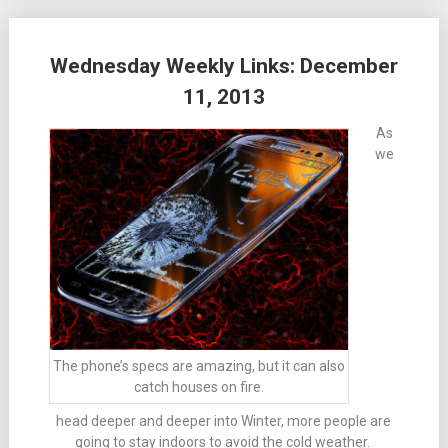
Wednesday Weekly Links: December
11, 2013
As
we
The phone’s specs are amazing, but it can also
catch houses on fire.
head deeper and deeper into Winter, more people are
going to stay indoors to avoid the cold weather.