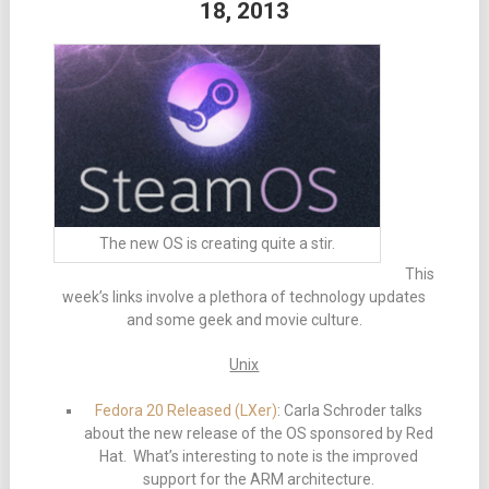
18, 2013
The new OS is creating quite a stir.
This
week’s links involve a plethora of technology updates
and some geek and movie culture.
Unix
Fedora 20 Released (LXer)
: Carla Schroder talks
about the new release of the OS sponsored by Red
Hat. What’s interesting to note is the improved
support for the ARM architecture.