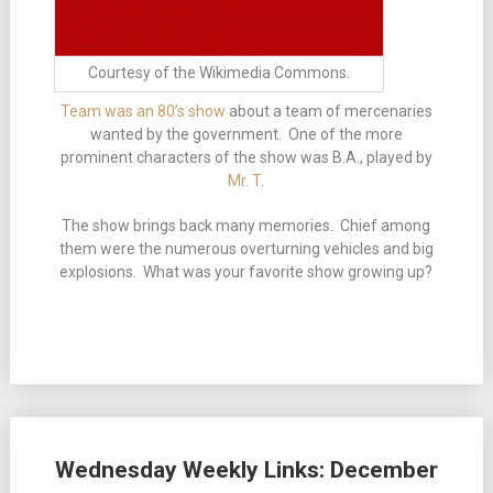
Courtesy of the Wikimedia Commons.
Team was an 80’s show
about a team of mercenaries
wanted by the government. One of the more
prominent characters of the show was B.A., played by
Mr. T
.
The show brings back many memories. Chief among
them were the numerous overturning vehicles and big
explosions. What was your favorite show growing up?
Wednesday Weekly Links: December