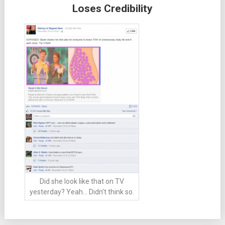
Loses Credibility
Did she look like that on TV
yesterday? Yeah… Didn’t think so.