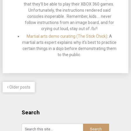
that they’ll be able to play their XBOX 360 games.
Unfortunately, the instructions rendered said
consoles inoperable. Remember, kids…. never
follow instructions from an image board, and for
crying out loud, stay out of /b/!
Martial arts demo curating (The Stick Chick)
: A
martial arts expert explains why it’s best to practice
certain things in a dojo before demonstrating them
to the public.
Older posts
Search