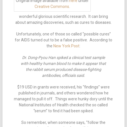
Original image available from
here
under
Creative Commons
.
wonderful glorious scientific research. It can bring
about amazing discoveries, such as cures to diseases.
Unfortunately, one of those so called “possible cures”
for AIDS turned out to be a false positive. According to
the
New York Post
:
Dr. Dong-Pyou Han spiked a clinical test sample
with healthy human blood to make it appear that
the rabbit serum produced disease-fighting
antibodies, officials said.
$19 USD in grants were received, his “findings” were
published in journals, and others wondered how he
managed to pull it off. Things were hunky dory until the
National Institutes of Health checked the so called
“serum” to find it had been spiked.
So remember, when someone says, “follow the