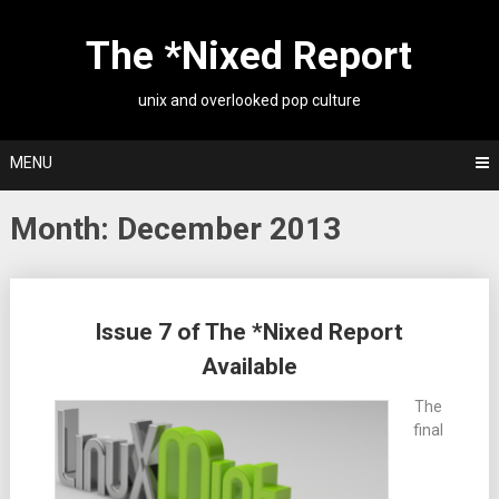
Skip
to
The *Nixed Report
content
unix and overlooked pop culture
MENU
Month:
December 2013
Posts
Issue 7 of The *Nixed Report
navigation
Available
The
final