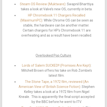
Steam OS Review (Muktware)
: Swapnil Bharttiya
takes a look at Valve’s new OS, currently in beta.
HP Chromebook 11 Chargers Recalled
(MaximumPC)
: While Chrome OS can be seen as
stable, the hardware can be another matter.
Certain chargers for HP’s Chromebook 11 are
overheating and as a result have been recalled.
Overlooked Pop Culture
Lords of Salem SUCKED!! (Promises Are Kept)
:
Mitchell Brown offers his take on Rob Zombie’s
latest film.
The Stone Tape, a 1972 film, reviewed (An
American View of British Science Fiction)
: Stephen
Kelley takes a look at a 1972 film from Nigel
Kneale. This is apparently the final script accepted
by the BBC before he went to ITV.