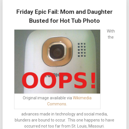
Friday Epic Fail: Mom and Daughter
Busted for Hot Tub Photo
With
the
Original image available via
Wikimedia
Commons
.
advances made in technology and social media,
blunders are bound to occur. This one happens to have
occurred not too far from St. Louis, Missouri.