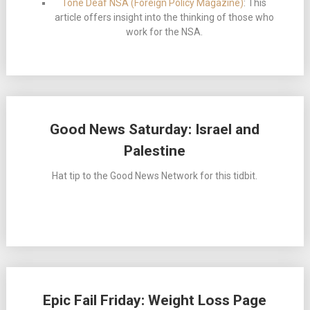
Tone Deaf NSA (Foreign Policy Magazine)
: This
article offers insight into the thinking of those who
work for the NSA.
Good News Saturday: Israel and
Palestine
Hat tip to the Good News Network for this tidbit.
Epic Fail Friday: Weight Loss Page