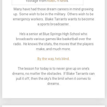
footage from
KMBC 9 New
s.
Many have had those dream careers in mind growing
up. Some wish to be in the military. Others wish to be
emergency workers. Blake Tarrants wants to become
a sports broadcaster.
He’s a senior at Blue Springs High School who
broadcasts various games like basketball over the
radio. He knows the stats, the moves that the players
make, and much more.
By the way, he’s blind
.
The lesson for today is to never give up on one’s
dreams, no matter the obstacles. If Blake Tarrants can
pull it off, then the sky’s the limit when it comes to
dreams.