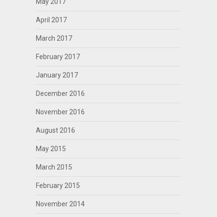
May 2017
April 2017
March 2017
February 2017
January 2017
December 2016
November 2016
August 2016
May 2015
March 2015
February 2015
November 2014