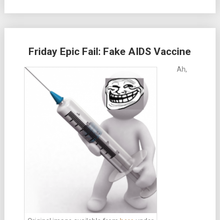
Friday Epic Fail: Fake AIDS Vaccine
Ah,