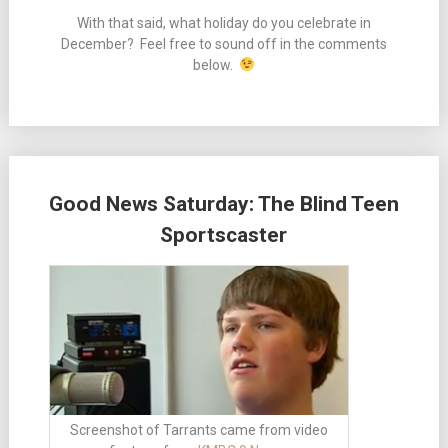
With that said, what holiday do you celebrate in
December? Feel free to sound off in the comments
below.
Good News Saturday: The Blind Teen
Sportscaster
Screenshot of Tarrants came from video