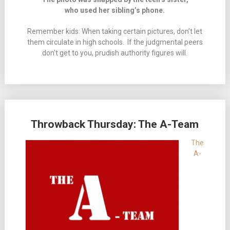
who used her sibling’s phone.
Remember kids: When taking certain pictures, don’t let
them circulate in high schools. If the judgmental peers
don’t get to you, prudish authority figures will.
Throwback Thursday: The A-Team
The
A-