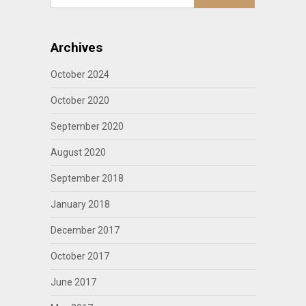
Archives
October 2024
October 2020
September 2020
August 2020
September 2018
January 2018
December 2017
October 2017
June 2017