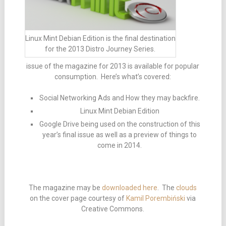
Linux Mint Debian Edition is the final destination
for the 2013 Distro Journey Series.
issue of the magazine for 2013 is available for popular
consumption. Here’s what’s covered:
Social Networking Ads and How they may backfire.
Linux Mint Debian Edition
Google Drive being used on the construction of this
year’s final issue as well as a preview of things to
come in 2014.
The magazine may be
downloaded here
. The
clouds
on the cover page courtesy of
Kamil Porembiński
via
Creative Commons.