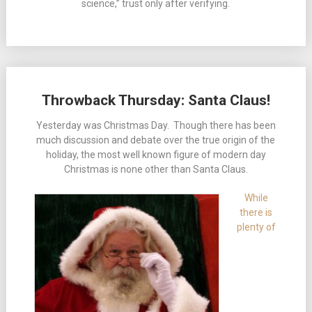
science,” trust only after verifying.
Throwback Thursday: Santa Claus!
Yesterday was Christmas Day. Though there has been
much discussion and debate over the true origin of the
holiday, the most well known figure of modern day
Christmas is none other than Santa Claus.
While
there is
plenty of