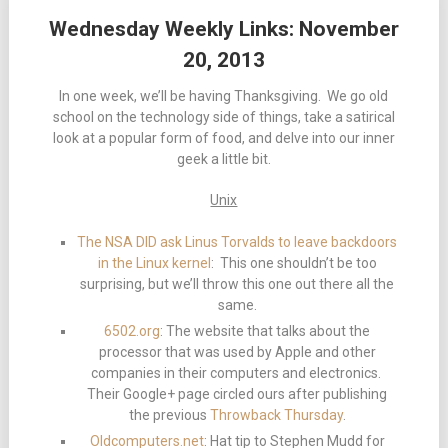
Wednesday Weekly Links: November
20, 2013
In one week, we’ll be having Thanksgiving. We go old
school on the technology side of things, take a satirical
look at a popular form of food, and delve into our inner
geek a little bit.
Unix
The NSA DID ask Linus Torvalds to leave backdoors
in the Linux kernel
: This one shouldn’t be too
surprising, but we’ll throw this one out there all the
same.
6502.org
: The website that talks about the
processor that was used by Apple and other
companies in their computers and electronics.
Their Google+ page circled ours after publishing
the previous
Throwback Thursday
.
Oldcomputers.net
: Hat tip to Stephen Mudd for