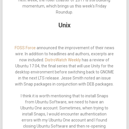
next week, the roller coaster of 2017 is still building
momentum, which brings us this week’s Friday
Roundup.
Unix
FOSS Force
announced the improvement of their news
wire. In addition to headlines and authors, excerpts are
now included.
DistroWatch Weekly
has a review of
Ubuntu 17.04, the final series that will use Unity for the
desktop environment before switching back to GNOME
in the next LTS release. Jesse Smith noted an issue
with Snap packages in conjunction with DEB packages.
I think it is worth mentioning that to install Snaps
from Ubuntu Software, we need to have an
Ubuntu One account. Sometimes, when trying to
install Snaps, I would encounter authentication
errors with my Ubuntu One account and I found
closing Ubuntu Software and then re-opening