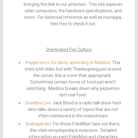
bringing this link to our attention. This site explores
older computers, the hardware specifications, and
more. For historical reference as well as nostalgia,
feel free to check it out.
Overlooked Pop Culture
Pepperoni is for idiots, according to Maddox
: This
one’s a bit older, but with Thanksgiving just around
the corner, this is more than appropriate.
Sometimes certain forms of food just aren’t
satisfying. Maddox breaks down why pepperoni
isn’t real food.
Deadline Live
: Jack Blood is a radio talk show host
who talks about a variety of topics that are not
often mentioned in the mainstream.
Bulbagarden
: For those PokéMon fans out there,
this site’s encyclopedia is extensive. Detailed
information on each PokéMon and characters