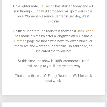
On a lighter note,
Causecon
has started today and will
run through Sunday. All proceeds will go towards the
local Women’s Resource Center in Beckley, West
Virginia.
Political underground radio talk show host
Jack Blood
has made his return after a lengthy hiatus. He has a
Patreon
page for those who have followed him over
the years and want to support him. On said page, he
indicated the following:
At this time, the show is 100% commercial free!
It will be up to you if it stays that way.
That ends this week’s Friday Roundup. We’ll be back
next week.