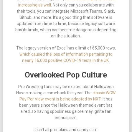
increasing as well
. Not only can you collaborate with
their tools, you can integrate Microsoft Teams, Slack,
Github, and more. It’s a good thing that software is
updated from time to time, because legacy software
has its limits, which can become dangerous depending
on the situation.
The legacy version of Excel has a limit of 65,000 rows,
which caused the loss of information pertaining to
nearly 16,000 positive COVID-19 tests in the UK
.
Overlooked Pop Culture
Pro Wrestling fans may be excited about Halloween
Havoc making a comeback this year. The
classic WCW
Pay Per View event is being adopted by NXT
. It has
been years since the Halloween themed event has
aired, so having spookiness galore may ignite fan
enthusiasm.
It isn’t all pumpkins and candy corn.