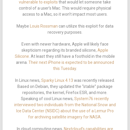
vulnerable to exploits
that would let someone take
control of a user’s Mac. This would require physical
access to a Mac, so it won’t impact most users.
Maybe
Louis Rossman
can utilize this exploit for data
recovery purposes.
Even with newer hardware, Apple will likely face
skepticism regarding its branded silicone,
Apple
Silicone
. At least they still have a foothold in the mobile
arena.
Their next iPhone is expected to be announced
this Tuesday
.
In Linux news,
Sparky Linux 4.13
was recently released.
Based on Debian, they updated the “stable” package
repositories, the kernel, Firefox ESR, and more.
Speaking of cool Linux news,
System76 recently
interviewed two individuals from the National Snow and
Ice Data Center (NSIDC) about the use of a Lemur Pro
for archiving satellite imagery for NASA
.
In cloud computing news,
Nextcloud’s capabilities are