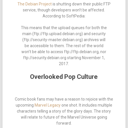
The Debian Project
is shutting down their public FTP
service, though developers won’t be affected.
According to SoftPedia:
This means that the upload queues for both the
main (ftp://ftp.upload.debian.org) and security
(ftp://security-master.debian.org) archives will
be accessible to them. The rest of the world
won’t be able to access ftp://ftp.debian.org, nor
ftp://security.debian.org starting November 1,
2017.
Overlooked Pop Culture
Comic book fans may have a reason to rejoice with the
upcoming
Marvel Legacy
one shot. It includes multiple
characters telling a story of the glory days. The story
will relate to future of the Marvel Universe going
forward.