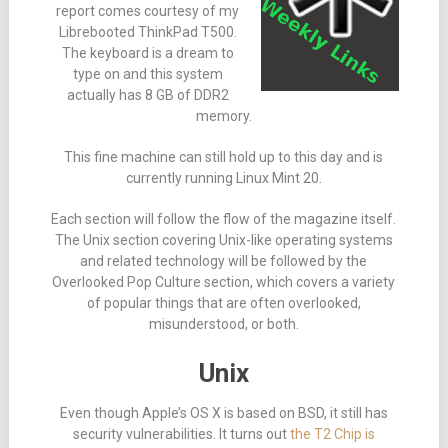
report comes courtesy of my
Librebooted ThinkPad T500.
The keyboard is a dream to
type on and this system
actually has 8 GB of DDR2
memory.
This fine machine can still hold up to this day and is
currently running Linux Mint 20.
Each section will follow the flow of the magazine itself.
The Unix section covering Unix-like operating systems
and related technology will be followed by the
Overlooked Pop Culture section, which covers a variety
of popular things that are often overlooked,
misunderstood, or both.
Unix
Even though Apple’s OS X is based on BSD, it still has
security vulnerabilities. It turns out
the T2 Chip is