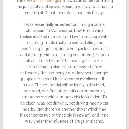
The
CEO of Thinkpenguin Inc
was arrested for filming
the police at a police checkpoint and may face up to a
year in jail. Christopher Waid had this to say:
I was essentially arrested for filming a police
checkpoint in Manchester, New Hampshire
(police invoked non-existent law to interfere with
recording, made multiple contradicting and
confusing requests, and were quick to obstruct
and damage video recording equipment). Papers
please. I don’t think I’ll be posting this to the
ThinkPenguin blog as its irrelevant to free
software / the company / etc. However I thought
people here might be interested in following the
case. The entire trial will be highly publicized,
recorded, etc. One of the officers humorously
threatens me with a motor vehicle violation. To
be clear I was not drinking, not driving, had no car
nearby (got there via another driver which had
his car parks two or three blocks away), and in no
way under the influence of drugs or alcohol.