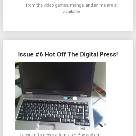
from the video games, manga, and anime are all
available.
Issue #6 Hot Off The Digital Press!
I acquired a new system via E-Bay and am