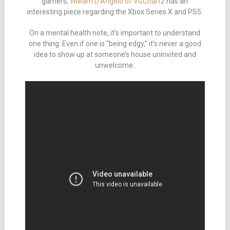
gamers,
William D’Angelo of VGChartz
has an
interesting piece regarding the Xbox Series X and PS5.
On a mental health note, it’s important to understand
one thing: Even if one is “being edgy,” it’s never a good
idea to show up at someone’s house uninvited and
unwelcome.