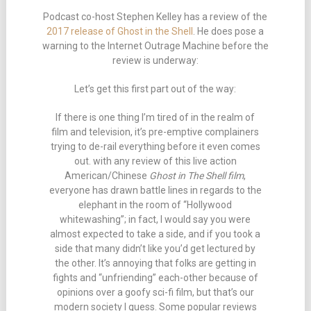
Podcast co-host Stephen Kelley has a review of the
2017 release of Ghost in the Shell
. He does pose a
warning to the Internet Outrage Machine before the
review is underway:
Let’s get this first part out of the way:
If there is one thing I’m tired of in the realm of
film and television, it’s pre-emptive complainers
trying to de-rail everything before it even comes
out. with any review of this live action
American/Chinese
Ghost in The Shell film
,
everyone has drawn battle lines in regards to the
elephant in the room of “Hollywood
whitewashing”; in fact, I would say you were
almost expected to take a side, and if you took a
side that many didn’t like you’d get lectured by
the other. It’s annoying that folks are getting in
fights and “unfriending” each-other because of
opinions over a goofy sci-fi film, but that’s our
modern society I guess. Some popular reviews