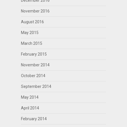
December 2016
November 2016
August 2016
May 2015
March 2015
February 2015
November 2014
October 2014
September 2014
May 2014
April 2014
February 2014