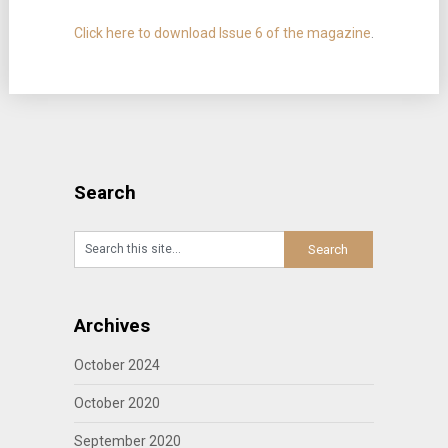
Click here to download Issue 6 of the magazine
.
Search
Archives
October 2024
October 2020
September 2020