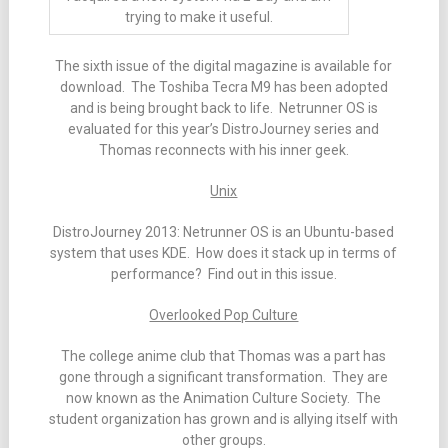
trying to make it useful.
The sixth issue of the digital magazine is available for
download. The Toshiba Tecra M9 has been adopted
and is being brought back to life. Netrunner OS is
evaluated for this year’s DistroJourney series and
Thomas reconnects with his inner geek.
Unix
DistroJourney 2013: Netrunner OS is an Ubuntu-based
system that uses KDE. How does it stack up in terms of
performance? Find out in this issue.
Overlooked Pop Culture
The college anime club that Thomas was a part has
gone through a significant transformation. They are
now known as the Animation Culture Society. The
student organization has grown and is allying itself with
other groups.