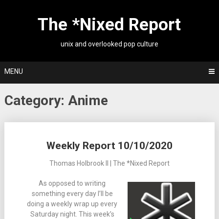
Skip
to
The *Nixed Report
content
unix and overlooked pop culture
MENU
Category:
Anime
Posts
Weekly Report 10/10/2020
navigation
Thomas Holbrook II | The *Nixed Report
As opposed to writing
something every day I’ll be
doing a weekly wrap up every
Saturday night. This week’s