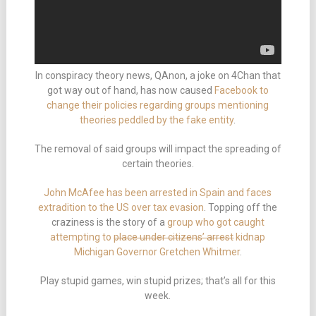
In conspiracy theory news, QAnon, a joke on 4Chan that
got way out of hand, has now caused
Facebook to
change their policies regarding groups mentioning
theories peddled by the fake entity
.
The removal of said groups will impact the spreading of
certain theories.
John McAfee has been arrested in Spain and faces
extradition to the US over tax evasion
. Topping off the
craziness is the story of a
group who got caught
attempting to
place under citizens’ arrest
kidnap
Michigan Governor Gretchen Whitmer
.
Play stupid games, win stupid prizes; that’s all for this
week.