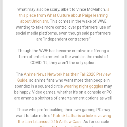
What may also be scary, albeit to Vince McMahon,
is
this piece from What Culture about Paige learning
about Unionism
. This comes in the wake of WWE
wanting to take more control over performers’ use of
social media platforms, even though said performers
are “independent contractors.”
Though the WWE has become creative in offering a
form of entertainment to the world in the midst of
COVID-19, they aren’t the only option.
The
Anime News Network has their Fall 2020 Preview
Guide
, so anime fans who want more than people in
spandex in a squared circle
wearing night goggles
may
be happy. Video games, whether it’s on a console or PC,
are among a plethora of entertainment options as well.
Those who prefer building their own gaming PC may
want to take note of
Patrick Lathan’s article reviewing
the Lian Li Lancool 215 Airflow Case
. As for console