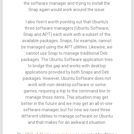
the software manager and trying to install the
Snap again would work around the issue.
I also feel it worth pointing out that Ubuntu’s
three software managers (Ubuntu Software,
Snap and APT) each work with a subset of the
available packages. Snaps, for example, cannot
be managed using the APT utilities. Likewise, we
cannot use Snap to manage traditional Deb
packages. The Ubuntu Software application tries
to bridge this gap and works with desktop
applications provided by both Snaps and Deb
packages. However, Ubuntu Software does not
work with non-desktop software or some
games, requiring a trip to the command line to
manage those items. This situation may get
better in the future and we may get an all-in-one
software manager, but for now we need three
different utilities to manage software on Ubuntu
and that makes for an awkward situation.