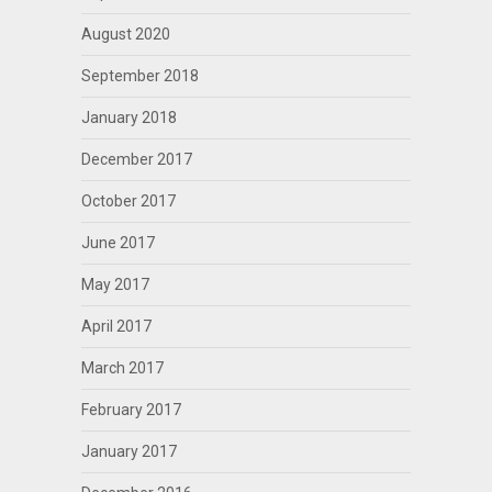
August 2020
September 2018
January 2018
December 2017
October 2017
June 2017
May 2017
April 2017
March 2017
February 2017
January 2017