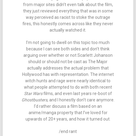
from major sites didn’t even talk about the film,
they just reviewed everything that was in some
way perceived as racist to stoke the outrage
fires, this honestly comes across like they never
actually watched it.
I’m not going to dwell on this topic too much
because I can see both sides and don’t think
arguing over whether or not Scarlett Johanson
should or should not be cast as The Major
actually addresses the actual problem that
Hollywood has with representation. The internet
witch hunts and rage were nearly identical to
what people attempted to do with both recent
Star Wars
films, and even last years re-boot of
Ghostbusters
, and I honestly don’t care anymore.
I’d rather discuss a film based on an
anime/manga property that I’ve loved for
upwards of 20+ years, and how it turned out.
/end rant