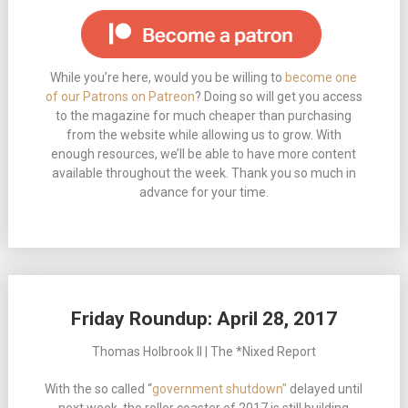
While you’re here, would you be willing to
become one
of our Patrons on Patreon
? Doing so will get you access
to the magazine for much cheaper than purchasing
from the website while allowing us to grow. With
enough resources, we’ll be able to have more content
available throughout the week. Thank you so much in
advance for your time.
Friday Roundup: April 28, 2017
Thomas Holbrook II | The *Nixed Report
With the so called “
government shutdown”
delayed until