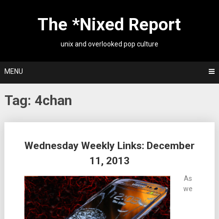
Skip
to
The *Nixed Report
content
unix and overlooked pop culture
MENU
Tag:
4chan
Posts
Wednesday Weekly Links: December
navigation
11, 2013
As
we