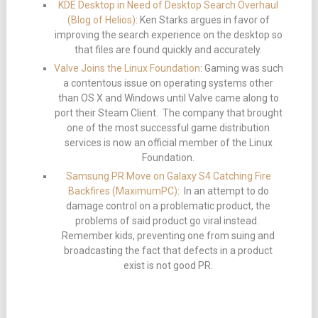
KDE Desktop in Need of Desktop Search Overhaul
(Blog of Helios)
: Ken Starks argues in favor of
improving the search experience on the desktop so
that files are found quickly and accurately.
Valve Joins the Linux Foundation
: Gaming was such
a contentous issue on operating systems other
than OS X and Windows until Valve came along to
port their Steam Client. The company that brought
one of the most successful game distribution
services is now an official member of the Linux
Foundation.
Samsung PR Move on Galaxy S4 Catching Fire
Backfires (MaximumPC)
: In an attempt to do
damage control on a problematic product, the
problems of said product go viral instead.
Remember kids, preventing one from suing and
broadcasting the fact that defects in a product
exist is not good PR.