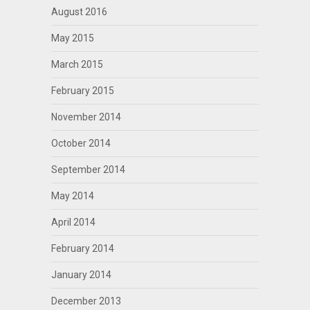
August 2016
May 2015
March 2015
February 2015
November 2014
October 2014
September 2014
May 2014
April 2014
February 2014
January 2014
December 2013