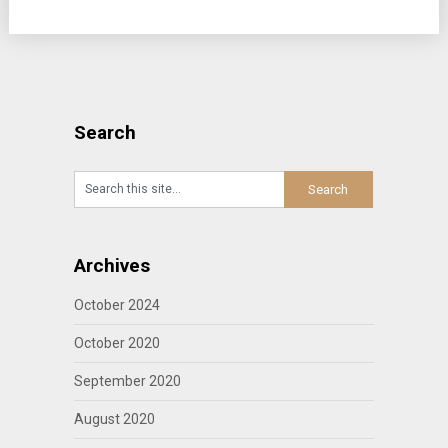
Search
Archives
October 2024
October 2020
September 2020
August 2020