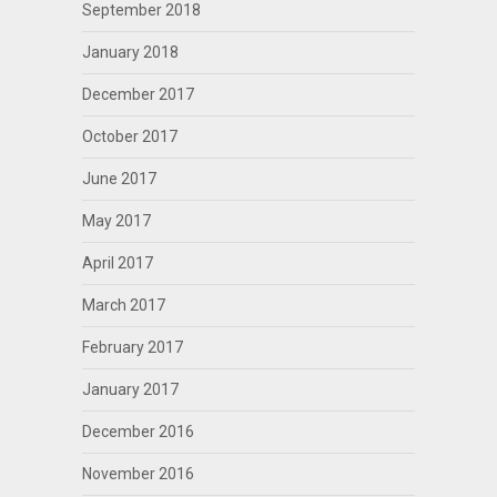
September 2018
January 2018
December 2017
October 2017
June 2017
May 2017
April 2017
March 2017
February 2017
January 2017
December 2016
November 2016