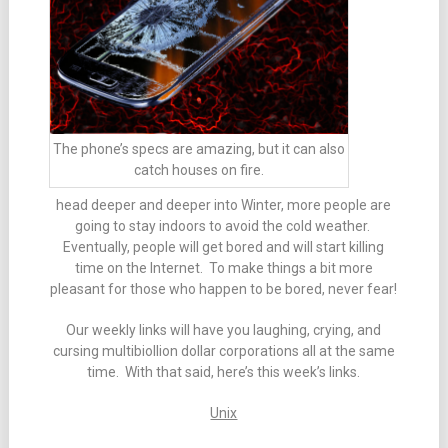
The phone’s specs are amazing, but it can also
catch houses on fire.
head deeper and deeper into Winter, more people are
going to stay indoors to avoid the cold weather.
Eventually, people will get bored and will start killing
time on the Internet. To make things a bit more
pleasant for those who happen to be bored, never fear!
Our weekly links will have you laughing, crying, and
cursing multibiollion dollar corporations all at the same
time. With that said, here’s this week’s links.
Unix