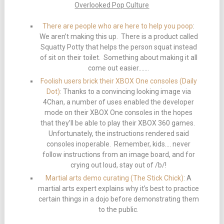
Overlooked Pop Culture
There are people who are here to help you poop
:
We aren’t making this up. There is a product called
Squatty Potty that helps the person squat instead
of sit on their toilet. Something about making it all
come out easier…….
Foolish users brick their XBOX One consoles (Daily
Dot)
: Thanks to a convincing looking image via
4Chan, a number of uses enabled the developer
mode on their XBOX One consoles in the hopes
that they’ll be able to play their XBOX 360 games.
Unfortunately, the instructions rendered said
consoles inoperable. Remember, kids…. never
follow instructions from an image board, and for
crying out loud, stay out of /b/!
Martial arts demo curating (The Stick Chick)
: A
martial arts expert explains why it’s best to practice
certain things in a dojo before demonstrating them
to the public.