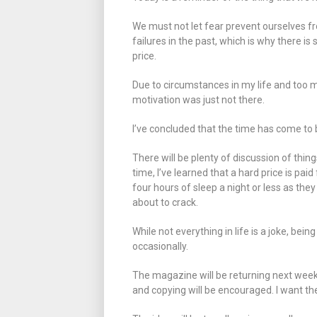
We must not let fear prevent ourselves f
failures in the past, which is why there i
price.
Due to circumstances in my life and too m
motivation was just not there.
I’ve concluded that the time has come to 
There will be plenty of discussion of thin
time, I’ve learned that a hard price is pai
four hours of sleep a night or less as they
about to crack.
While not everything in life is a joke, being
occasionally.
The magazine will be returning next week a
and copying will be encouraged. I want th