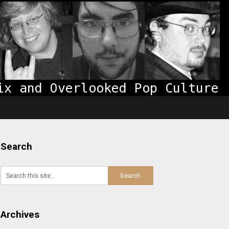
Search
Archives