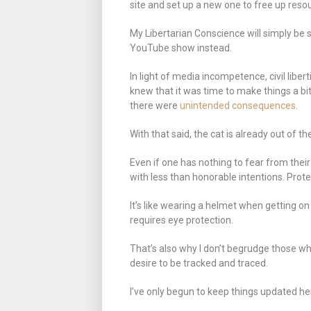
site and set up a new one to free up resour
My Libertarian Conscience will simply be 
YouTube show instead.
In light of media incompetence, civil libe
knew that it was time to make things a bi
there were
unintended consequences
.
With that said, the cat is already out of 
Even if one has nothing to fear from their
with less than honorable intentions. Prote
It’s like wearing a helmet when getting on
requires eye protection.
That’s also why I don’t begrudge those wh
desire to be tracked and traced.
I’ve only begun to keep things updated he