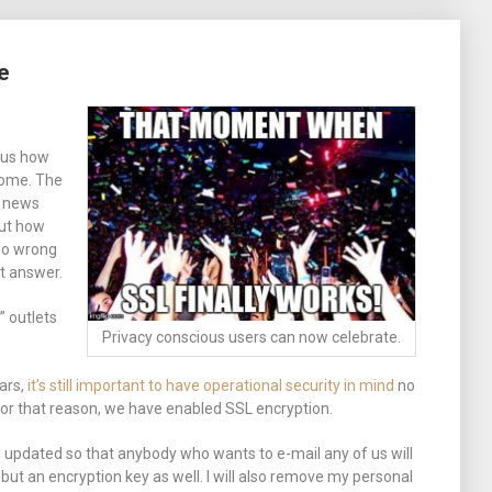
e
ous how
come. The
r news
out how
 so wrong
t answer.
” outlets
Privacy conscious users can now celebrate.
ears,
it’s still important to have operational security in mind
no
For that reason, we have enabled SSL encryption.
e updated so that anybody who wants to e-mail any of us will
but an encryption key as well. I will also remove my personal