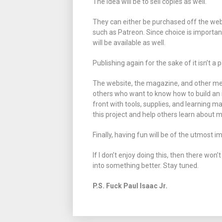
The idea will be to sell copies as well.
They can either be purchased off the web
such as Patreon. Since choice is importa
will be available as well.
Publishing again for the sake of it isn’t a
The website, the magazine, and other medi
others who want to know how to build an 
front with tools, supplies, and learning ma
this project and help others learn about m
Finally, having fun will be of the utmost 
If I don’t enjoy doing this, then there won’
into something better. Stay tuned.
P.S. Fuck Paul Isaac Jr.