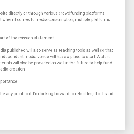
site directly or through various crowdfunding platforms
nt when it comes to media consumption, multiple platforms
 part of the mission statement.
a published will also serve as teaching tools as well so that
independent media venue will have a place to start. A store
terials will also be provided as well in the future to help fund
edia creation.
importance.
t be any point to it. I’m looking forward to rebuilding this brand