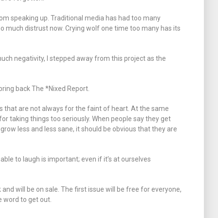
rom speaking up. Traditional media has had too many
s so much distrust now. Crying wolf one time too many has its
uch negativity, I stepped away from this project as the
bring back The *Nixed Report.
gs that are not always for the faint of heart. At the same
d for taking things too seriously. When people say they get
 grow less and less sane, it should be obvious that they are
 able to laugh is important; even if it’s at ourselves
nd will be on sale. The first issue will be free for everyone,
e word to get out.