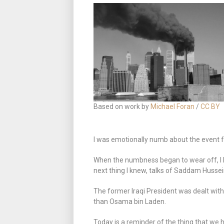
Based on work by
Michael Foran
/
CC BY
I was emotionally numb about the event f
When the numbness began to wear off, I
next thing I knew, talks of Saddam Husse
The former Iraqi President was dealt with
than Osama bin Laden.
Today is a reminder of the thing that we 