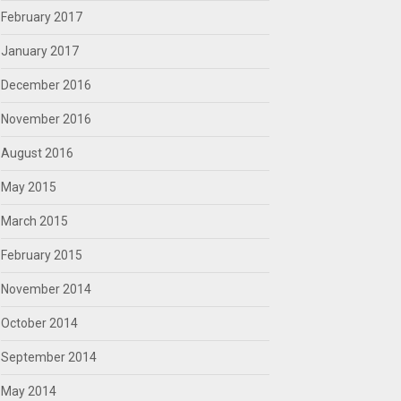
February 2017
January 2017
December 2016
November 2016
August 2016
May 2015
March 2015
February 2015
November 2014
October 2014
September 2014
May 2014