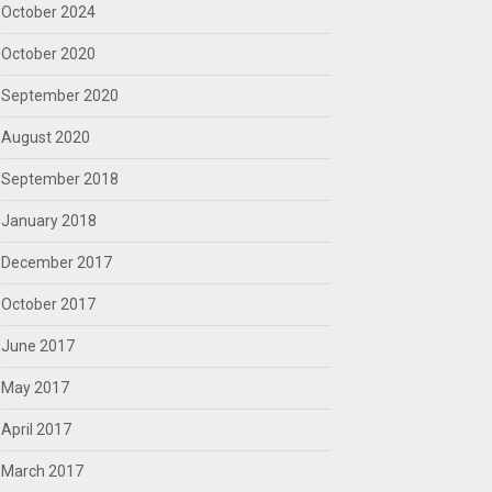
October 2024
October 2020
September 2020
August 2020
September 2018
January 2018
December 2017
October 2017
June 2017
May 2017
April 2017
March 2017