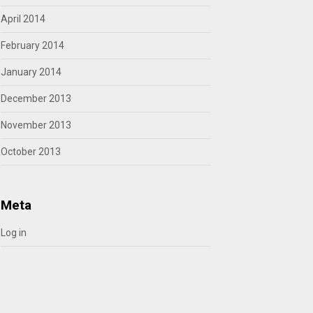
April 2014
February 2014
January 2014
December 2013
November 2013
October 2013
Meta
Log in