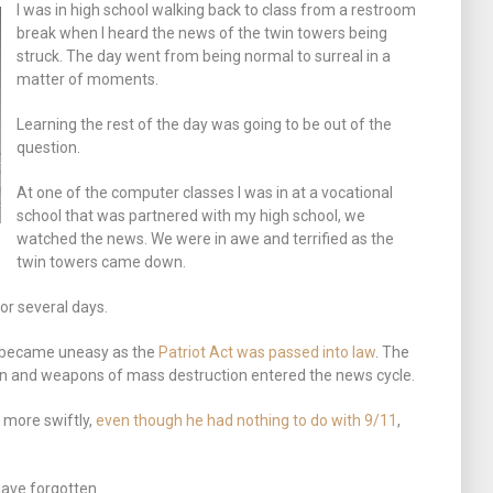
I was in high school walking back to class from a restroom
break when I heard the news of the twin towers being
struck. The day went from being normal to surreal in a
matter of moments.
Learning the rest of the day was going to be out of the
question.
At one of the computer classes I was in at a vocational
school that was partnered with my high school, we
watched the news. We were in awe and terrified as the
twin towers came down.
or several days.
 became uneasy as the
Patriot Act was passed into law
. The
in and weapons of mass destruction entered the news cycle.
 more swiftly,
even though he had nothing to do with 9/11
,
have forgotten.