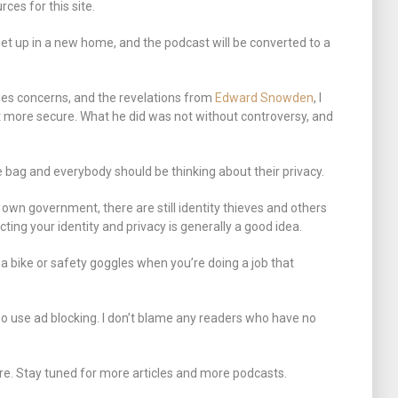
ces for this site.
set up in a new home, and the podcast will be converted to a
rties concerns, and the revelations from
Edward Snowden
, I
t more secure. What he did was not without controversy, and
the bag and everybody should be thinking about their privacy.
 own government, there are still identity thieves and others
cting your identity and privacy is generally a good idea.
 a bike or safety goggles when you’re doing a job that
o use ad blocking. I don’t blame any readers who have no
re. Stay tuned for more articles and more podcasts.