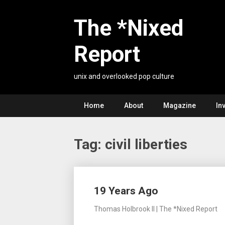
Skip
to
The *Nixed
content
Report
unix and overlooked pop culture
Home
About
Magazine
In
Tag:
civil liberties
Posts
19 Years Ago
navigation
Thomas Holbrook II | The *Nixed Report