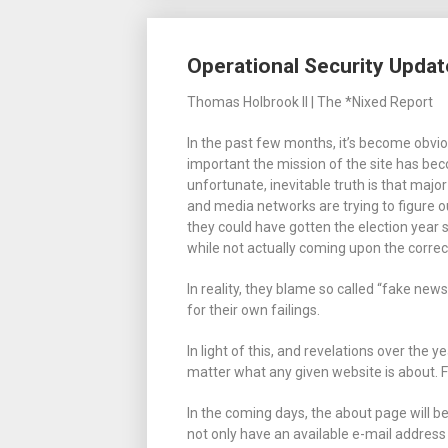
Operational Security Updat
Thomas Holbrook II | The *Nixed Report
In the past few months, it’s become obvi
important the mission of the site has be
unfortunate, inevitable truth is that majo
and media networks are trying to figure 
they could have gotten the election year
while not actually coming upon the correc
In reality, they blame so called “fake news
for their own failings.
In light of this, and revelations over the y
matter what any given website is about. 
In the coming days, the about page will b
not only have an available e-mail address 