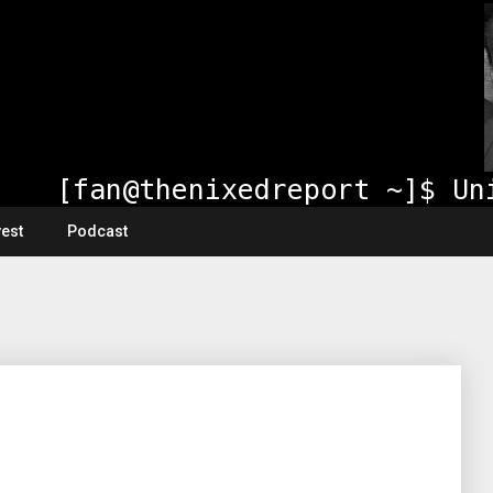
vest
Podcast