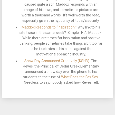
caused quite a stir. Maddox responds with an
image of his own, and sometimes pictures are
worth a thousand words. It’s well worth the read,
especially given the hypocrisy of today’s society.
Maddox Responds to “Inspiration:”
Why link to his
site twice in the same week? Simple. He’s Maddox.
While there are times for inspiration and positive
thinking, people sometimes take things a bit too far
as he illustrates in his piece against the
motivational speaking industry.
Snow Day Announced Creatively (KSHB)
: Tim
Reves, the Principal of Cedar Creek Elementary
announced a snow day over the phone to his
students to the tune of
What Does the Fox Say
.
Needless to say, nobody asked how Reves felt.