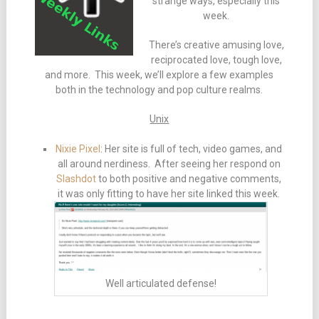
strange ways, especially this
week.
There’s creative amusing love,
reciprocated love, tough love,
and more. This week, we’ll explore a few examples
both in the technology and pop culture realms.
Unix
Nixie Pixel
: Her site is full of tech, video games, and
all around nerdiness. After seeing her respond on
Slashdot
to both positive and negative comments,
it was only fitting to have her site linked this week.
Well articulated defense!