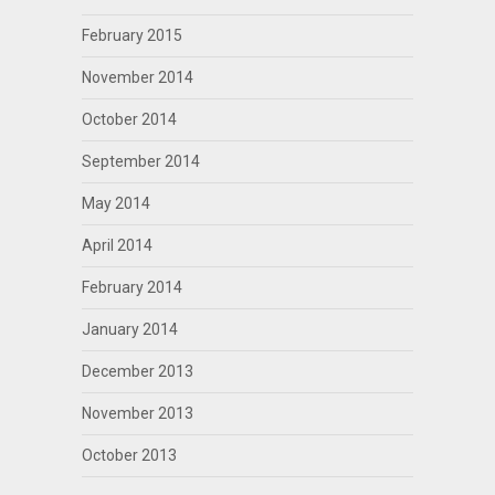
February 2015
November 2014
October 2014
September 2014
May 2014
April 2014
February 2014
January 2014
December 2013
November 2013
October 2013