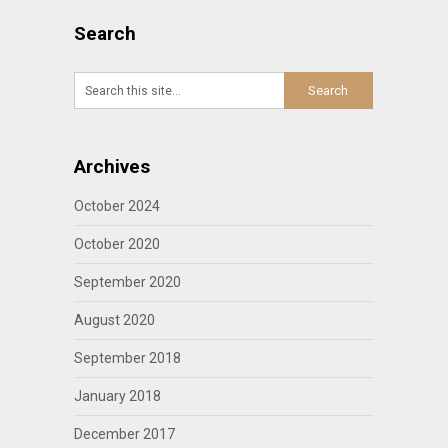
Search
Archives
October 2024
October 2020
September 2020
August 2020
September 2018
January 2018
December 2017