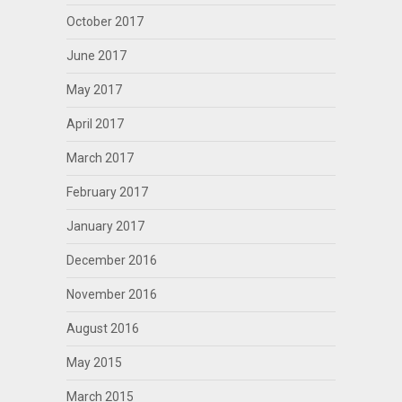
October 2017
June 2017
May 2017
April 2017
March 2017
February 2017
January 2017
December 2016
November 2016
August 2016
May 2015
March 2015