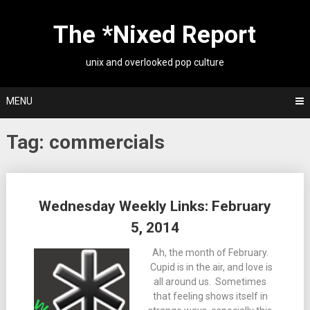
Skip
to
The *Nixed Report
content
unix and overlooked pop culture
MENU
Tag:
commercials
Posts
Wednesday Weekly Links: February
navigation
5, 2014
Ah, the month of February.
Cupid is in the air, and love is
all around us. Sometimes
that feeling shows itself in