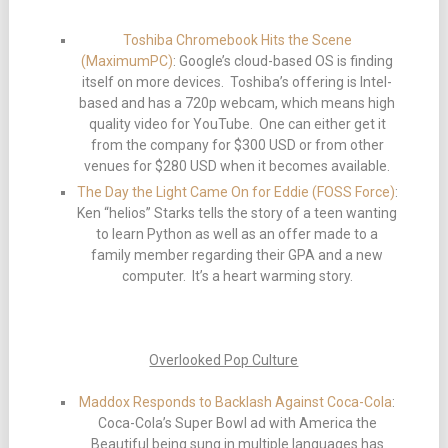
Toshiba Chromebook Hits the Scene
(MaximumPC)
: Google’s cloud-based OS is finding
itself on more devices. Toshiba’s offering is Intel-
based and has a 720p webcam, which means high
quality video for YouTube. One can either get it
from the company for $300 USD or from other
venues for $280 USD when it becomes available.
The Day the Light Came On for Eddie (FOSS Force)
:
Ken “helios” Starks tells the story of a teen wanting
to learn Python as well as an offer made to a
family member regarding their GPA and a new
computer. It’s a heart warming story.
Overlooked Pop Culture
Maddox Responds to Backlash Against Coca-Cola
:
Coca-Cola’s Super Bowl ad with America the
Beautiful being sung in multiple languages has