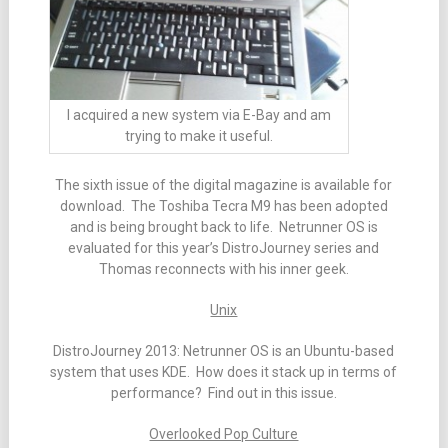
I acquired a new system via E-Bay and am
trying to make it useful.
The sixth issue of the digital magazine is available for
download. The Toshiba Tecra M9 has been adopted
and is being brought back to life. Netrunner OS is
evaluated for this year’s DistroJourney series and
Thomas reconnects with his inner geek.
Unix
DistroJourney 2013: Netrunner OS is an Ubuntu-based
system that uses KDE. How does it stack up in terms of
performance? Find out in this issue.
Overlooked Pop Culture