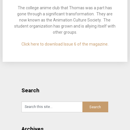
The college anime club that Thomas was a part has
gone through a significant transformation. They are
now known as the Animation Culture Society. The
student organization has grown and is allying itself with
other groups.
Click here to download Issue 6 of the magazine
.
Search
Archives