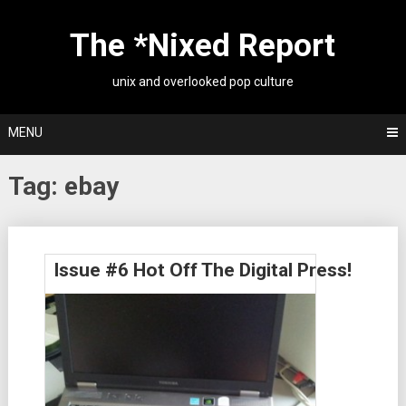
Skip
to
The *Nixed Report
content
unix and overlooked pop culture
MENU
Tag:
ebay
Posts
Issue #6 Hot Off The Digital Press!
navigation