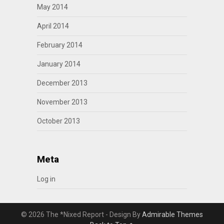
May 2014
April 2014
February 2014
January 2014
December 2013
November 2013
October 2013
Meta
Log in
© 2026 The *Nixed Report - Design By
Admirable Themes