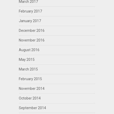
March 2017
February 2017
January 2017
December 2016
November 2016
August 2016
May 2015
March 2015
February 2015
November 2014
October 2014
September 2014