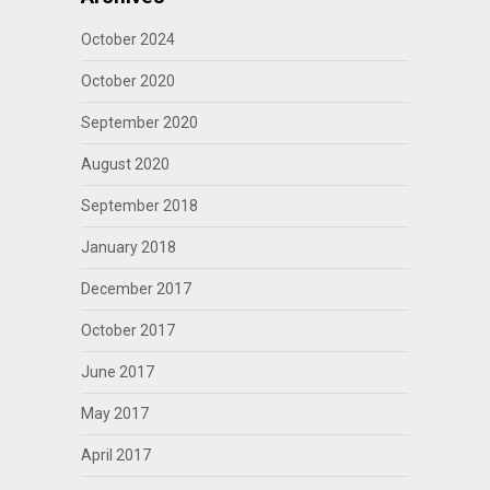
October 2024
October 2020
September 2020
August 2020
September 2018
January 2018
December 2017
October 2017
June 2017
May 2017
April 2017