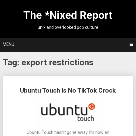
Skip
to
The *Nixed Report
content
unix and overlooked pop culture
MENU
Tag:
export restrictions
Posts
Ubuntu Touch is No TikTok Crock
navigation
Ubuntu Touch hasn’t gone away. It’s now an