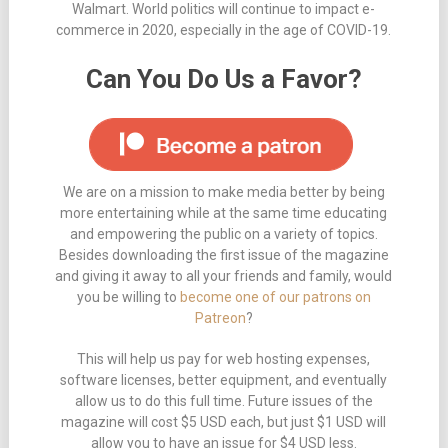
Walmart. World politics will continue to impact e-
commerce in 2020, especially in the age of COVID-19.
Can You Do Us a Favor?
We are on a mission to make media better by being
more entertaining while at the same time educating
and empowering the public on a variety of topics.
Besides downloading the first issue of the magazine
and giving it away to all your friends and family, would
you be willing to
become one of our patrons on
Patreon
?
This will help us pay for web hosting expenses,
software licenses, better equipment, and eventually
allow us to do this full time. Future issues of the
magazine will cost $5 USD each, but just $1 USD will
allow you to have an issue for $4 USD less.