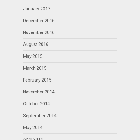
January 2017
December 2016
November 2016
August 2016
May 2015
March 2015
February 2015
November 2014
October 2014
September 2014
May 2014
April 2014