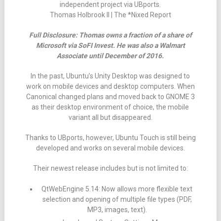
independent project via UBports.
Thomas Holbrook II | The *Nixed Report
Full Disclosure: Thomas owns a fraction of a share of
Microsoft via SoFI Invest. He was also a Walmart
Associate until December of 2016.
In the past, Ubuntu’s Unity Desktop was designed to
work on mobile devices and desktop computers. When
Canonical changed plans and moved back to GNOME 3
as their desktop environment of choice, the mobile
variant all but disappeared.
Thanks to UBports, however, Ubuntu Touch is still being
developed and works on several mobile devices.
Their newest release includes but is not limited to:
QtWebEngine 5.14: Now allows more flexible text
selection and opening of multiple file types (PDF,
MP3, images, text).