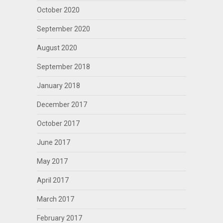
October 2020
September 2020
August 2020
September 2018
January 2018
December 2017
October 2017
June 2017
May 2017
April 2017
March 2017
February 2017