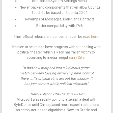
Icon-based System Settings Menu.
Newer backend components that will allow Ubuntu
Touch to be based on Ubuntu 20.04.
Revamps of Messages, Dialer, and Contacts
Better compatibility with IPv6.
Their official release announcement can be read
here
.
It’s nice to be able to have progress without dealing with
political theater, which TikTok has fallen victim to,
according to media mogul
Barry Diller
.
“It has now morphed into a ludicrous game-
match between tossing ownership here, control
there. … Its original aims are out the window. It
has just come a whole political mismash.”
–Barry Diller on CNBC’s Squawk Box
Microsoft was initially going to attempt a deal with
ByteDance until China placed more export restrictions
on computer-based algorithms. Now it’s Oracle and