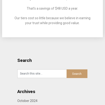
That’s a savings of $48 USD a year.
Our tiers cost so little because we believe in earning
your trust while providing good value.
Search
Archives
October 2024