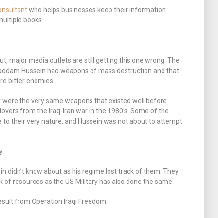
onsultant
who helps businesses keep their information
multiple books.
ut, major media outlets are still getting this one wrong. The
 Saddam Hussein had weapons of mass destruction and that
ere bitter enemies.
y were the very same weapons that existed well before
overs from the Iraq-Iran war in the 1980’s. Some of the
 to their very nature, and Hussein was not about to attempt
y.
 didn’t know about as his regime lost track of them. They
ack of resources as the US Military has also done the same.
esult from Operation Iraqi Freedom.