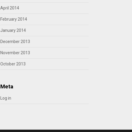
April 2014
February 2014
January 2014
December 2013
November 2013
October 2013
Meta
Log in