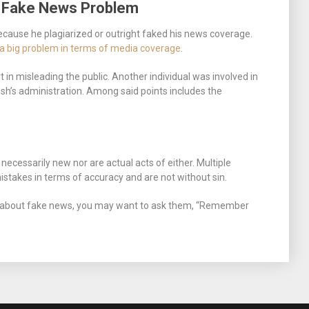
r Fake News Problem
cause he plagiarized or outright faked his news coverage.
g a big problem in terms of media coverage
.
t in misleading the public. Another individual was involved in
sh’s administration. Among said points includes the
necessarily new nor are actual acts of either. Multiple
akes in terms of accuracy and are not without sin.
 about fake news, you may want to ask them, “Remember