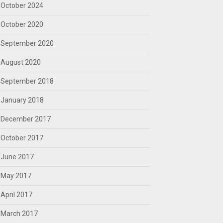
October 2024
October 2020
September 2020
August 2020
September 2018
January 2018
December 2017
October 2017
June 2017
May 2017
April 2017
March 2017