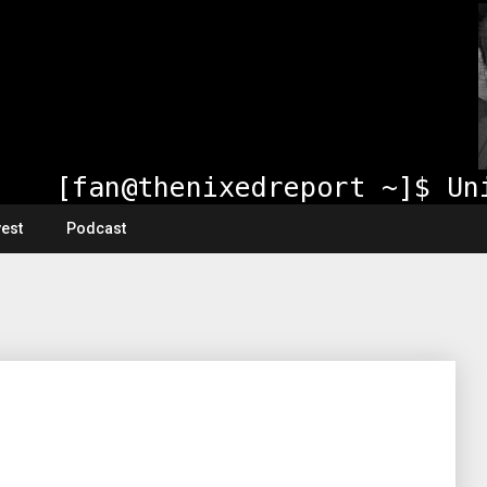
vest
Podcast