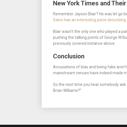
New York Times and Thei
Remember Jayson Blair? He was let go be
Salon has an interesting piece describin
Blair wasn’t the only one who played a par
pushing the talking points of George W Bu
previously covered instance above.
Conclusion
Accusations of bias and being fake aren’t 
mainstream venues have indeed made mist
So the next time you hear somebody ask
Brian Williams?”