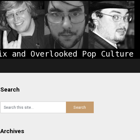
Search
Archives