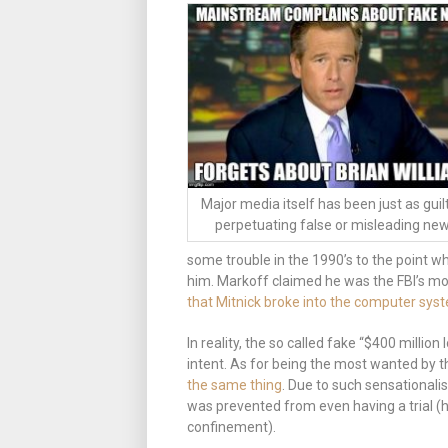
Major media itself has been just as guil
perpetuating false or misleading new
some trouble in the 1990’s to the point w
him. Markoff claimed he was the FBI’s m
that Mitnick broke into the computer syste
In reality, the so called fake “$400 millio
intent. As for being the most wanted by t
the same thing
. Due to such sensationalis
was prevented from even having a trial (h
confinement).