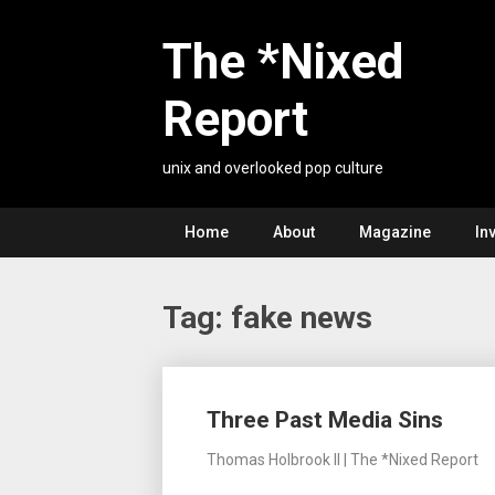
Skip
to
The *Nixed
content
Report
unix and overlooked pop culture
Home
About
Magazine
In
Tag:
fake news
Posts
Three Past Media Sins
navigation
Thomas Holbrook II | The *Nixed Report