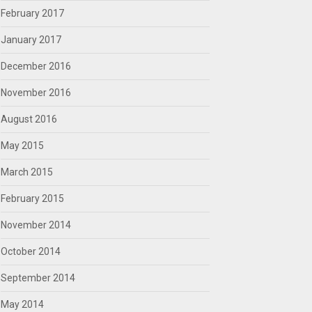
February 2017
January 2017
December 2016
November 2016
August 2016
May 2015
March 2015
February 2015
November 2014
October 2014
September 2014
May 2014