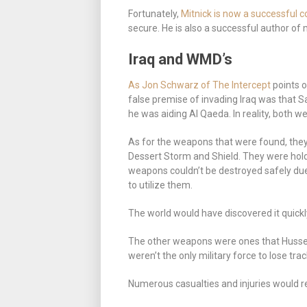
Fortunately,
Mitnick is now a successful c
secure. He is also a successful author of 
Iraq and WMD’s
As Jon Schwarz of The Intercept
points o
false premise of invading Iraq was that
he was aiding Al Qaeda. In reality, both w
As for the weapons that were found, the
Dessert Storm and Shield. They were hold
weapons couldn’t be destroyed safely due
to utilize them.
The world would have discovered it quickl
The other weapons were ones that Hussein
weren’t the only military force to lose tr
Numerous casualties and injuries would r