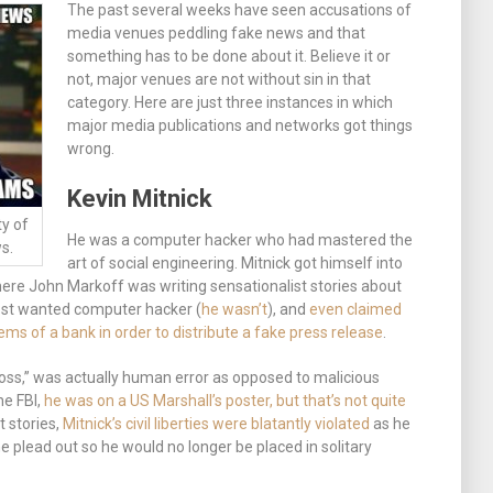
The past several weeks have seen accusations of
media venues peddling fake news and that
something has to be done about it. Believe it or
not, major venues are not without sin in that
category. Here are just three instances in which
major media publications and networks got things
wrong.
Kevin Mitnick
ty of
He was a computer hacker who had mastered the
s.
art of social engineering. Mitnick got himself into
here John Markoff was writing sensationalist stories about
ost wanted computer hacker (
he wasn’t
), and
even claimed
ms of a bank in order to distribute a fake press release
.
n loss,” was actually human error as opposed to malicious
he FBI,
he was on a US Marshall’s poster, but that’s not quite
t stories,
Mitnick’s civil liberties were blatantly violated
as he
e plead out so he would no longer be placed in solitary