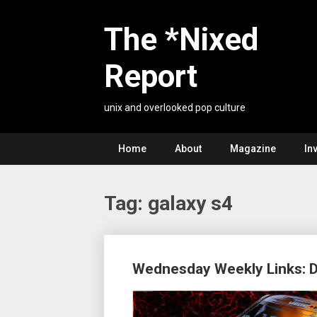
Skip
to
The *Nixed
content
Report
unix and overlooked pop culture
Home
About
Magazine
In
Tag:
galaxy s4
Posts
Wednesday Weekly Links: 
navigation