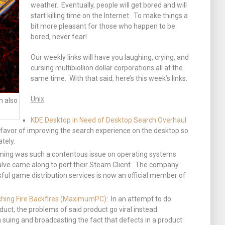
weather. Eventually, people will get bored and will
start killing time on the Internet. To make things a
bit more pleasant for those who happen to be
bored, never fear!
Our weekly links will have you laughing, crying, and
cursing multibiollion dollar corporations all at the
same time. With that said, here’s this week’s links.
Unix
n also
KDE Desktop in Need of Desktop Search Overhaul
n favor of improving the search experience on the desktop so
tely.
ming was such a contentous issue on operating systems
alve came along to port their Steam Client. The company
ful game distribution services is now an official member of
hing Fire Backfires (MaximumPC)
: In an attempt to do
uct, the problems of said product go viral instead.
uing and broadcasting the fact that defects in a product