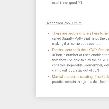
exist is not good PR.
Overlooked Pop Culture
There are people who are here to he
called Squatty Potty that helps the p
making it all come out easier…….
Foolish users brick their XBOX One co
4Chan, a number of uses enabled the
that they’ll be able to play their XB
consoles inoperable. Remember, kids…
crying out loud, stay out of /b/!
Martial arts demo curating (The Stick
practice certain things in a dojo bef