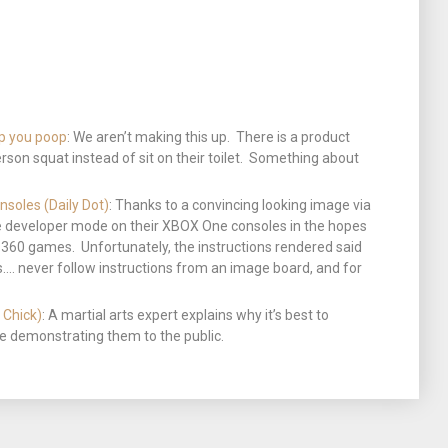
lp you poop
: We aren’t making this up. There is a product
erson squat instead of sit on their toilet. Something about
nsoles (Daily Dot)
: Thanks to a convincing looking image via
 developer mode on their XBOX One consoles in the hopes
OX 360 games. Unfortunately, the instructions rendered said
. never follow instructions from an image board, and for
 Chick)
: A martial arts expert explains why it’s best to
ore demonstrating them to the public.