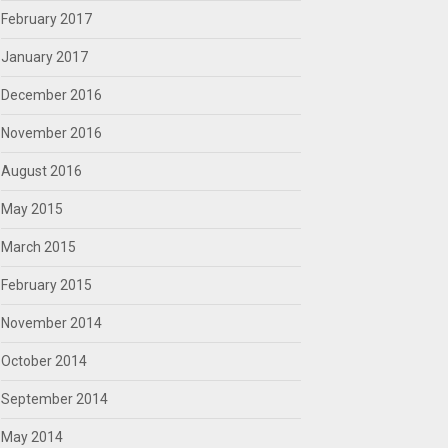
February 2017
January 2017
December 2016
November 2016
August 2016
May 2015
March 2015
February 2015
November 2014
October 2014
September 2014
May 2014