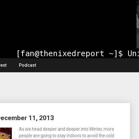
vest
Podcast
December 11, 2013
As we head deeper and deeper into Winter, more
people are going to stay indoors to avoid the cold