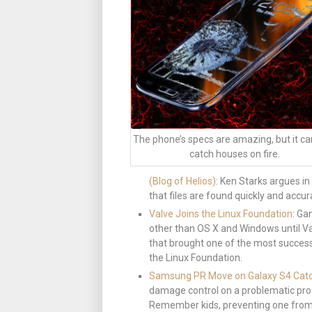
The phone’s specs are amazing, but it ca
catch houses on fire.
(Blog of Helios)
: Ken Starks argues i
that files are found quickly and accura
Valve Joins the Linux Foundation
: Ga
other than OS X and Windows until V
that brought one of the most success
the Linux Foundation.
Samsung PR Move on Galaxy S4 Catc
damage control on a problematic prod
Remember kids, preventing one from s