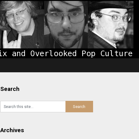
Search
Archives