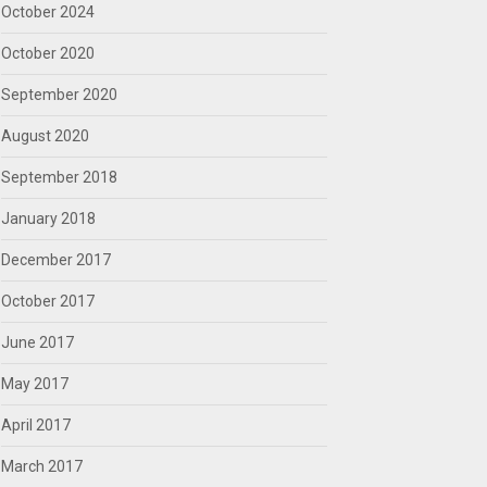
October 2024
October 2020
September 2020
August 2020
September 2018
January 2018
December 2017
October 2017
June 2017
May 2017
April 2017
March 2017