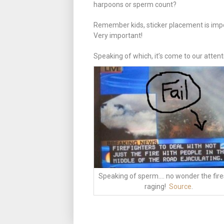
harpoons or sperm count?
Remember kids, sticker placement is imp
Very important!
Speaking of which, it’s come to our attent
Speaking of sperm…. no wonder the fire
raging!
Source
.