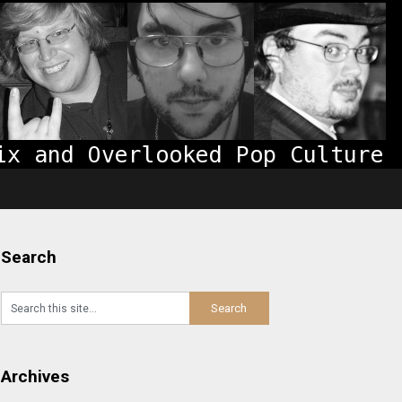
Search
Archives