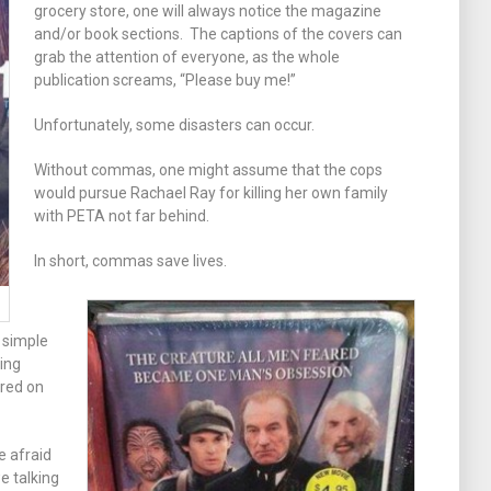
grocery store, one will always notice the magazine
and/or book sections. The captions of the covers can
grab the attention of everyone, as the whole
publication screams, “Please buy me!”
Unfortunately, some disasters can occur.
Without commas, one might assume that the cops
would pursue Rachael Ray for killing her own family
with PETA not far behind.
In short, commas save lives.
 simple
ing
ured on
e afraid
e talking