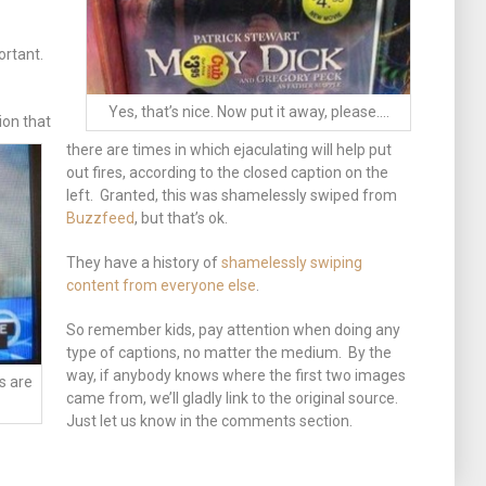
ortant.
Yes, that’s nice. Now put it away, please….
ion that
there are times in which ejaculating will help put
out fires, according to the closed caption on the
left. Granted, this was shamelessly swiped from
Buzzfeed
, but that’s ok.
They have a history of
shamelessly swiping
content from everyone else
.
So remember kids, pay attention when doing any
type of captions, no matter the medium. By the
way, if anybody knows where the first two images
s are
came from, we’ll gladly link to the original source.
Just let us know in the comments section.