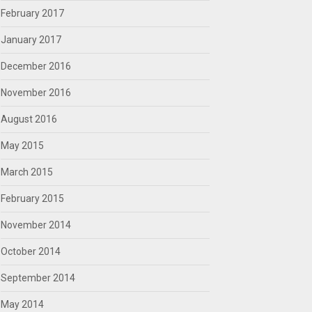
February 2017
January 2017
December 2016
November 2016
August 2016
May 2015
March 2015
February 2015
November 2014
October 2014
September 2014
May 2014