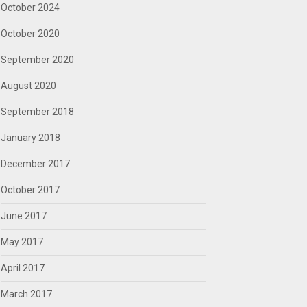
October 2024
October 2020
September 2020
August 2020
September 2018
January 2018
December 2017
October 2017
June 2017
May 2017
April 2017
March 2017