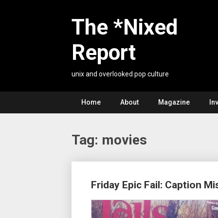
Skip
to
The *Nixed
content
Report
unix and overlooked pop culture
Home
About
Magazine
In
Tag:
movies
Posts
Friday Epic Fail: Caption M
navigation