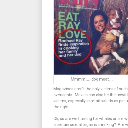
Mmmm…… dog meat…..
Magazines aren’t the only victims of such
oversights. Movies can also be the unwitt
victims, especially in retail outlets as pict
the right.
Ok, so are we hunting for whales or are w
a certain sexual organ is shrinking? Are w