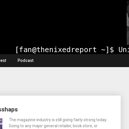
vest
Podcast
isshaps
The magazine industry is still going fairly strong today.
Going to any major general retailer, book store, or