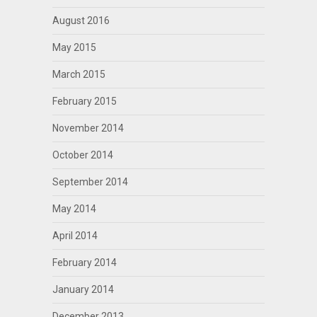
August 2016
May 2015
March 2015
February 2015
November 2014
October 2014
September 2014
May 2014
April 2014
February 2014
January 2014
December 2013