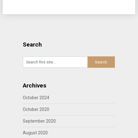
Search
Archives
October 2024
October 2020
September 2020
August 2020