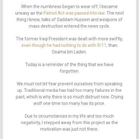
When the numbness began to wear off, I became
uneasy as the
Patriot Act was passed into law
. The next
thing I knew, talks of Saddam Hussein and weapons of
mass destruction entered the news cycle.
The former Iraqi President was dealt with more swiftly,
even though he had nothing to do with 9/11
, than
Osama bin Laden.
Today is a reminder of the thing that we have
forgotten.
We must not let fear prevent ourselves from speaking
up. Traditional media has had too many failures in the
past, which is why there is so much distrust now. Crying
wolf one time too many has its price.
Due to circumstances in my life and too much
negativity, I stepped away from this project as the
motivation was just not there.