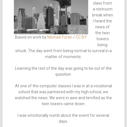
class from
a restroom
break when
I heard the
news of
the twin
Based on work by
Michael Foran
/
CC BY
towers
being
struck. The day went from being normal to surreal in a
matter of moments.
Learning the rest of the day was going to be out of the
question.
At one of the computer classes I was in at a vocational
school that was partnered with my high school, we
watched the news. We were in awe and terrified as the
twin towers came down.
I was emotionally numb about the event for several
days.