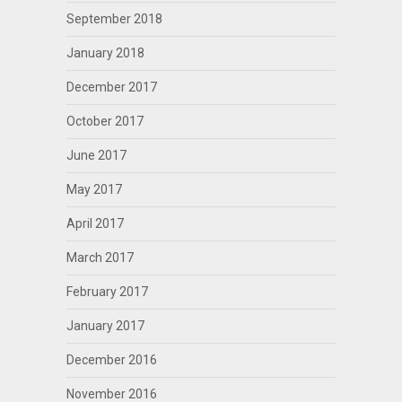
September 2018
January 2018
December 2017
October 2017
June 2017
May 2017
April 2017
March 2017
February 2017
January 2017
December 2016
November 2016