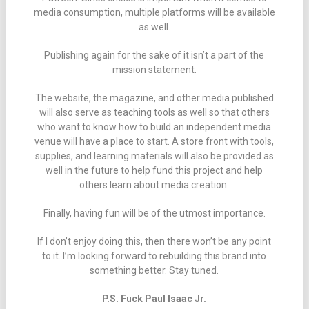
media consumption, multiple platforms will be available
as well.
Publishing again for the sake of it isn’t a part of the
mission statement.
The website, the magazine, and other media published
will also serve as teaching tools as well so that others
who want to know how to build an independent media
venue will have a place to start. A store front with tools,
supplies, and learning materials will also be provided as
well in the future to help fund this project and help
others learn about media creation.
Finally, having fun will be of the utmost importance.
If I don’t enjoy doing this, then there won’t be any point
to it. I’m looking forward to rebuilding this brand into
something better. Stay tuned.
P.S. Fuck Paul Isaac Jr.