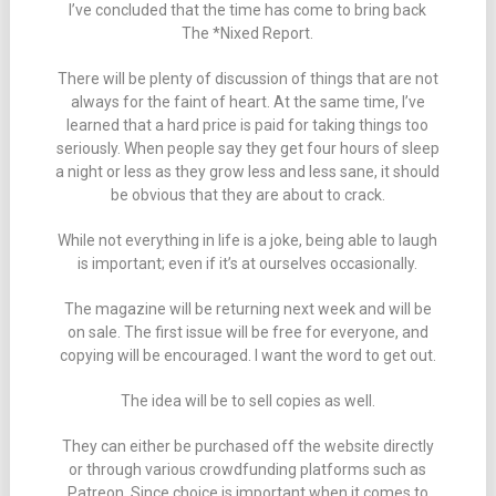
I’ve concluded that the time has come to bring back
The *Nixed Report.
There will be plenty of discussion of things that are not
always for the faint of heart. At the same time, I’ve
learned that a hard price is paid for taking things too
seriously. When people say they get four hours of sleep
a night or less as they grow less and less sane, it should
be obvious that they are about to crack.
While not everything in life is a joke, being able to laugh
is important; even if it’s at ourselves occasionally.
The magazine will be returning next week and will be
on sale. The first issue will be free for everyone, and
copying will be encouraged. I want the word to get out.
The idea will be to sell copies as well.
They can either be purchased off the website directly
or through various crowdfunding platforms such as
Patreon. Since choice is important when it comes to