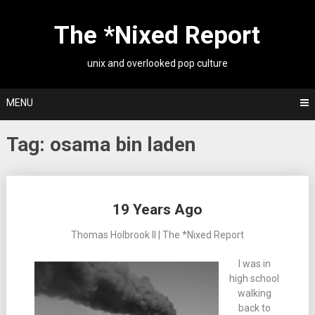
Skip
to
The *Nixed Report
content
unix and overlooked pop culture
MENU
Tag:
osama bin laden
Posts
19 Years Ago
navigation
Thomas Holbrook II | The *Nixed Report
I was in
high school
walking
back to