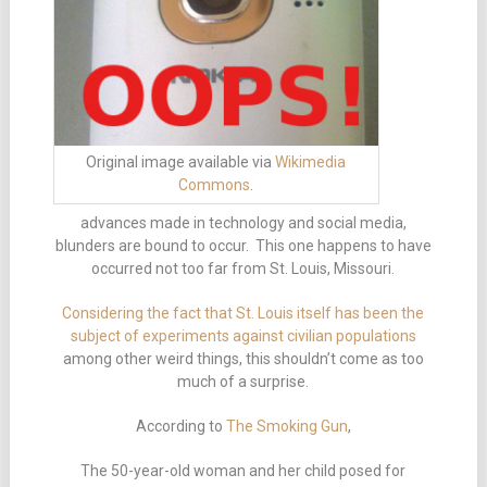
Original image available via
Wikimedia
Commons
.
advances made in technology and social media,
blunders are bound to occur. This one happens to have
occurred not too far from St. Louis, Missouri.
Considering the fact that St. Louis itself has been the
subject of experiments against civilian populations
among other weird things, this shouldn’t come as too
much of a surprise.
According to
The Smoking Gun
,
The 50-year-old woman and her child posed for