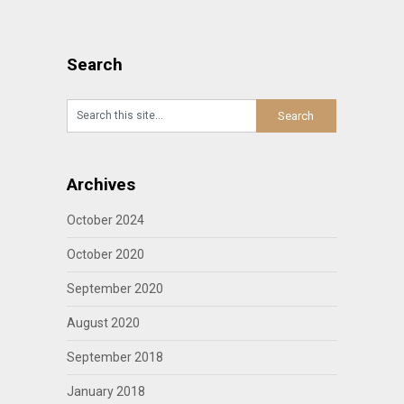
Search
Archives
October 2024
October 2020
September 2020
August 2020
September 2018
January 2018