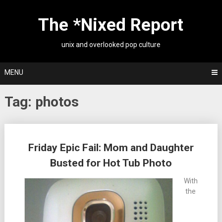
Skip
to
The *Nixed Report
content
unix and overlooked pop culture
MENU
Tag:
photos
Posts
Friday Epic Fail: Mom and Daughter
navigation
Busted for Hot Tub Photo
With
the