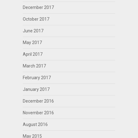
December 2017
October 2017
June 2017
May 2017
April 2017
March 2017
February 2017
January 2017
December 2016
November 2016
August 2016
May 2015