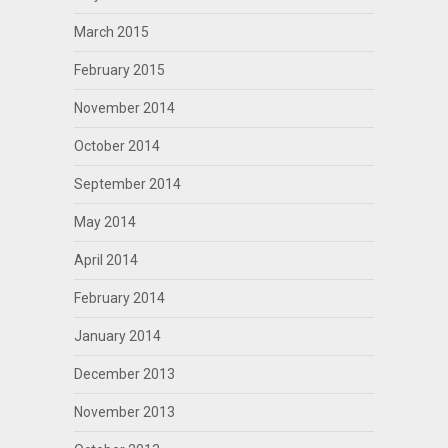
March 2015
February 2015
November 2014
October 2014
September 2014
May 2014
April 2014
February 2014
January 2014
December 2013
November 2013