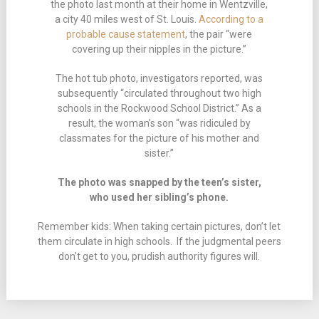
the photo last month at their home in Wentzville,
a city 40 miles west of St. Louis.
According to a
probable cause statement
, the pair “were
covering up their nipples in the picture.”
The hot tub photo, investigators reported, was
subsequently “circulated throughout two high
schools in the Rockwood School District.” As a
result, the woman’s son “was ridiculed by
classmates for the picture of his mother and
sister.”
The photo was snapped by the teen’s sister,
who used her sibling’s phone.
Remember kids: When taking certain pictures, don’t let
them circulate in high schools. If the judgmental peers
don’t get to you, prudish authority figures will.