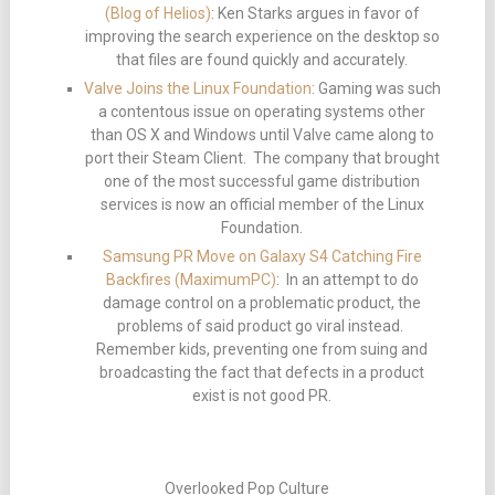
(Blog of Helios)
: Ken Starks argues in favor of
improving the search experience on the desktop so
that files are found quickly and accurately.
Valve Joins the Linux Foundation
: Gaming was such
a contentous issue on operating systems other
than OS X and Windows until Valve came along to
port their Steam Client. The company that brought
one of the most successful game distribution
services is now an official member of the Linux
Foundation.
Samsung PR Move on Galaxy S4 Catching Fire
Backfires (MaximumPC)
: In an attempt to do
damage control on a problematic product, the
problems of said product go viral instead.
Remember kids, preventing one from suing and
broadcasting the fact that defects in a product
exist is not good PR.
Overlooked Pop Culture