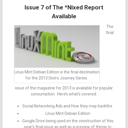
Issue 7 of The *Nixed Report
Available
The
final
Linux Mint Debian Edition is the final destination
for the 2013 Distro Journey Series.
issue of the magazine for 2013 is available for popular
consumption. Here’s what’s covered:
Social Networking Ads and How they may backfire.
Linux Mint Debian Edition
Google Drive being used on the construction of this
year’s final issue as well as a preview of things to