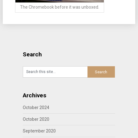
The Chromebook before it was unboxed.
Search
Archives
October 2024
October 2020
September 2020