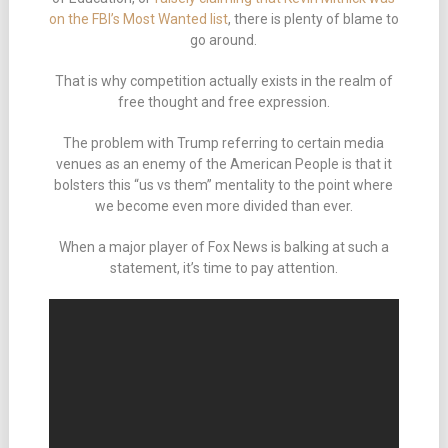
on the FBI’s Most Wanted list
, there is plenty of blame to
go around.
That is why competition actually exists in the realm of
free thought and free expression.
The problem with Trump referring to certain media
venues as an enemy of the American People is that it
bolsters this “us vs them” mentality to the point where
we become even more divided than ever.
When a major player of Fox News is balking at such a
statement, it’s time to pay attention.