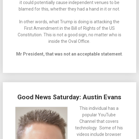
it could potentially cause independent venues to be
blamed for this, whether they had a hand in it or not.
In other words, what Trump is doing is attacking the
First Amendment in the Bill of Rights of the US
Constitution. This is not a good sign, no matter who is
inside the Oval Office.
Mr President, that was not an acceptable statement
.
Good News Saturday: Austin Evans
This individual has a
popular YouTube
Channel that covers
technology. Some of his
videos include browser