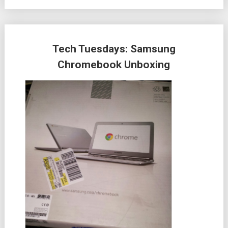
Tech Tuesdays: Samsung
Chromebook Unboxing