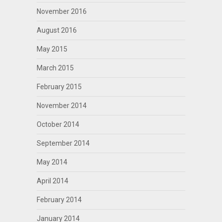
November 2016
August 2016
May 2015
March 2015
February 2015
November 2014
October 2014
September 2014
May 2014
April 2014
February 2014
January 2014