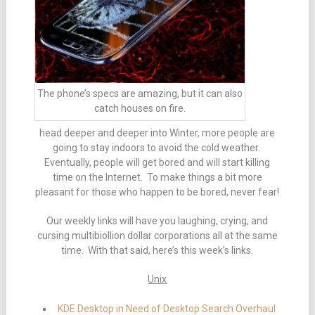
The phone’s specs are amazing, but it can also
catch houses on fire.
head deeper and deeper into Winter, more people are
going to stay indoors to avoid the cold weather.
Eventually, people will get bored and will start killing
time on the Internet. To make things a bit more
pleasant for those who happen to be bored, never fear!
Our weekly links will have you laughing, crying, and
cursing multibiollion dollar corporations all at the same
time. With that said, here’s this week’s links.
Unix
KDE Desktop in Need of Desktop Search Overhaul