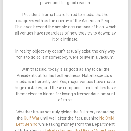
power and for good reason.
President Trump has referred to media that he
disagrees with as the enemy of the American People.
This goes beyond the simple accusations of bias, which
all venues have regardless of how they try to downplay
it or eliminate.
In reality, objectivity doesn’t actually exist; the only way
for it to do so is if somebody were to live in a vacuum.
With that said, today is as good as any to call the
President out for his foolhardiness. Not all aspects of
media is inherently evil. Yes, major venues have made
huge mistakes, and these companies and entities have
themselves to blame for losing a tremendous amount
of trust.
Whether it was not truly giving the full story regarding
the
Gulf War
until well after the fact, pushing
No Child
Left Behind
while taking money from the Department
of Education, or
falsely claiming that Kevin Mitnick was