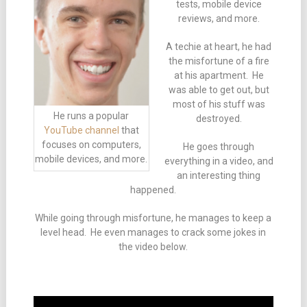
tests, mobile device
reviews, and more.
A techie at heart, he had
the misfortune of a fire
at his apartment. He
was able to get out, but
most of his stuff was
He runs a popular
destroyed.
YouTube channel
that
focuses on computers,
He goes through
mobile devices, and more.
everything in a video, and
an interesting thing
happened.
While going through misfortune, he manages to keep a
level head. He even manages to crack some jokes in
the video below.