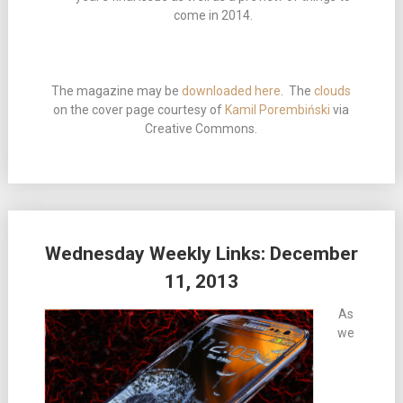
come in 2014.
The magazine may be
downloaded here
. The
clouds
on the cover page courtesy of
Kamil Porembiński
via
Creative Commons.
Wednesday Weekly Links: December
11, 2013
As
we