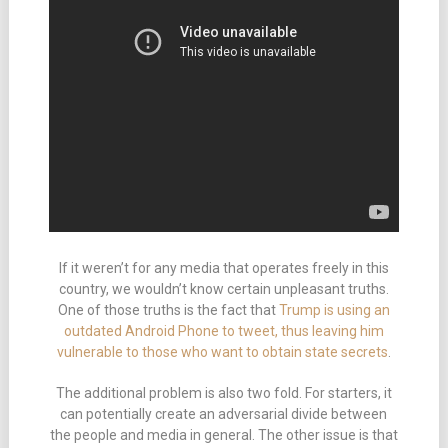
If it weren’t for any media that operates freely in this
country, we wouldn’t know certain unpleasant truths.
One of those truths is the fact that
Trump is using an
outdated Android Phone to tweet, thus leaving him
vulnerable to those who want to obtain state secrets
.
The additional problem is also two fold. For starters, it
can potentially create an adversarial divide between
the people and media in general. The other issue is that