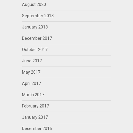
August 2020
September 2018
January 2018
December 2017
October 2017
June 2017
May 2017
April 2017
March 2017
February 2017
January 2017
December 2016