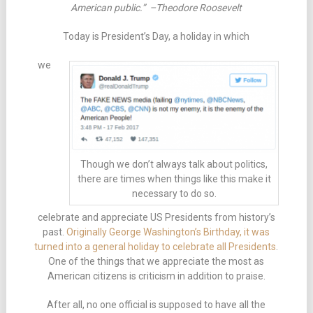
American public.” –Theodore Roosevelt
Today is President’s Day, a holiday in which
we
Though we don’t always talk about politics,
there are times when things like this make it
necessary to do so.
celebrate and appreciate US Presidents from history’s
past.
Originally George Washington’s Birthday, it was
turned into a general holiday to celebrate all Presidents
.
One of the things that we appreciate the most as
American citizens is criticism in addition to praise.
After all, no one official is supposed to have all the