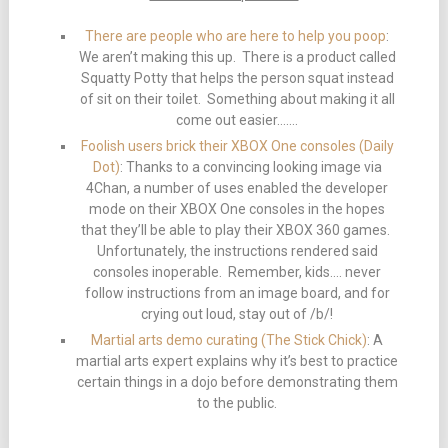
There are people who are here to help you poop
:
We aren’t making this up. There is a product called
Squatty Potty that helps the person squat instead
of sit on their toilet. Something about making it all
come out easier…….
Foolish users brick their XBOX One consoles (Daily
Dot)
: Thanks to a convincing looking image via
4Chan, a number of uses enabled the developer
mode on their XBOX One consoles in the hopes
that they’ll be able to play their XBOX 360 games.
Unfortunately, the instructions rendered said
consoles inoperable. Remember, kids…. never
follow instructions from an image board, and for
crying out loud, stay out of /b/!
Martial arts demo curating (The Stick Chick)
: A
martial arts expert explains why it’s best to practice
certain things in a dojo before demonstrating them
to the public.