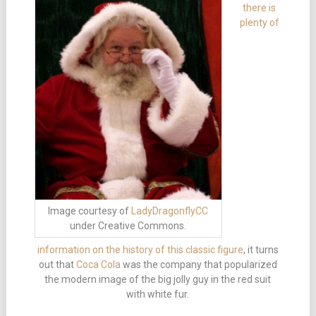
there is
plenty of
Image courtesy of
LadyDragonflyCC
under Creative Commons.
information on the history of this classic figure
, it turns
out that
Coca Cola
was the company that popularized
the modern image of the big jolly guy in the red suit
with white fur.