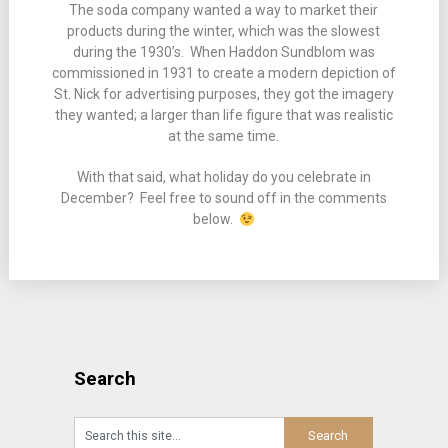
The soda company wanted a way to market their
products during the winter, which was the slowest
during the 1930’s. When Haddon Sundblom was
commissioned in 1931 to create a modern depiction of
St. Nick for advertising purposes, they got the imagery
they wanted; a larger than life figure that was realistic
at the same time.
With that said, what holiday do you celebrate in
December? Feel free to sound off in the comments
below.
Search