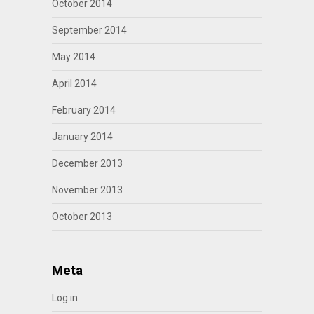
October 2014
September 2014
May 2014
April 2014
February 2014
January 2014
December 2013
November 2013
October 2013
Meta
Log in