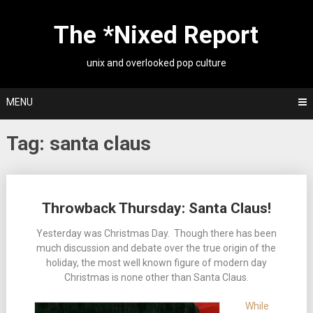
Skip
to
The *Nixed Report
content
unix and overlooked pop culture
MENU
Tag:
santa claus
Posts
Throwback Thursday: Santa Claus!
navigation
Yesterday was Christmas Day. Though there has been
much discussion and debate over the true origin of the
holiday, the most well known figure of modern day
Christmas is none other than Santa Claus.
While