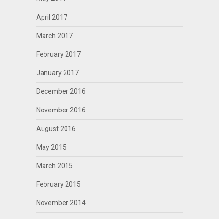
April 2017
March 2017
February 2017
January 2017
December 2016
November 2016
August 2016
May 2015
March 2015
February 2015
November 2014