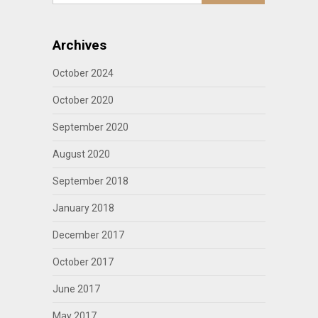
Archives
October 2024
October 2020
September 2020
August 2020
September 2018
January 2018
December 2017
October 2017
June 2017
May 2017