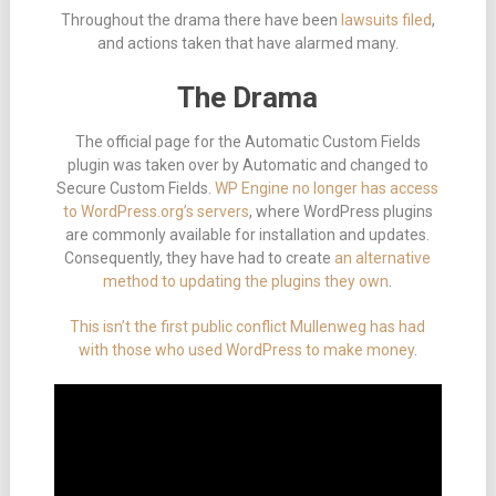
Throughout the drama there have been
lawsuits filed
,
and actions taken that have alarmed many.
The Drama
The official page for the Automatic Custom Fields
plugin was taken over by Automatic and changed to
Secure Custom Fields.
WP Engine no longer has access
to WordPress.org’s servers
, where WordPress plugins
are commonly available for installation and updates.
Consequently, they have had to create
an alternative
method to updating the plugins they own
.
This isn’t the first public conflict Mullenweg has had
with those who used WordPress to make money
.