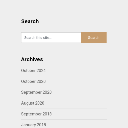
Search
Archives
October 2024
October 2020
September 2020
August 2020
September 2018
January 2018