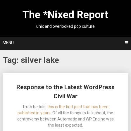
Skip
to
The *Nixed Report
content
unix and overlooked pop culture
MENU
Tag:
silver lake
Posts
Response to the Latest WordPress
navigation
Civil War
Truth be told,
this is the first post that has been
published in years
. Of all the things to talk about, the
controversy between Automatic and WP Engine was
the least expected.