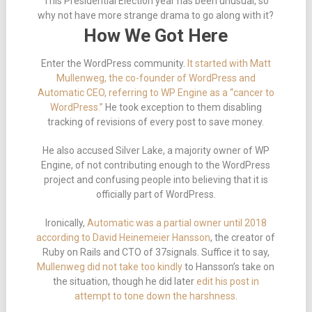
This Presidential Election year has been unusual, so
why not have more strange drama to go along with it?
How We Got Here
Enter the WordPress community.
It started with Matt
Mullenweg, the co-founder of WordPress and
Automatic CEO, referring to WP Engine as a “cancer to
WordPress.”
He took exception to them disabling
tracking of revisions of every post to save money.
He also accused Silver Lake, a majority owner of WP
Engine, of not contributing enough to the WordPress
project and confusing people into believing that it is
officially part of WordPress.
Ironically,
Automatic was a partial owner until 2018
according to David Heinemeier Hansson
, the creator of
Ruby on Rails and CTO of 37signals. Suffice it to say,
Mullenweg did not take too kindly
to Hansson’s take on
the situation, though he did later
edit his post in
attempt to tone down the harshness
.