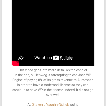
This video goes into more detail on the conflict.
In the end, Mullenweg is attempting to convince WP
Engine of paying 8% of its gross revenue to Automatic
in order to have a trademark license so they can
continue to have WP in their name. Indeed, it did not go
over well.
As
Steven J Vaughn-Nichols
put it,