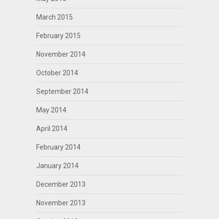
March 2015
February 2015
November 2014
October 2014
September 2014
May 2014
April 2014
February 2014
January 2014
December 2013
November 2013