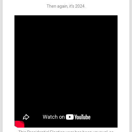
Then again, it’s 2024.