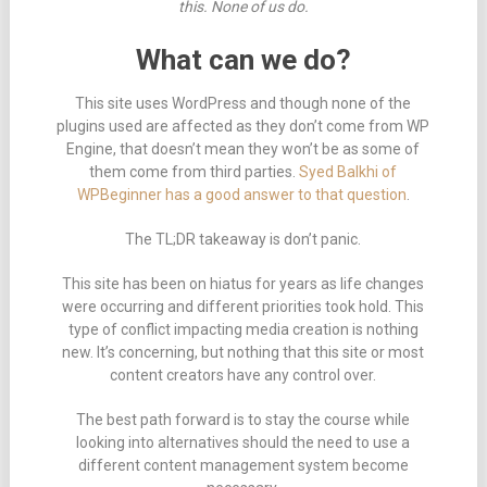
this. None of us do.
What can we do?
This site uses WordPress and though none of the
plugins used are affected as they don’t come from WP
Engine, that doesn’t mean they won’t be as some of
them come from third parties.
Syed Balkhi of
WPBeginner has a good answer to that question
.
The TL;DR takeaway is don’t panic.
This site has been on hiatus for years as life changes
were occurring and different priorities took hold. This
type of conflict impacting media creation is nothing
new. It’s concerning, but nothing that this site or most
content creators have any control over.
The best path forward is to stay the course while
looking into alternatives should the need to use a
different content management system become