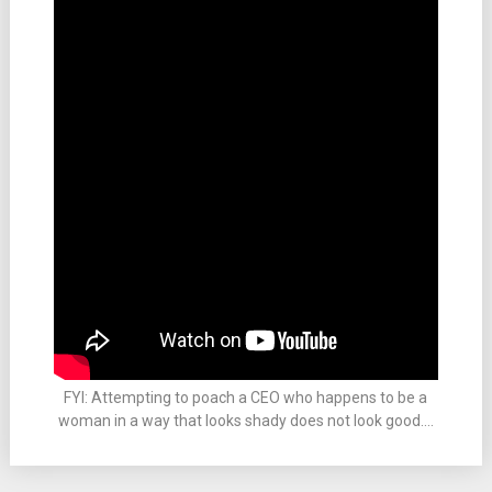
FYI: Attempting to poach a CEO who happens to be a
woman in a way that looks shady does not look good….