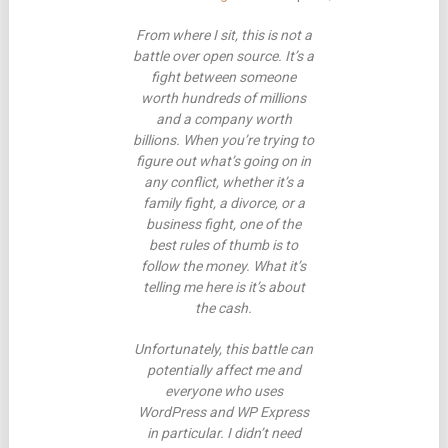
From where I sit, this is not a
battle over open source. It’s a
fight between someone
worth hundreds of millions
and a company worth
billions. When you’re trying to
figure out what’s going on in
any conflict, whether it’s a
family fight, a divorce, or a
business fight, one of the
best rules of thumb is to
follow the money. What it’s
telling me here is it’s about
the cash.
Unfortunately, this battle can
potentially affect me and
everyone who uses
WordPress and WP Express
in particular. I didn’t need