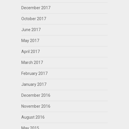
December 2017
October 2017
June 2017
May 2017
April 2017
March 2017
February 2017
January 2017
December 2016
November 2016
August 2016
May 2015