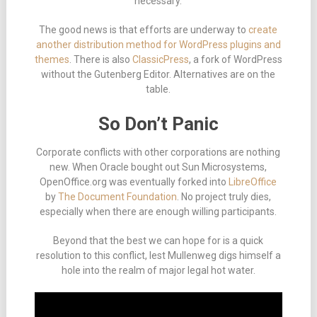
necessary.
The good news is that efforts are underway to
create
another distribution method for WordPress plugins and
themes
. There is also
ClassicPress
, a fork of WordPress
without the Gutenberg Editor. Alternatives are on the
table.
So Don’t Panic
Corporate conflicts with other corporations are nothing
new. When Oracle bought out Sun Microsystems,
OpenOffice.org was eventually forked into
LibreOffice
by
The Document Foundation
. No project truly dies,
especially when there are enough willing participants.
Beyond that the best we can hope for is a quick
resolution to this conflict, lest Mullenweg digs himself a
hole into the realm of major legal hot water.