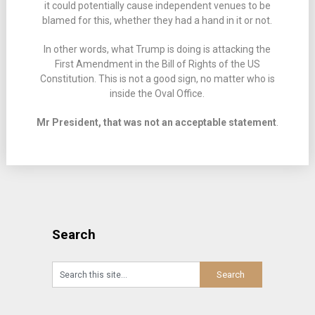
it could potentially cause independent venues to be
blamed for this, whether they had a hand in it or not.
In other words, what Trump is doing is attacking the
First Amendment in the Bill of Rights of the US
Constitution. This is not a good sign, no matter who is
inside the Oval Office.
Mr President, that was not an acceptable statement
.
Search