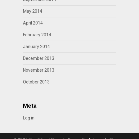
May 2014
April 2014
February 2014
January 2014
December 2013
November 2013
October 2013
Meta
Log in