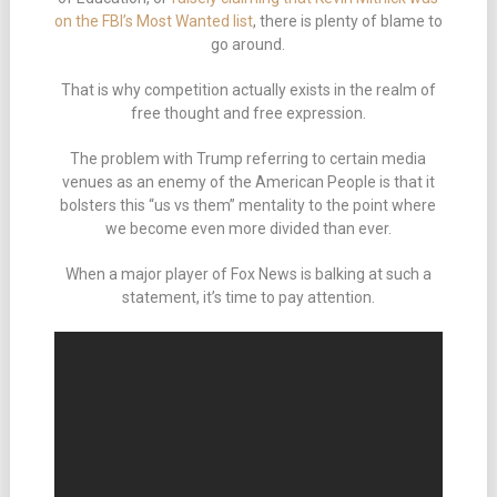
on the FBI’s Most Wanted list
, there is plenty of blame to
go around.
That is why competition actually exists in the realm of
free thought and free expression.
The problem with Trump referring to certain media
venues as an enemy of the American People is that it
bolsters this “us vs them” mentality to the point where
we become even more divided than ever.
When a major player of Fox News is balking at such a
statement, it’s time to pay attention.