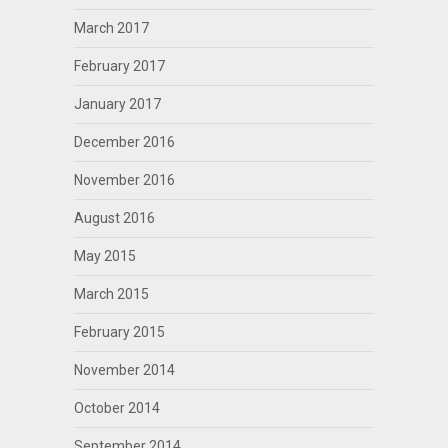
March 2017
February 2017
January 2017
December 2016
November 2016
August 2016
May 2015
March 2015
February 2015
November 2014
October 2014
September 2014