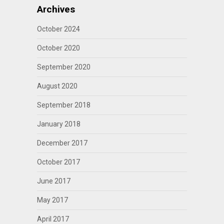
Archives
October 2024
October 2020
September 2020
August 2020
September 2018
January 2018
December 2017
October 2017
June 2017
May 2017
April 2017