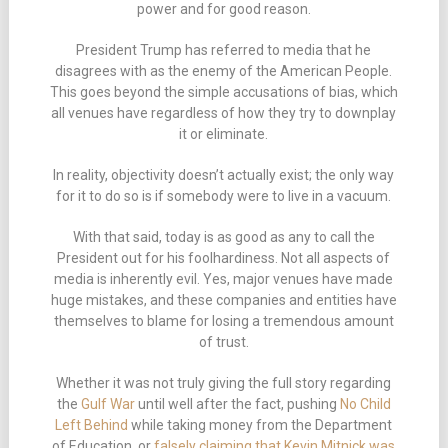
power and for good reason.
President Trump has referred to media that he
disagrees with as the enemy of the American People.
This goes beyond the simple accusations of bias, which
all venues have regardless of how they try to downplay
it or eliminate.
In reality, objectivity doesn’t actually exist; the only way
for it to do so is if somebody were to live in a vacuum.
With that said, today is as good as any to call the
President out for his foolhardiness. Not all aspects of
media is inherently evil. Yes, major venues have made
huge mistakes, and these companies and entities have
themselves to blame for losing a tremendous amount
of trust.
Whether it was not truly giving the full story regarding
the
Gulf War
until well after the fact, pushing
No Child
Left Behind
while taking money from the Department
of Education, or
falsely claiming that Kevin Mitnick was