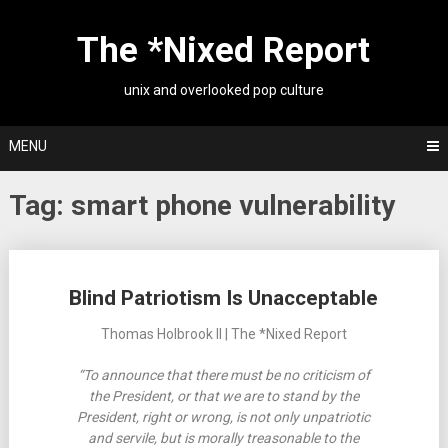
Skip
to
The *Nixed Report
content
unix and overlooked pop culture
MENU
Tag:
smart phone vulnerability
Posts
Blind Patriotism Is Unacceptable
navigation
Thomas Holbrook II | The *Nixed Report
“To announce that there must be no criticism of
the President, or that we are to stand by the
President, right or wrong, is not only unpatriotic
and servile, but is morally treasonable to the