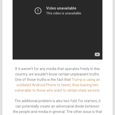
If it weren’t for any media that operates freely in this
country, we wouldn’t know certain unpleasant truths.
One of those truths is the fact that
Trump is using an
outdated Android Phone to tweet, thus leaving him
vulnerable to those who want to obtain state secrets
.
The additional problem is also two fold. For starters, it
can potentially create an adversarial divide between
the people and media in general. The other issue is that