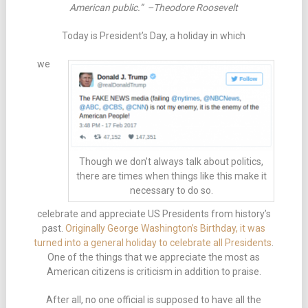
American public.” –Theodore Roosevelt
Today is President’s Day, a holiday in which
we
Though we don’t always talk about politics,
there are times when things like this make it
necessary to do so.
celebrate and appreciate US Presidents from history’s
past.
Originally George Washington’s Birthday, it was
turned into a general holiday to celebrate all Presidents
.
One of the things that we appreciate the most as
American citizens is criticism in addition to praise.
After all, no one official is supposed to have all the