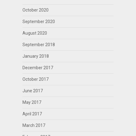
October 2020
September 2020
August 2020
September 2018
January 2018
December 2017
October 2017
June 2017
May 2017
April 2017
March 2017