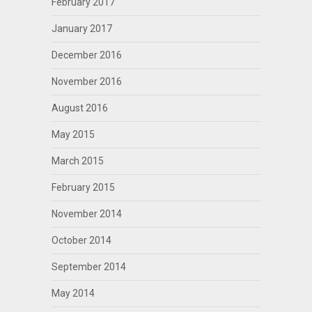
February 2017
January 2017
December 2016
November 2016
August 2016
May 2015
March 2015
February 2015
November 2014
October 2014
September 2014
May 2014