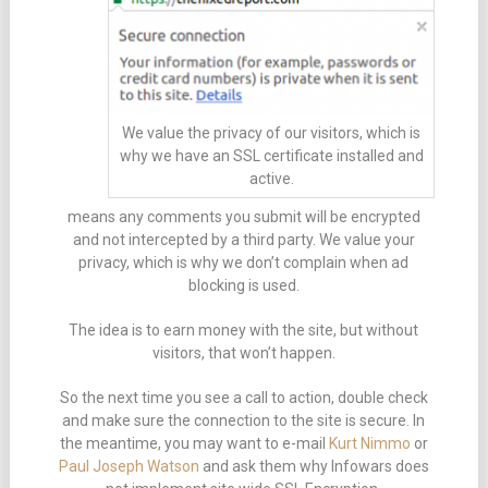
We value the privacy of our visitors, which is
why we have an SSL certificate installed and
active.
means any comments you submit will be encrypted
and not intercepted by a third party. We value your
privacy, which is why we don’t complain when ad
blocking is used.
The idea is to earn money with the site, but without
visitors, that won’t happen.
So the next time you see a call to action, double check
and make sure the connection to the site is secure. In
the meantime, you may want to e-mail
Kurt Nimmo
or
Paul Joseph Watson
and ask them why Infowars does