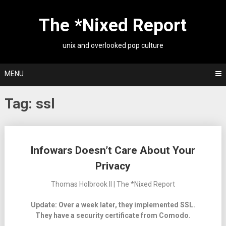
Skip
to
The *Nixed Report
content
unix and overlooked pop culture
MENU
Tag:
ssl
Posts
Infowars Doesn’t Care About Your
navigation
Privacy
Thomas Holbrook II | The *Nixed Report
Update: Over a week later, they implemented SSL.
They have a security certificate from Comodo.