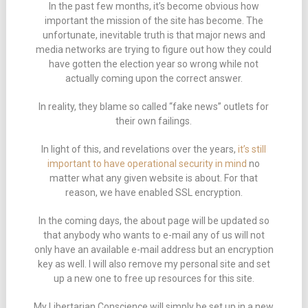
In the past few months, it’s become obvious how
important the mission of the site has become. The
unfortunate, inevitable truth is that major news and
media networks are trying to figure out how they could
have gotten the election year so wrong while not
actually coming upon the correct answer.
In reality, they blame so called “fake news” outlets for
their own failings.
In light of this, and revelations over the years,
it’s still
important to have operational security in mind
no
matter what any given website is about. For that
reason, we have enabled SSL encryption.
In the coming days, the about page will be updated so
that anybody who wants to e-mail any of us will not
only have an available e-mail address but an encryption
key as well. I will also remove my personal site and set
up a new one to free up resources for this site.
My Libertarian Conscience will simply be set up in a new