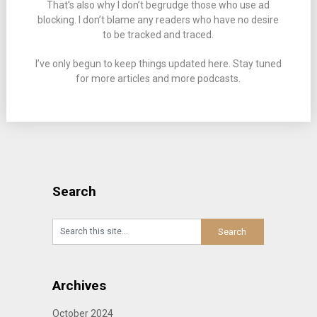
That’s also why I don’t begrudge those who use ad
blocking. I don’t blame any readers who have no desire
to be tracked and traced.
I’ve only begun to keep things updated here. Stay tuned
for more articles and more podcasts.
Search
Archives
October 2024