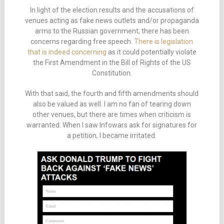
In light of the election results and the accusations of
venues acting as fake news outlets and/or propaganda
arms to the Russian government, there has been
concerns regarding free speech.
There is legislation
that is indeed concerning
as it could potentially violate
the First Amendment in the Bill of Rights of the US
Constitution.
With that said, the fourth and fifth amendments should
also be valued as well. I am no fan of tearing down
other venues, but there are times when criticism is
warranted. When I saw Infowars ask for signatures for
a petition, I became irritated.