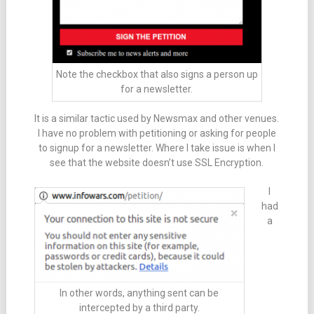
Note the checkbox that also signs a person up
for a newsletter.
It is a similar tactic used by Newsmax and other venues.
I have no problem with petitioning or asking for people
to signup for a newsletter. Where I take issue is when I
see that the website doesn’t use SSL Encryption.
I
had
a
In other words, anything sent can be
intercepted by a third party.