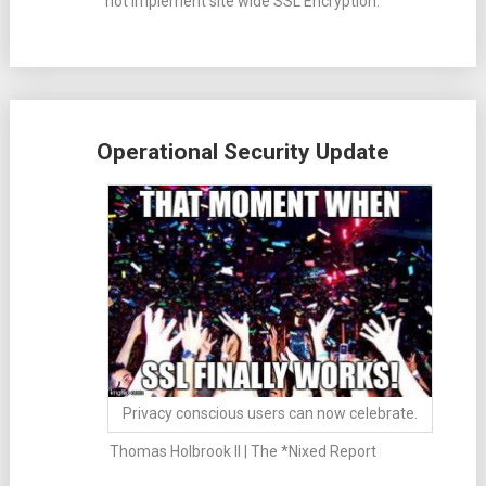
not implement site wide SSL Encryption.
Operational Security Update
Privacy conscious users can now celebrate.
Thomas Holbrook II | The *Nixed Report