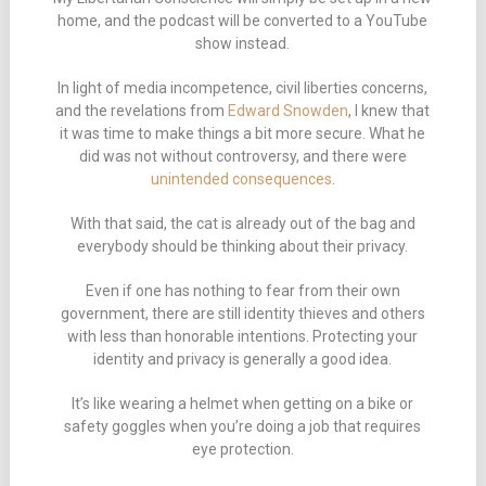
home, and the podcast will be converted to a YouTube
show instead.
In light of media incompetence, civil liberties concerns,
and the revelations from
Edward Snowden
, I knew that
it was time to make things a bit more secure. What he
did was not without controversy, and there were
unintended consequences
.
With that said, the cat is already out of the bag and
everybody should be thinking about their privacy.
Even if one has nothing to fear from their own
government, there are still identity thieves and others
with less than honorable intentions. Protecting your
identity and privacy is generally a good idea.
It’s like wearing a helmet when getting on a bike or
safety goggles when you’re doing a job that requires
eye protection.