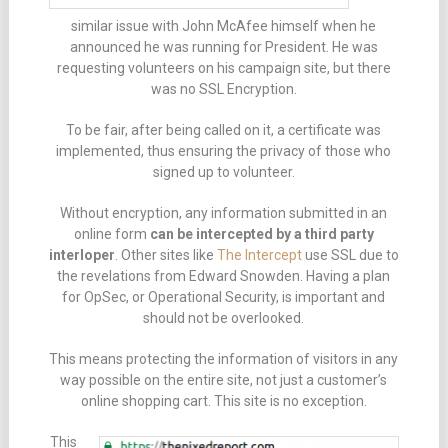
similar issue with John McAfee himself when he
announced he was running for President. He was
requesting volunteers on his campaign site, but there
was no SSL Encryption.
To be fair, after being called on it, a certificate was
implemented, thus ensuring the privacy of those who
signed up to volunteer.
Without encryption, any information submitted in an
online form
can be intercepted by a third party
interloper
. Other sites like
The Intercept
use SSL due to
the revelations from Edward Snowden. Having a plan
for OpSec, or Operational Security, is important and
should not be overlooked.
This means protecting the information of visitors in any
way possible on the entire site, not just a customer’s
online shopping cart. This site is no exception.
This