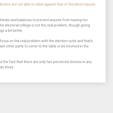
electors are not able to rebel against that of the blind masses
 checks and balances to prevent anyone from having too
e electoral college is not the real problem, though giving
 a bit better.
cus on the real problem with the election cycle and that’s
want other party to come to the table or be involved in the
 the fact that there are only two perceived choices in any
han three.