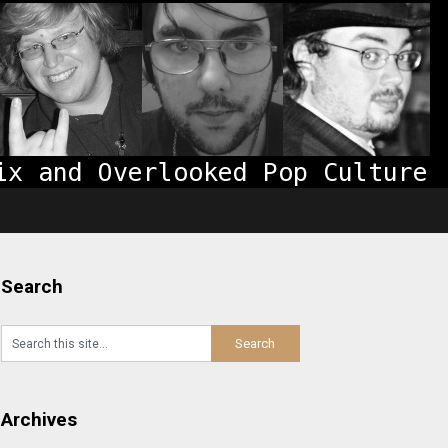
Search
Archives