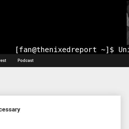
vest
Podcast
ecessary