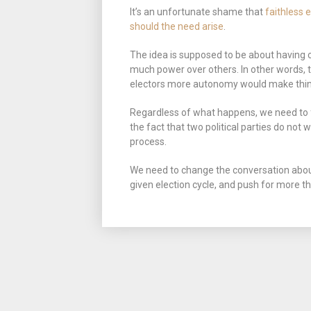
It’s an unfortunate shame that
faithless 
should the need arise
.
The idea is supposed to be about having
much power over others. In other words, th
electors more autonomy would make things
Regardless of what happens, we need to fo
the fact that two political parties do not 
process.
We need to change the conversation about
given election cycle, and push for more t