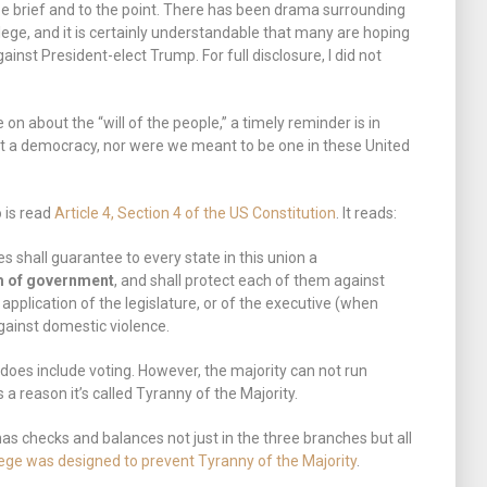
l be brief and to the point. There has been drama surrounding
llege, and it is certainly understandable that many are hoping
gainst President-elect Trump. For full disclosure, I did not
on about the “will of the people,” a timely reminder is in
ot a democracy, nor were we meant to be one in these United
o is read
Article 4, Section 4 of the US Constitution
. It reads:
s shall guarantee to every state in this union a
m of government
, and shall protect each of them against
 application of the legislature, or of the executive (when
gainst domestic violence.
oes include voting. However, the majority can not run
 a reason it’s called Tyranny of the Majority.
s checks and balances not just in the three branches but all
lege was designed to prevent Tyranny of the Majority
.