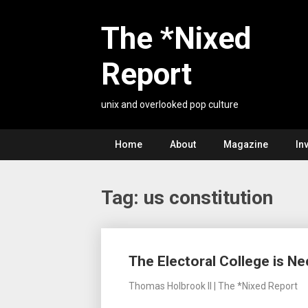
Skip
to
The *Nixed
content
Report
unix and overlooked pop culture
Home
About
Magazine
In
Tag:
us constitution
Posts
The Electoral College is N
navigation
Thomas Holbrook II | The *Nixed Report