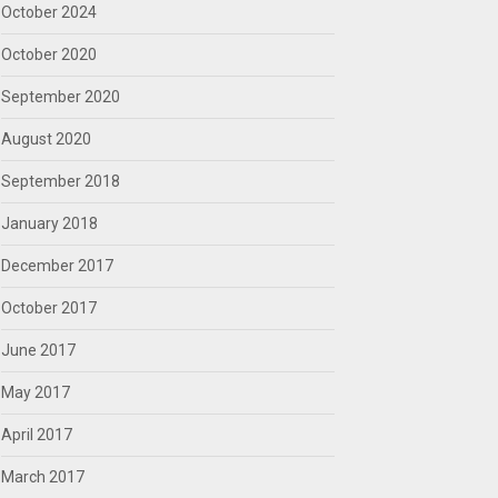
October 2024
October 2020
September 2020
August 2020
September 2018
January 2018
December 2017
October 2017
June 2017
May 2017
April 2017
March 2017