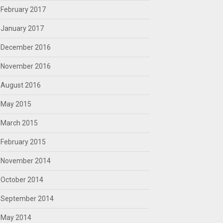
February 2017
January 2017
December 2016
November 2016
August 2016
May 2015
March 2015
February 2015
November 2014
October 2014
September 2014
May 2014