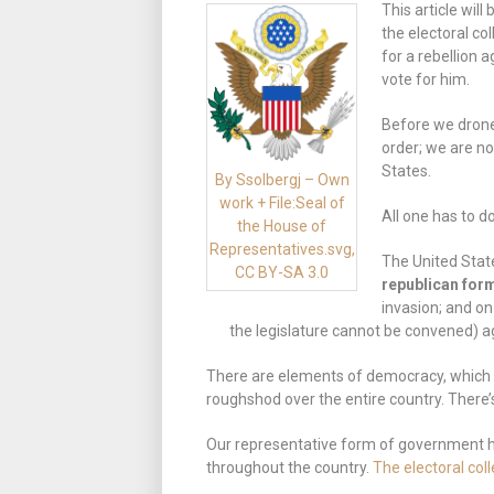
This article wil
the electoral co
for a rebellion a
vote for him.
Before we drone 
order; we are n
States.
By Ssolbergj – Own
work + File:Seal of
All one has to d
the House of
Representatives.svg,
The United State
CC BY-SA 3.0
republican for
invasion; and on
the legislature cannot be convened) a
There are elements of democracy, which d
roughshod over the entire country. There’s
Our representative form of government ha
throughout the country.
The electoral col