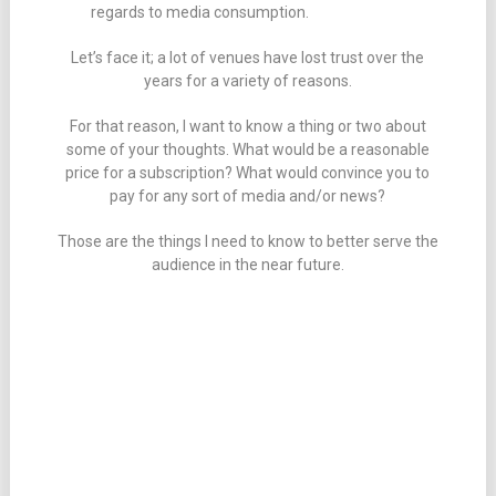
regards to media consumption.
Let’s face it; a lot of venues have lost trust over the
years for a variety of reasons.
For that reason, I want to know a thing or two about
some of your thoughts. What would be a reasonable
price for a subscription? What would convince you to
pay for any sort of media and/or news?
Those are the things I need to know to better serve the
audience in the near future.