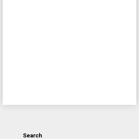
Search