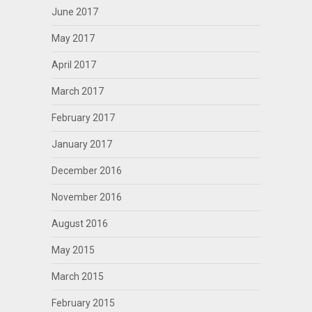
June 2017
May 2017
April 2017
March 2017
February 2017
January 2017
December 2016
November 2016
August 2016
May 2015
March 2015
February 2015