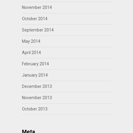
November 2014
October 2014
September 2014
May 2014
April 2014
February 2014
January 2014
December 2013
November 2013
October 2013
Meta