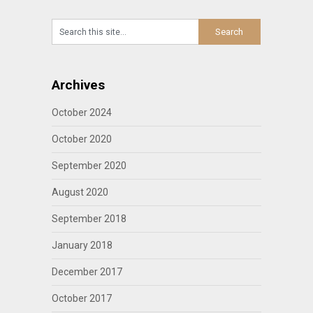
Archives
October 2024
October 2020
September 2020
August 2020
September 2018
January 2018
December 2017
October 2017