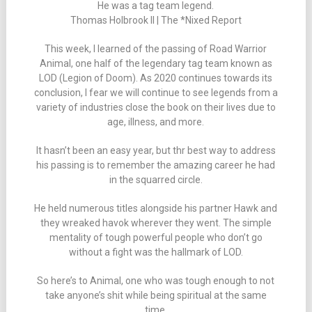
He was a tag team legend.
Thomas Holbrook II | The *Nixed Report
This week, I learned of the passing of Road Warrior
Animal, one half of the legendary tag team known as
LOD (Legion of Doom). As 2020 continues towards its
conclusion, I fear we will continue to see legends from a
variety of industries close the book on their lives due to
age, illness, and more.
It hasn’t been an easy year, but thr best way to address
his passing is to remember the amazing career he had
in the squarred circle.
He held numerous titles alongside his partner Hawk and
they wreaked havok wherever they went. The simple
mentality of tough powerful people who don’t go
without a fight was the hallmark of LOD.
So here’s to Animal, one who was tough enough to not
take anyone’s shit while being spiritual at the same
time.