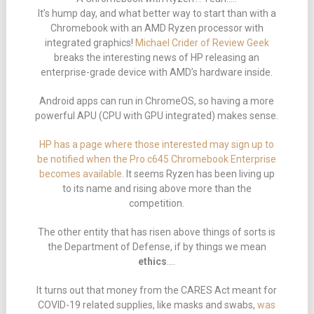
It’s hump day, and what better way to start than with a
Chromebook with an AMD Ryzen processor with
integrated graphics!
Michael Crider of Review Geek
breaks the interesting news of HP releasing an
enterprise-grade device with AMD’s hardware inside.
Android apps can run in ChromeOS, so having a more
powerful APU (CPU with GPU integrated) makes sense.
HP has a page where those interested may sign up to
be notified when the Pro c645 Chromebook Enterprise
becomes available
. It seems Ryzen has been living up
to its name and rising above more than the
competition.
The other entity that has risen above things of sorts is
the Department of Defense, if by things we mean
ethics
….
It turns out that money from the CARES Act meant for
COVID-19 related supplies, like masks and swabs,
was