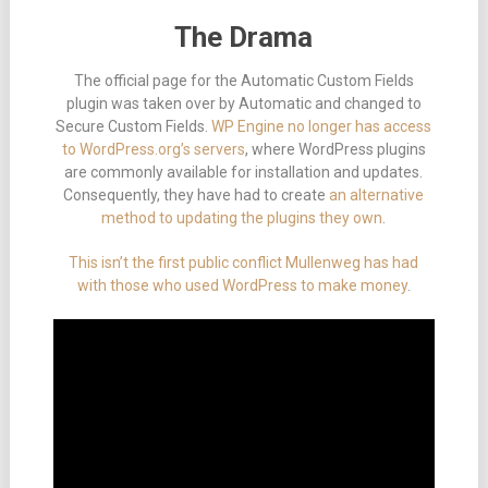
The Drama
The official page for the Automatic Custom Fields
plugin was taken over by Automatic and changed to
Secure Custom Fields.
WP Engine no longer has access
to WordPress.org’s servers
, where WordPress plugins
are commonly available for installation and updates.
Consequently, they have had to create
an alternative
method to updating the plugins they own
.
This isn’t the first public conflict Mullenweg has had
with those who used WordPress to make money
.