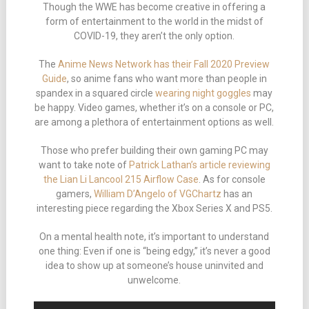
Though the WWE has become creative in offering a
form of entertainment to the world in the midst of
COVID-19, they aren’t the only option.
The
Anime News Network has their Fall 2020 Preview
Guide
, so anime fans who want more than people in
spandex in a squared circle
wearing night goggles
may
be happy. Video games, whether it’s on a console or PC,
are among a plethora of entertainment options as well.
Those who prefer building their own gaming PC may
want to take note of
Patrick Lathan’s article reviewing
the Lian Li Lancool 215 Airflow Case
. As for console
gamers,
William D’Angelo of VGChartz
has an
interesting piece regarding the Xbox Series X and PS5.
On a mental health note, it’s important to understand
one thing: Even if one is “being edgy,” it’s never a good
idea to show up at someone’s house uninvited and
unwelcome.