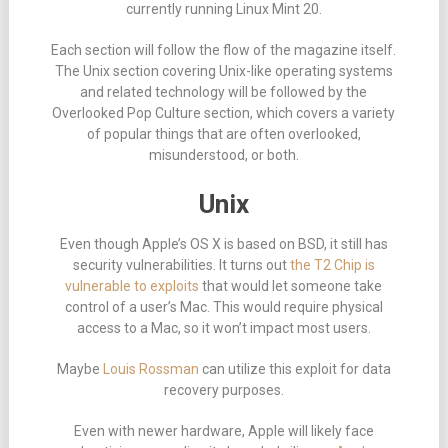
currently running Linux Mint 20.
Each section will follow the flow of the magazine itself.
The Unix section covering Unix-like operating systems
and related technology will be followed by the
Overlooked Pop Culture section, which covers a variety
of popular things that are often overlooked,
misunderstood, or both.
Unix
Even though Apple’s OS X is based on BSD, it still has
security vulnerabilities. It turns out
the T2 Chip is
vulnerable to exploits
that would let someone take
control of a user’s Mac. This would require physical
access to a Mac, so it won’t impact most users.
Maybe
Louis Rossman
can utilize this exploit for data
recovery purposes.
Even with newer hardware, Apple will likely face