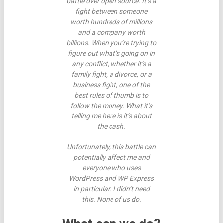
battle over open source. It’s a
fight between someone
worth hundreds of millions
and a company worth
billions. When you’re trying to
figure out what’s going on in
any conflict, whether it’s a
family fight, a divorce, or a
business fight, one of the
best rules of thumb is to
follow the money. What it’s
telling me here is it’s about
the cash.
Unfortunately, this battle can
potentially affect me and
everyone who uses
WordPress and WP Express
in particular. I didn’t need
this. None of us do.