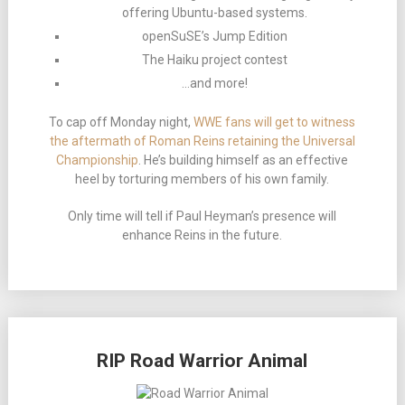
offering Ubuntu-based systems.
openSuSE’s Jump Edition
The Haiku project contest
…and more!
To cap off Monday night,
WWE fans will get to witness
the aftermath of Roman Reins retaining the Universal
Championship
. He’s building himself as an effective
heel by torturing members of his own family.
Only time will tell if Paul Heyman’s presence will
enhance Reins in the future.
RIP Road Warrior Animal