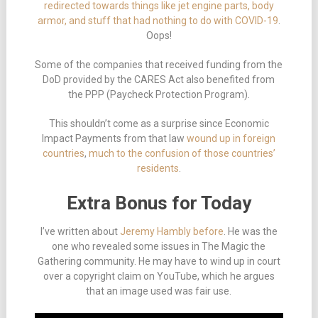
redirected towards things like jet engine parts, body
armor, and stuff that had nothing to do with COVID-19
.
Oops!
Some of the companies that received funding from the
DoD provided by the CARES Act also benefited from
the PPP (Paycheck Protection Program).
This shouldn’t come as a surprise since Economic
Impact Payments from that law
wound up in foreign
countries
,
much to the confusion of those countries’
residents
.
Extra Bonus for Today
I’ve written about
Jeremy Hambly before
. He was the
one who revealed some issues in The Magic the
Gathering community. He may have to wind up in court
over a copyright claim on YouTube, which he argues
that an image used was fair use.