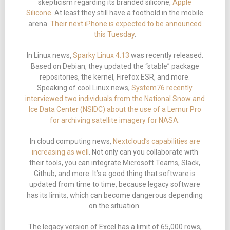
skepticism regarding its branded silicone,
Apple
Silicone
. At least they still have a foothold in the mobile
arena.
Their next iPhone is expected to be announced
this Tuesday
.
In Linux news,
Sparky Linux 4.13
was recently released.
Based on Debian, they updated the “stable” package
repositories, the kernel, Firefox ESR, and more.
Speaking of cool Linux news,
System76 recently
interviewed two individuals from the National Snow and
Ice Data Center (NSIDC) about the use of a Lemur Pro
for archiving satellite imagery for NASA
.
In cloud computing news,
Nextcloud’s capabilities are
increasing as well
. Not only can you collaborate with
their tools, you can integrate Microsoft Teams, Slack,
Github, and more. It’s a good thing that software is
updated from time to time, because legacy software
has its limits, which can become dangerous depending
on the situation.
The legacy version of Excel has a limit of 65,000 rows,