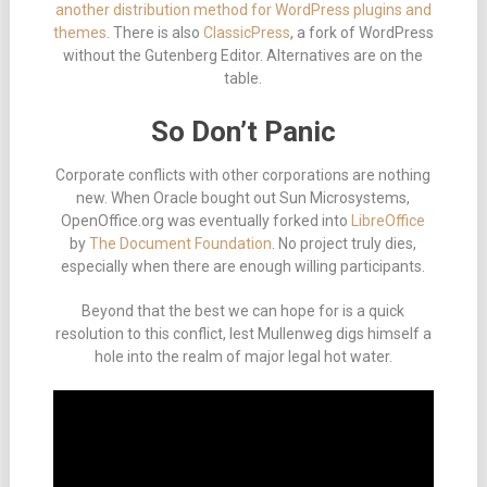
another distribution method for WordPress plugins and
themes
. There is also
ClassicPress
, a fork of WordPress
without the Gutenberg Editor. Alternatives are on the
table.
So Don’t Panic
Corporate conflicts with other corporations are nothing
new. When Oracle bought out Sun Microsystems,
OpenOffice.org was eventually forked into
LibreOffice
by
The Document Foundation
. No project truly dies,
especially when there are enough willing participants.
Beyond that the best we can hope for is a quick
resolution to this conflict, lest Mullenweg digs himself a
hole into the realm of major legal hot water.