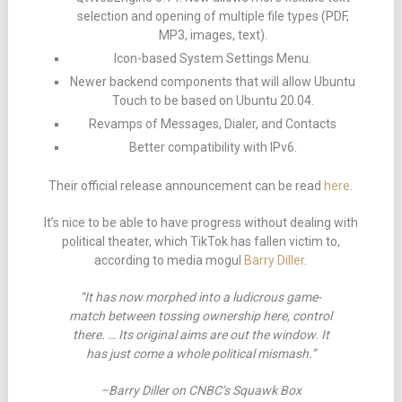
selection and opening of multiple file types (PDF,
MP3, images, text).
Icon-based System Settings Menu.
Newer backend components that will allow Ubuntu
Touch to be based on Ubuntu 20.04.
Revamps of Messages, Dialer, and Contacts
Better compatibility with IPv6.
Their official release announcement can be read
here
.
It’s nice to be able to have progress without dealing with
political theater, which TikTok has fallen victim to,
according to media mogul
Barry Diller
.
“It has now morphed into a ludicrous game-
match between tossing ownership here, control
there. … Its original aims are out the window. It
has just come a whole political mismash.”
–Barry Diller on CNBC’s Squawk Box