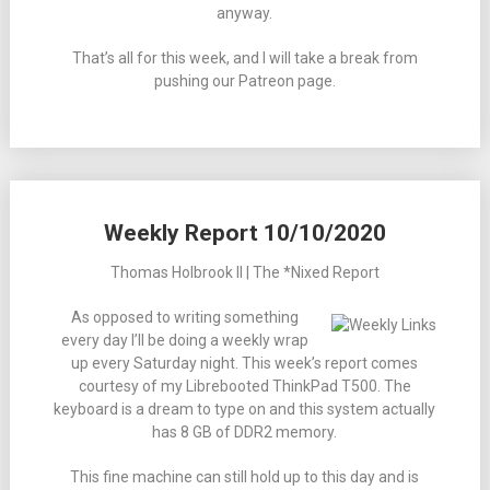
anyway.
That’s all for this week, and I will take a break from
pushing our Patreon page.
Weekly Report 10/10/2020
Thomas Holbrook II | The *Nixed Report
As opposed to writing something
every day I’ll be doing a weekly wrap
up every Saturday night. This week’s report comes
courtesy of my Librebooted ThinkPad T500. The
keyboard is a dream to type on and this system actually
has 8 GB of DDR2 memory.
This fine machine can still hold up to this day and is