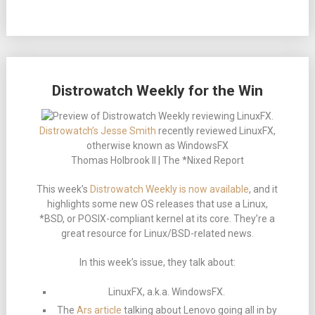
Distrowatch Weekly for the Win
Distrowatch’s Jesse Smith
recently reviewed LinuxFX,
otherwise known as WindowsFX
Thomas Holbrook II | The *Nixed Report
This week’s
Distrowatch Weekly is now available
, and it
highlights some new OS releases that use a Linux,
*BSD, or POSIX-compliant kernel at its core. They’re a
great resource for Linux/BSD-related news.
In this week’s issue, they talk about:
LinuxFX, a.k.a. WindowsFX.
The
Ars article
talking about Lenovo going all in by