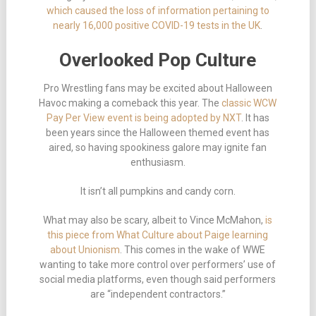
which caused the loss of information pertaining to
nearly 16,000 positive COVID-19 tests in the UK
.
Overlooked Pop Culture
Pro Wrestling fans may be excited about Halloween
Havoc making a comeback this year. The
classic WCW
Pay Per View event is being adopted by NXT
. It has
been years since the Halloween themed event has
aired, so having spookiness galore may ignite fan
enthusiasm.
It isn’t all pumpkins and candy corn.
What may also be scary, albeit to Vince McMahon,
is
this piece from What Culture about Paige learning
about Unionism
. This comes in the wake of WWE
wanting to take more control over performers’ use of
social media platforms, even though said performers
are “independent contractors.”