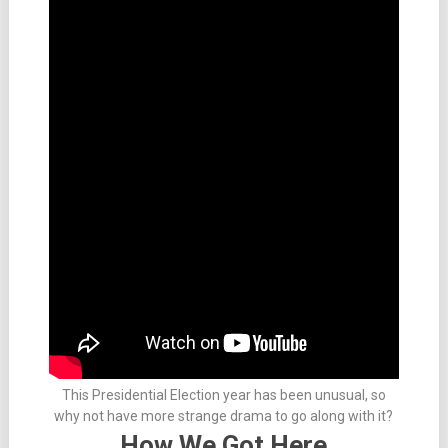
This Presidential Election year has been unusual, so
why not have more strange drama to go along with it?
How We Got Here