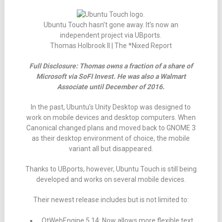
Ubuntu Touch hasn’t gone away. It’s now an
independent project via UBports.
Thomas Holbrook II | The *Nixed Report
Full Disclosure: Thomas owns a fraction of a share of
Microsoft via SoFI Invest. He was also a Walmart
Associate until December of 2016.
In the past, Ubuntu’s Unity Desktop was designed to
work on mobile devices and desktop computers. When
Canonical changed plans and moved back to GNOME 3
as their desktop environment of choice, the mobile
variant all but disappeared.
Thanks to UBports, however, Ubuntu Touch is still being
developed and works on several mobile devices.
Their newest release includes but is not limited to:
QtWebEngine 5.14: Now allows more flexible text