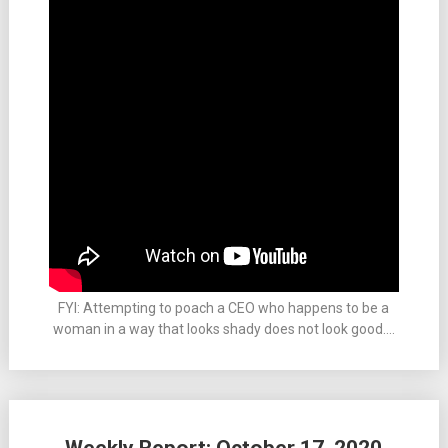
FYI: Attempting to poach a CEO who happens to be a
woman in a way that looks shady does not look good….