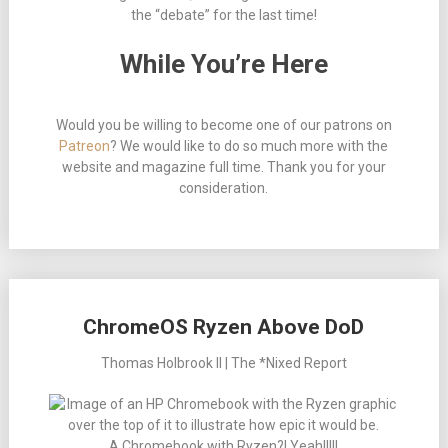
the “debate” for the last time!
While You’re Here
Would you be willing to become one of our patrons on
Patreon
? We would like to do so much more with the
website and magazine full time. Thank you for your
consideration.
ChromeOS Ryzen Above DoD
Thomas Holbrook II | The *Nixed Report
A Chromebook with Ryzen?! Yeah!!!!!