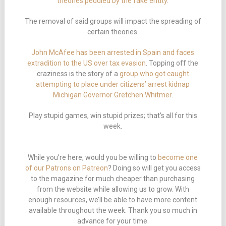
theories peddled by the fake entity
.
The removal of said groups will impact the spreading of
certain theories.
John McAfee has been arrested in Spain and faces
extradition to the US over tax evasion
. Topping off the
craziness is the story of a
group who got caught
attempting to
place under citizens’ arrest
kidnap
Michigan Governor Gretchen Whitmer
.
Play stupid games, win stupid prizes; that’s all for this
week.
While you’re here, would you be willing to
become one
of our Patrons on Patreon
? Doing so will get you access
to the magazine for much cheaper than purchasing
from the website while allowing us to grow. With
enough resources, we’ll be able to have more content
available throughout the week. Thank you so much in
advance for your time.