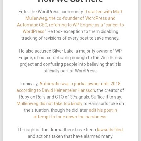
Enter the WordPress community.
It started with Matt
Mullenweg, the co-founder of WordPress and
Automatic CEO, referring to WP Engine as a “cancer to
WordPress.”
He took exception to them disabling
tracking of revisions of every post to save money.
He also accused Silver Lake, a majority owner of WP
Engine, of not contributing enough to the WordPress
project and confusing people into believing that it is
officially part of WordPress.
Ironically,
Automatic was a partial owner until 2018
according to David Heinemeier Hansson
, the creator of
Ruby on Rails and CTO of 37signals. Suffice it to say,
Mullenweg did not take too kindly
to Hansson’s take on
the situation, though he did later
edit his post in
attempt to tone down the harshness
.
Throughout the drama there have been
lawsuits filed
,
and actions taken that have alarmed many.