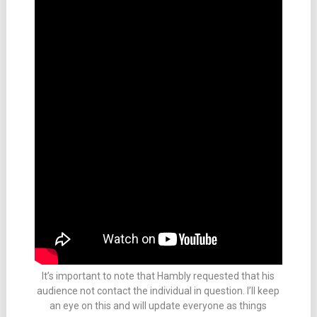
It’s important to note that Hambly requested that his
audience not contact the individual in question. I’ll keep
an eye on this and will update everyone as things