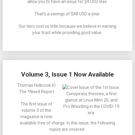
allow you to have an issue for $4 USD less.
That’s a savings of $48 USD a year.
Our tiers cost so little because we believe in earning
your trust while providing good value.
Volume 3, Issue 1 Now Available
Thomas Holbrook II |
The *Nixed Report
Conspiracy theories, a first
glance at Linux Mint 20, and
The first issue of
Pro Wrestling in the COVID-19
volume 3 of the
era.
magazine is now
available free of charge. In this issue, the following
topics are covered.