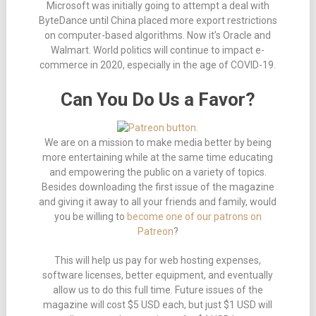
Microsoft was initially going to attempt a deal with
ByteDance until China placed more export restrictions
on computer-based algorithms. Now it’s Oracle and
Walmart. World politics will continue to impact e-
commerce in 2020, especially in the age of COVID-19.
Can You Do Us a Favor?
We are on a mission to make media better by being
more entertaining while at the same time educating
and empowering the public on a variety of topics.
Besides downloading the first issue of the magazine
and giving it away to all your friends and family, would
you be willing to
become one of our patrons on
Patreon
?
This will help us pay for web hosting expenses,
software licenses, better equipment, and eventually
allow us to do this full time. Future issues of the
magazine will cost $5 USD each, but just $1 USD will