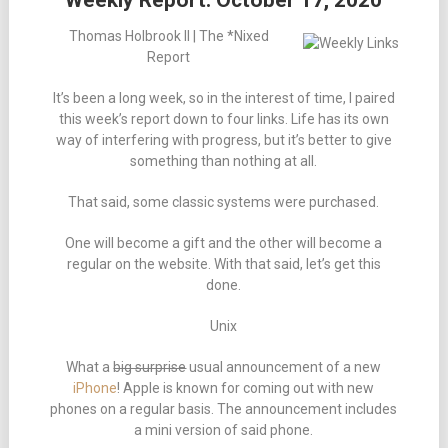
Weekly Report: October 17, 2020
Thomas Holbrook II | The *Nixed
Report
It’s been a long week, so in the interest of time, I paired
this week’s report down to four links. Life has its own
way of interfering with progress, but it’s better to give
something than nothing at all.
That said, some classic systems were purchased.
One will become a gift and the other will become a
regular on the website. With that said, let’s get this
done.
Unix
What a
big surprise
usual announcement of a new
iPhone
! Apple is known for coming out with new
phones on a regular basis. The announcement includes
a mini version of said phone.