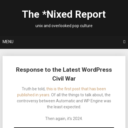
Skip
to
The *Nixed Report
content
unix and overlooked pop culture
MENU
Posts
Response to the Latest WordPress
navigation
Civil War
Truth be told,
this is the first post that has been
published in years
. Of all the things to talk about, the
controversy between Automatic and WP Engine was
the least expected.
Then again, it’s 2024.