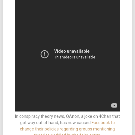
In conspiracy theory news, QAnon, a joke on 4Chan that
got way out of hand, has now caused
Facebook to
change their policies regarding groups mentioning