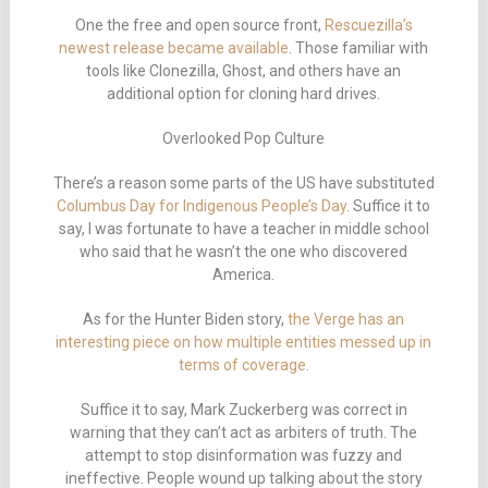
One the free and open source front,
Rescuezilla’s
newest release became available
. Those familiar with
tools like Clonezilla, Ghost, and others have an
additional option for cloning hard drives.
Overlooked Pop Culture
There’s a reason some parts of the US have substituted
Columbus Day for Indigenous People’s Day
. Suffice it to
say, I was fortunate to have a teacher in middle school
who said that he wasn’t the one who discovered
America.
As for the Hunter Biden story,
the Verge has an
interesting piece on how multiple entities messed up in
terms of coverage
.
Suffice it to say, Mark Zuckerberg was correct in
warning that they can’t act as arbiters of truth. The
attempt to stop disinformation was fuzzy and
ineffective. People wound up talking about the story