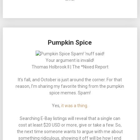
Pumpkin Spice
Your argument is invalid!
Thomas Holbrook II | The *Nixed Report
It’s fall, and October is just around the corner. For that
reason, I’m sharing my favorite thing from the pumpkin
spice memes. Spam!
Yes,
it was a thing
.
Searching E-Bay listings will reveal that a single can
cost at least $20 USD or more, give or take a few. So,
the next time someone wants to argue with me about
something ridiculous, showing it off will be how I end