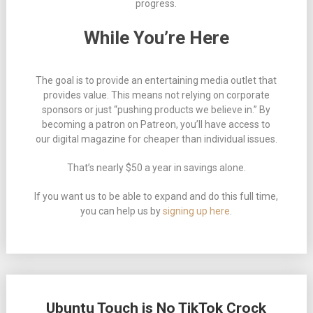
progress.
While You’re Here
The goal is to provide an entertaining media outlet that
provides value. This means not relying on corporate
sponsors or just “pushing products we believe in.” By
becoming a patron on Patreon, you’ll have access to
our digital magazine for cheaper than individual issues.
That’s nearly $50 a year in savings alone.
If you want us to be able to expand and do this full time,
you can help us by
signing up here
.
Ubuntu Touch is No TikTok Crock