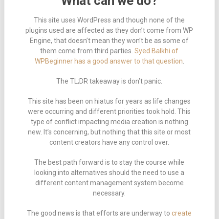
What can we do?
This site uses WordPress and though none of the
plugins used are affected as they don’t come from WP
Engine, that doesn’t mean they won’t be as some of
them come from third parties.
Syed Balkhi of
WPBeginner has a good answer to that question
.
The TL;DR takeaway is don’t panic.
This site has been on hiatus for years as life changes
were occurring and different priorities took hold. This
type of conflict impacting media creation is nothing
new. It’s concerning, but nothing that this site or most
content creators have any control over.
The best path forward is to stay the course while
looking into alternatives should the need to use a
different content management system become
necessary.
The good news is that efforts are underway to
create