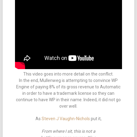
This video goes into more detail on the conflict.
In the end, Mullenweg is attempting to convince WP
Engine of paying 8% of its gross revenue to Automatic
in order to have a trademark license so they can
continue to have WP in their name. Indeed, it did not go
over well.
As
Steven J Vaughn-Nichols
put it,
From where I sit, this is not a