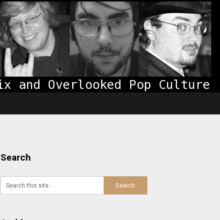
Search