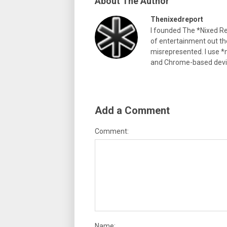
About The Author
Thenixedreport
I founded The *Nixed Re
of entertainment out th
misrepresented. I use *n
and Chrome-based devi
Add a Comment
Comment:
Name: