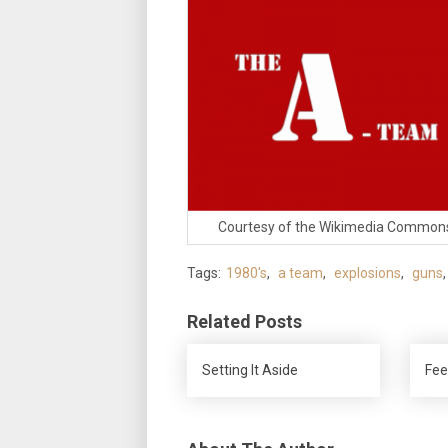
Courtesy of the Wikimedia Common
Tags:
1980's
,
a team
,
explosions
,
guns
Related Posts
Setting It Aside
Fee