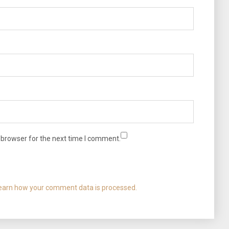
 browser for the next time I comment.
earn how your comment data is processed.