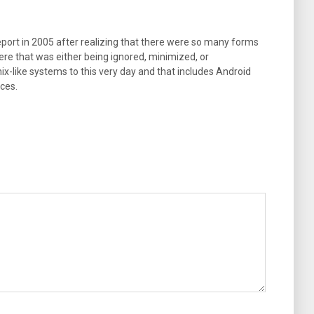
port in 2005 after realizing that there were so many forms
ere that was either being ignored, minimized, or
ix-like systems to this very day and that includes Android
ces.