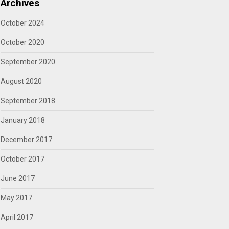
Archives
October 2024
October 2020
September 2020
August 2020
September 2018
January 2018
December 2017
October 2017
June 2017
May 2017
April 2017