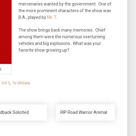
mercenaries wanted by the government. One of
the more prominent characters of the show was
B.A., played by
Mr. T
.
The show brings back many memories. Chief
among them were the numerous overturning
vehicles and big explosions. What was your
favorite show growing up?
s.
,
mr t
,
tv shows
dback Solicited
RIP Road Warrior Animal