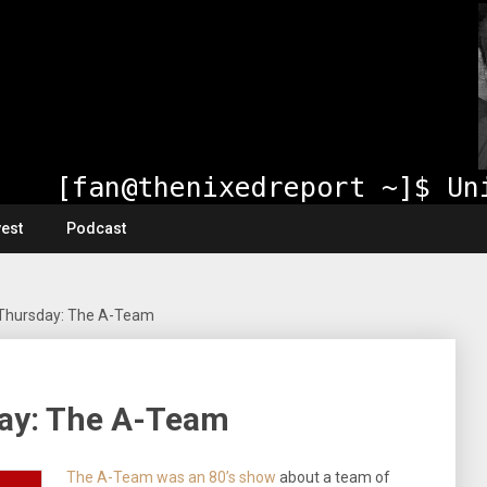
vest
Podcast
Thursday: The A-Team
ay: The A-Team
The A-Team was an 80’s show
about a team of