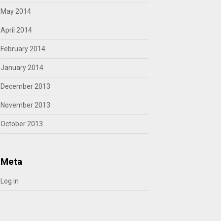
May 2014
April 2014
February 2014
January 2014
December 2013
November 2013
October 2013
Meta
Log in