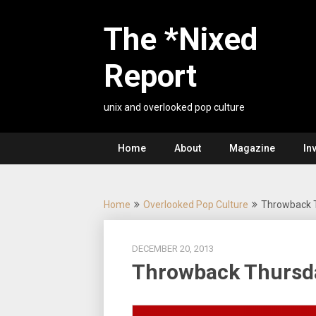
Skip
to
The *Nixed
content
Report
unix and overlooked pop culture
Home
About
Magazine
In
Home
Overlooked Pop Culture
Throwback 
DECEMBER 20, 2013
Throwback Thursd