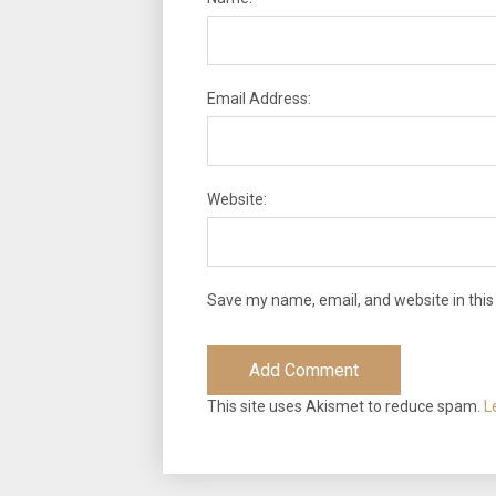
Email Address:
Website:
Save my name, email, and website in this
This site uses Akismet to reduce spam.
L