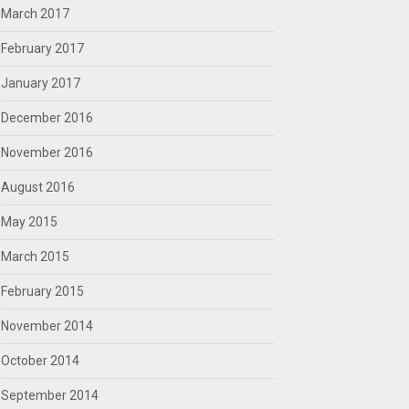
March 2017
February 2017
January 2017
December 2016
November 2016
August 2016
May 2015
March 2015
February 2015
November 2014
October 2014
September 2014