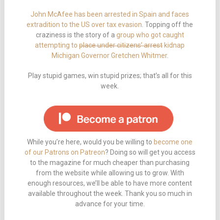
John McAfee has been arrested in Spain and faces
extradition to the US over tax evasion
. Topping off the
craziness is the story of a
group who got caught
attempting to
place under citizens’ arrest
kidnap
Michigan Governor Gretchen Whitmer
.
Play stupid games, win stupid prizes; that’s all for this
week.
While you’re here, would you be willing to
become one
of our Patrons on Patreon
? Doing so will get you access
to the magazine for much cheaper than purchasing
from the website while allowing us to grow. With
enough resources, we’ll be able to have more content
available throughout the week. Thank you so much in
advance for your time.