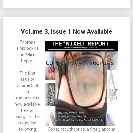
Volume 3, Issue 1 Now Available
Thomas
Holbrook II |
The *Nixed
Report
The first
issue of
volume 3 of
the
magazine is
now available
free of
charge. In this
issue, the
following
Conspiracy theories, a first glance at