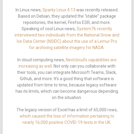
In Linux news,
Sparky Linux 4.13
was recently released.
Based on Debian, they updated the “stable” package
repositories, the kernel, Firefox ESR, and more.
Speaking of cool Linux news,
System76 recently
interviewed two individuals from the National Snow and
Ice Data Center (NSIDC) about the use of a Lemur Pro
for archiving satellite imagery for NASA
.
In cloud computing news,
Nextcloud’s capabilities are
increasing as well
. Not only can you collaborate with
their tools, you can integrate Microsoft Teams, Slack,
Github, and more. It’s a good thing that software is
updated from time to time, because legacy software
has its limits, which can become dangerous depending
on the situation.
The legacy version of Excel has a limit of 65,000 rows,
which caused the loss of information pertaining to
nearly 16,000 positive COVID-19 tests in the UK
.