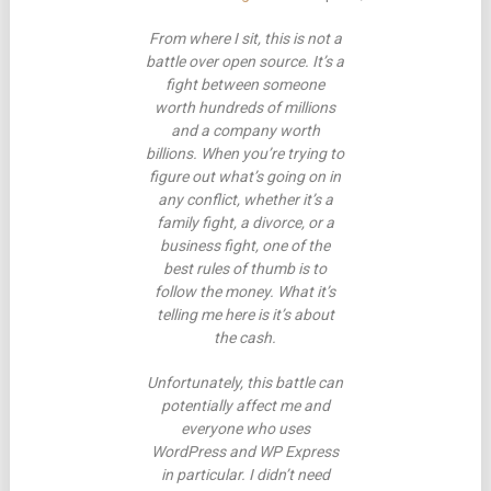
From where I sit, this is not a
battle over open source. It’s a
fight between someone
worth hundreds of millions
and a company worth
billions. When you’re trying to
figure out what’s going on in
any conflict, whether it’s a
family fight, a divorce, or a
business fight, one of the
best rules of thumb is to
follow the money. What it’s
telling me here is it’s about
the cash.
Unfortunately, this battle can
potentially affect me and
everyone who uses
WordPress and WP Express
in particular. I didn’t need