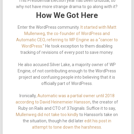
This Presidential Election year has been unusual, so
why not have more strange drama to go along with it?
How We Got Here
Enter the WordPress community.
It started with Matt
Mullenweg, the co-founder of WordPress and
Automatic CEO, referring to WP Engine as a “cancer to
WordPress.”
He took exception to them disabling
tracking of revisions of every post to save money.
He also accused Silver Lake, a majority owner of WP
Engine, of not contributing enough to the WordPress
project and confusing people into believing that it is
officially part of WordPress.
Ironically,
Automatic was a partial owner until 2018
according to David Heinemeier Hansson
, the creator of
Ruby on Rails and CTO of 37signals. Suffice it to say,
Mullenweg did not take too kindly
to Hansson’s take on
the situation, though he did later
edit his post in
attempt to tone down the harshness
.