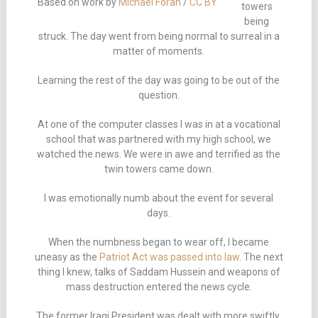
Based on work by
Michael Foran
/
CC BY
towers
being
struck. The day went from being normal to surreal in a
matter of moments.
Learning the rest of the day was going to be out of the
question.
At one of the computer classes I was in at a vocational
school that was partnered with my high school, we
watched the news. We were in awe and terrified as the
twin towers came down.
I was emotionally numb about the event for several
days.
When the numbness began to wear off, I became
uneasy as the
Patriot Act was passed into law
. The next
thing I knew, talks of Saddam Hussein and weapons of
mass destruction entered the news cycle.
The former Iraqi President was dealt with more swiftly,