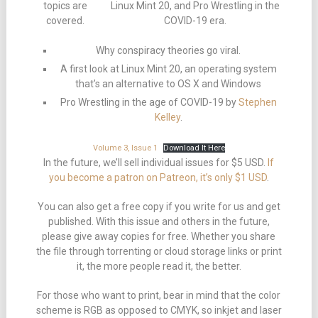
topics are
Linux Mint 20, and Pro Wrestling in the
covered.
COVID-19 era.
Why conspiracy theories go viral.
A first look at Linux Mint 20, an operating system
that’s an alternative to OS X and Windows
Pro Wrestling in the age of COVID-19 by
Stephen
Kelley
.
Volume 3, Issue 1
Download It Here
In the future, we’ll sell individual issues for $5 USD.
If
you become a patron on Patreon, it’s only $1 USD
.
You can also get a free copy if you write for us and get
published. With this issue and others in the future,
please give away copies for free. Whether you share
the file through torrenting or cloud storage links or print
it, the more people read it, the better.
For those who want to print, bear in mind that the color
scheme is RGB as opposed to CMYK, so inkjet and laser