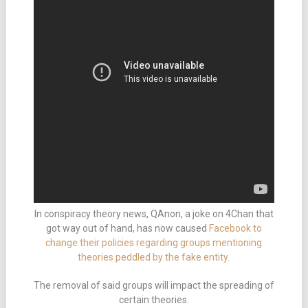
In conspiracy theory news, QAnon, a joke on 4Chan that
got way out of hand, has now caused
Facebook to
change their policies regarding groups mentioning
theories peddled by the fake entity
.
The removal of said groups will impact the spreading of
certain theories.