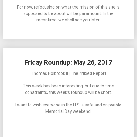
For now, refocusing on what the mission of this site is
supposed to be about will be paramount. In the
meantime, we shall see you later.
Friday Roundup: May 26, 2017
Thomas Holbrook II | The *Nixed Report
This week has been interesting, but due to time
conatraints, this week’s roundup will be short.
I want to wish everyone in the U.S. a safe and enjoyable
Memorial Day weekend.