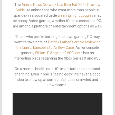
The
Anime News Network has their Fall 2020 Preview
Guide
, so anime fans who want more than people in
spandex in a squared circle
wearing night goggles
may
be happy. Video games, whether it’s on a console or PC,
are among a plethora of entertainment options as well.
Those who prefer building their own gaming PC may
want to take note of
Patrick Lathan’s article reviewing
the Lian Li Lancool 215 Airflow Case
. As for console
gamers,
William D’Angelo of VGChartz
has an
interesting piece regarding the Xbox Series X and PS5.
On a mental health note, it’s important to understand
one thing: Even if one is “being edgy,” it’s never a good
idea to show up at someone’s house uninvited and
unwelcome.