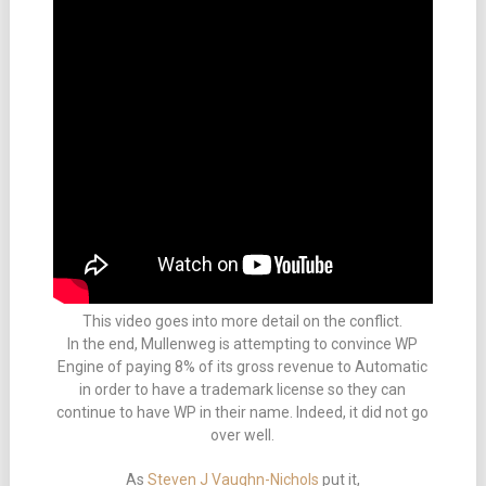
This video goes into more detail on the conflict.
In the end, Mullenweg is attempting to convince WP
Engine of paying 8% of its gross revenue to Automatic
in order to have a trademark license so they can
continue to have WP in their name. Indeed, it did not go
over well.
As
Steven J Vaughn-Nichols
put it,