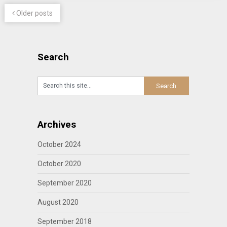
Older posts
Search
Archives
October 2024
October 2020
September 2020
August 2020
September 2018