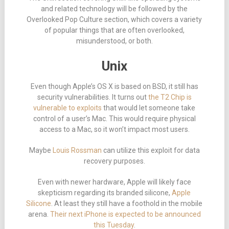
and related technology will be followed by the
Overlooked Pop Culture section, which covers a variety
of popular things that are often overlooked,
misunderstood, or both.
Unix
Even though Apple’s OS X is based on BSD, it still has
security vulnerabilities. It turns out
the T2 Chip is
vulnerable to exploits
that would let someone take
control of a user’s Mac. This would require physical
access to a Mac, so it won’t impact most users.
Maybe
Louis Rossman
can utilize this exploit for data
recovery purposes.
Even with newer hardware, Apple will likely face
skepticism regarding its branded silicone,
Apple
Silicone
. At least they still have a foothold in the mobile
arena.
Their next iPhone is expected to be announced
this Tuesday
.