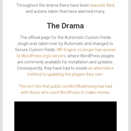
Throughout the drama there have been
lawsuits filed
,
and actions taken that have alarmed many.
The Drama
The official page for the Automatic Custom Fields
plugin was taken over by Automatic and changed to
Secure Custom Fields.
WP Engine no longer has access
to WordPress.org’s servers
, where WordPress plugins
are commonly available for installation and updates.
Consequently, they have had to create
an alternative
method to updating the plugins they own
.
This isn’t the first public conflict Mullenweg has had
with those who used WordPress to make money
.