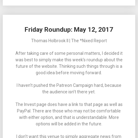
Friday Roundup: May 12, 2017
Thomas Holbrook II | The *Nixed Report
After taking care of some personal matters, I decided it
was best to simply make this week’s roundup about the
future of the website. Thinking such things through is a
good idea before moving forward.
I haven’t pushed the Patreon Campaign hard, because
the audience isn’t there yet.
The Invest page does have a link to that page as well as
PayPal. There are those who may not be comfortable
with either option, and that is understandable. More
options will be added in the future.
I don’t want this venue to simply aggregate news from