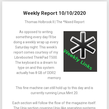
Weekly Report 10/10/2020
Thomas Holbrook II | The *Nixed Report
As opposed to writing
something every day I’ll be
doing a weekly wrap up every
Saturday night. This week’s
report comes courtesy of my
Librebooted ThinkPad T500.
The keyboard is a dream to
type on and this system
actually has 8 GB of DDR2
memory.
This fine machine can still hold up to this day and is
currently running Linux Mint 20.
Each section will follow the flow of the magazine itself.
The Unix section covering Unix-like operating systems