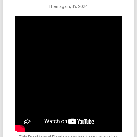
Then again, it’s 2024.