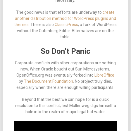
necessary.
The good news is that efforts are underway to
create
another distribution method for WordPress plugins and
themes
. There is also
ClassicPress
, a fork of WordPress
without the Gutenberg Editor. Alternatives are on the
table.
So Don’t Panic
Corporate conflicts with other corporations are nothing
new. When Oracle bought out Sun Microsystems,
OpenOffice.org was eventually forked into
LibreOffice
by
The Document Foundation
. No project truly dies,
especially when there are enough willing participants.
Beyond that the best we can hope for is a quick
resolution to this conflict, lest Mullenweg digs himself a
hole into the realm of major legal hot water.