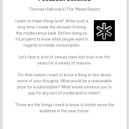
Thomas Holbrook II | The *Nixed Report
I want to make things brief. After such a
long time, I made the decision to bring
this media venue back. Before doing so,
it’s prudent to know what people want in
regards to media consumption.
Let’s face it; a lot of venues have lost trust over the
years for a variety of reasons.
For that reason, I want to know a thing or two about
some of your thoughts. What would be a reasonable
price for a subscription? What would convince you to
pay for any sort of media and/or news?
Those are the things I need to know to better serve the
audience in the near future.