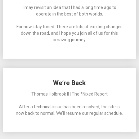
I may revisit an idea that I had a long time ago to
ooerate in the best of both worlds.
For now, stay tuned. There are lots of exciting changes
down the road, and I hope you join all of us for this
amazing journey.
We’re Back
Thomas Holbrook II | The *Nixed Report
After a technical issue has been resolved, the site is
now back to normal. We’ll resume our regular schedule.