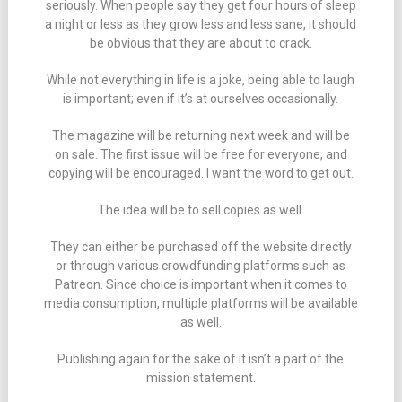
seriously. When people say they get four hours of sleep
a night or less as they grow less and less sane, it should
be obvious that they are about to crack.
While not everything in life is a joke, being able to laugh
is important; even if it’s at ourselves occasionally.
The magazine will be returning next week and will be
on sale. The first issue will be free for everyone, and
copying will be encouraged. I want the word to get out.
The idea will be to sell copies as well.
They can either be purchased off the website directly
or through various crowdfunding platforms such as
Patreon. Since choice is important when it comes to
media consumption, multiple platforms will be available
as well.
Publishing again for the sake of it isn’t a part of the
mission statement.