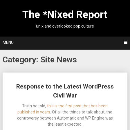
Skip
to
The *Nixed Report
content
unix and overlooked pop culture
MENU
Category:
Site News
Posts
Response to the Latest WordPress
navigation
Civil War
Truth be told,
this is the first post that has been
published in years
. Of all the things to talk about, the
controversy between Automatic and WP Engine was
the least expected.