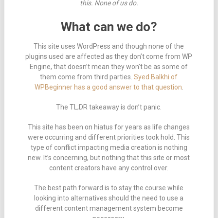
this. None of us do.
What can we do?
This site uses WordPress and though none of the
plugins used are affected as they don’t come from WP
Engine, that doesn’t mean they won’t be as some of
them come from third parties.
Syed Balkhi of
WPBeginner has a good answer to that question
.
The TL;DR takeaway is don’t panic.
This site has been on hiatus for years as life changes
were occurring and different priorities took hold. This
type of conflict impacting media creation is nothing
new. It’s concerning, but nothing that this site or most
content creators have any control over.
The best path forward is to stay the course while
looking into alternatives should the need to use a
different content management system become