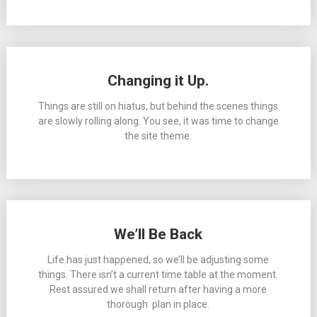
Changing it Up.
Things are still on hiatus, but behind the scenes things
are slowly rolling along. You see, it was time to change
the site theme.
We’ll Be Back
Life has just happened, so we’ll be adjusting some
things. There isn’t a current time table at the moment.
Rest assured we shall return after having a more
thorough plan in place.