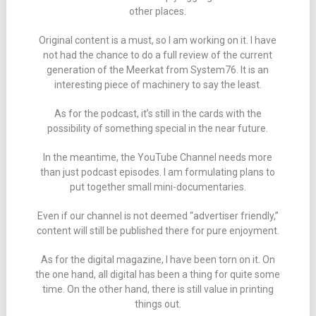
other places.
Original content is a must, so I am working on it. I have
not had the chance to do a full review of the current
generation of the Meerkat from System76. It is an
interesting piece of machinery to say the least.
As for the podcast, it’s still in the cards with the
possibility of something special in the near future.
In the meantime, the YouTube Channel needs more
than just podcast episodes. I am formulating plans to
put together small mini-documentaries.
Even if our channel is not deemed “advertiser friendly,”
content will still be published there for pure enjoyment.
As for the digital magazine, I have been torn on it. On
the one hand, all digital has been a thing for quite some
time. On the other hand, there is still value in printing
things out.