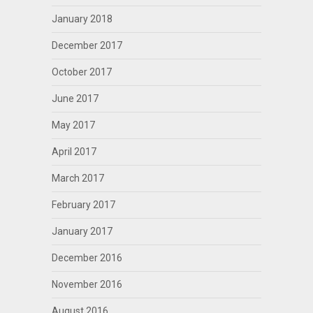
January 2018
December 2017
October 2017
June 2017
May 2017
April 2017
March 2017
February 2017
January 2017
December 2016
November 2016
August 2016