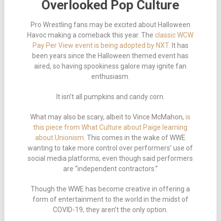
Overlooked Pop Culture
Pro Wrestling fans may be excited about Halloween
Havoc making a comeback this year. The
classic WCW
Pay Per View event is being adopted by NXT
. It has
been years since the Halloween themed event has
aired, so having spookiness galore may ignite fan
enthusiasm.
It isn’t all pumpkins and candy corn.
What may also be scary, albeit to Vince McMahon,
is
this piece from What Culture about Paige learning
about Unionism
. This comes in the wake of WWE
wanting to take more control over performers’ use of
social media platforms, even though said performers
are “independent contractors.”
Though the WWE has become creative in offering a
form of entertainment to the world in the midst of
COVID-19, they aren’t the only option.