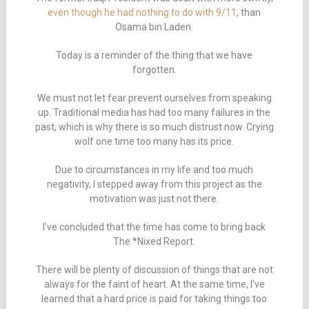
even though he had nothing to do with 9/11
, than
Osama bin Laden.
Today is a reminder of the thing that we have
forgotten.
We must not let fear prevent ourselves from speaking
up. Traditional media has had too many failures in the
past, which is why there is so much distrust now. Crying
wolf one time too many has its price.
Due to circumstances in my life and too much
negativity, I stepped away from this project as the
motivation was just not there.
I’ve concluded that the time has come to bring back
The *Nixed Report.
There will be plenty of discussion of things that are not
always for the faint of heart. At the same time, I’ve
learned that a hard price is paid for taking things too