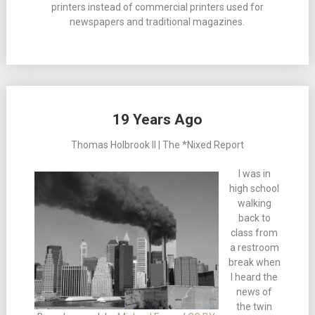
printers instead of commercial printers used for
newspapers and traditional magazines.
19 Years Ago
Thomas Holbrook II | The *Nixed Report
I was in
high school
walking
back to
class from
a restroom
break when
I heard the
news of
the twin