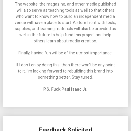
The website, the magazine, and other media published
will also serve as teaching tools as well so that others
who want to know how to build an independent media
venue will have a place to start. A store front with tools,
supplies, and learning materials will also be provided as
well in the future to help fund this project and help
others learn about media creation.
Finally, having fun will be of the utmost importance.
If I don’t enjoy doing this, then there won’t be any point
to it. I’m looking forward to rebuilding this brand into
something better. Stay tuned.
P.S. Fuck Paul Isaac Jr.
Feedback Solicited