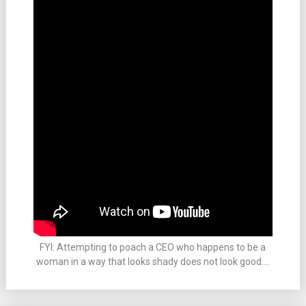
FYI: Attempting to poach a CEO who happens to be a
woman in a way that looks shady does not look good….