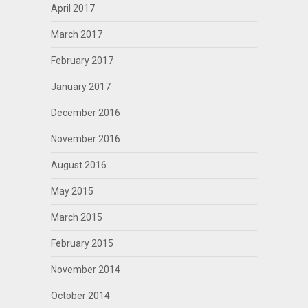
April 2017
March 2017
February 2017
January 2017
December 2016
November 2016
August 2016
May 2015
March 2015
February 2015
November 2014
October 2014