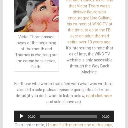
the alternative media field
that Victor Thorn was a
divisive figure who
encouraged Lisa Guliani,
his co-host of WING TV at
the time, to go to the FBI
over an adult themed
Victor Thorn passed
satire over 10 years ago
.
away at the beginning
It’s interesting to note that
of the month and
as of late, the WING TV
Thomas is checking out
website is only accessible
the comic book series,
through the Way Back
Faith.
Machine.
For those who weren’t satisfied with what was written, I
also did a solo podcast episode going into a bit more
detail (if you don’t want to listen below,
right click here
and select save as).
Audio
00:00
00:00
Player
On a lighter note,
I found Faith number one at Hastings
,