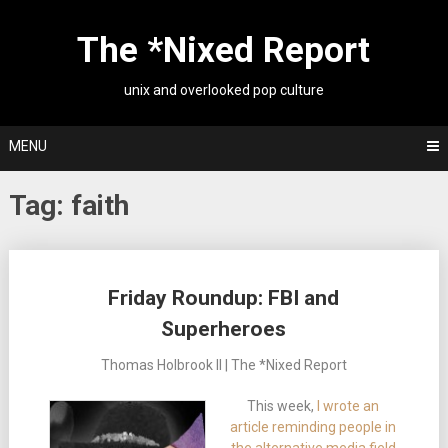
Skip
to
The *Nixed Report
content
unix and overlooked pop culture
MENU
Tag:
faith
Posts
Friday Roundup: FBI and
navigation
Superheroes
Thomas Holbrook II | The *Nixed Report
This week,
I wrote an
article reminding people in