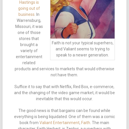
Hastings is
going out of
business
. In
Warrensburg,
Missouri, it was
one of those
stores that
Faith is not your typical superhero,
brought a
and Valiant seems to trying to
variety of
speak to a newer generation.
entertainment
related
products and services to markets that would otherwise
not have them.
Suffice it to say that with Netflix, Red Box, e-commerce,
and the changing of the video game market, it would be
inevitable that this would occur.
The good news is that bargains can be found while
everything is being liquidated. One of them was a comic
book from
Valiant Entertainment
,
Faith
. The main
character, Faith Herbert, is Zephyr, a superhero with