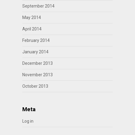
September 2014
May 2014
April 2014
February 2014
January 2014
December 2013
November 2013
October 2013
Meta
Log in