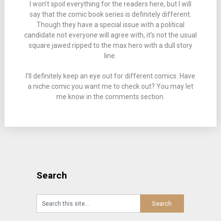
I won’t spoil everything for the readers here, but I will
say that the comic book series is definitely different.
Though they have a special issue with a political
candidate not everyone will agree with, it’s not the usual
square jawed ripped to the max hero with a dull story
line.
I’ll definitely keep an eye out for different comics. Have
a niche comic you want me to check out? You may let
me know in the comments section.
Search