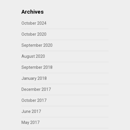
Archives
October 2024
October 2020
September 2020
August 2020
September 2018
January 2018
December 2017
October 2017
June 2017
May 2017