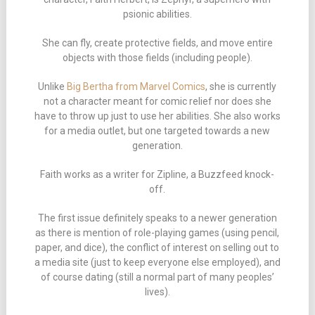
psionic abilities.
She can fly, create protective fields, and move entire
objects with those fields (including people).
Unlike
Big Bertha from Marvel Comics
, she is currently
not a character meant for comic relief nor does she
have to throw up just to use her abilities. She also works
for a media outlet, but one targeted towards a new
generation.
Faith works as a writer for Zipline, a Buzzfeed knock-
off.
The first issue definitely speaks to a newer generation
as there is mention of role-playing games (using pencil,
paper, and dice), the conflict of interest on selling out to
a media site (just to keep everyone else employed), and
of course dating (still a normal part of many peoples’
lives).