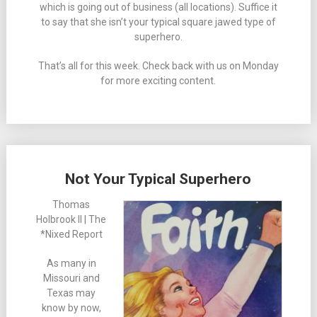
which is going out of business (all locations). Suffice it
to say that she isn’t your typical square jawed type of
superhero.
That’s all for this week. Check back with us on Monday
for more exciting content.
Not Your Typical Superhero
Thomas
Holbrook II | The
*Nixed Report
As many in
Missouri and
Texas may
know by now,