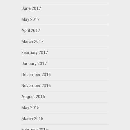
June 2017
May 2017
April 2017
March 2017
February 2017
January 2017
December 2016
November 2016
August 2016
May 2015
March 2015
February 2015