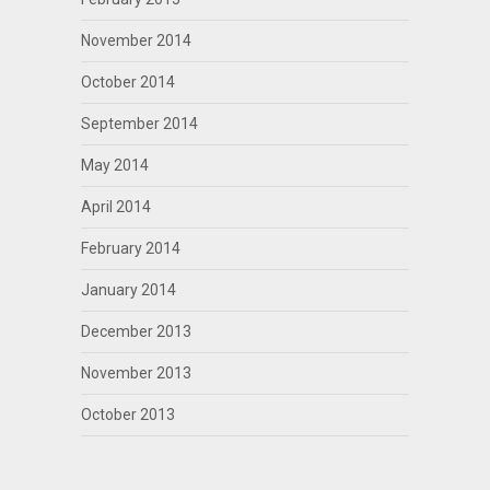
November 2014
October 2014
September 2014
May 2014
April 2014
February 2014
January 2014
December 2013
November 2013
October 2013