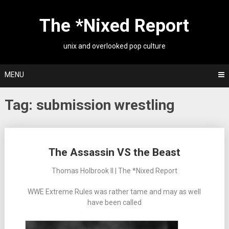
Skip
to
The *Nixed Report
content
unix and overlooked pop culture
MENU
Tag:
submission wrestling
Posts
The Assassin VS the Beast
navigation
Thomas Holbrook II | The *Nixed Report
WWE Extreme Rules was rather tame and may as well
have been called