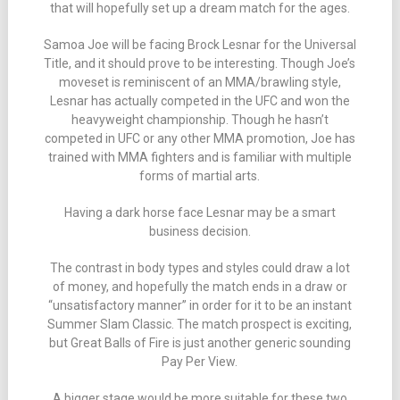
that will hopefully set up a dream match for the ages.
Samoa Joe will be facing Brock Lesnar for the Universal
Title, and it should prove to be interesting. Though Joe’s
moveset is reminiscent of an MMA/brawling style,
Lesnar has actually competed in the UFC and won the
heavyweight championship. Though he hasn’t
competed in UFC or any other MMA promotion, Joe has
trained with MMA fighters and is familiar with multiple
forms of martial arts.
Having a dark horse face Lesnar may be a smart
business decision.
The contrast in body types and styles could draw a lot
of money, and hopefully the match ends in a draw or
“unsatisfactory manner” in order for it to be an instant
Summer Slam Classic. The match prospect is exciting,
but Great Balls of Fire is just another generic sounding
Pay Per View.
A bigger stage would be more suitable for these two