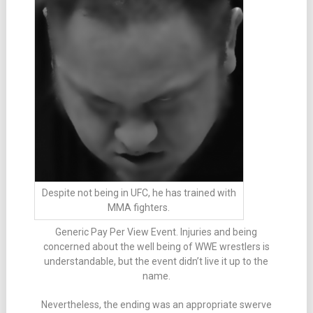
Despite not being in UFC, he has trained with
MMA fighters.
Generic Pay Per View Event. Injuries and being
concerned about the well being of WWE wrestlers is
understandable, but the event didn’t live it up to the
name.
Nevertheless, the ending was an appropriate swerve