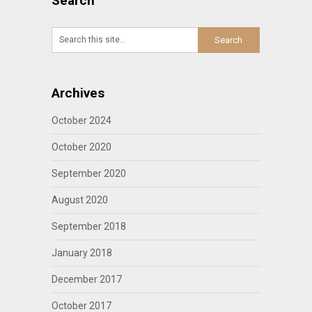
Search
Archives
October 2024
October 2020
September 2020
August 2020
September 2018
January 2018
December 2017
October 2017