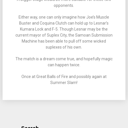
opponents.
Either way, one can only imagine how Joe’s Muscle
Buster and Coquina Clutch can hold up to Lesnar’s
Kumara Lock and F-5. Though Lesnar may be the
current mayor of Suplex City, the Samoan Submission
Machine has been able to pull off some wicked
suplexes of his own.
The match is a dream come true, and hopefully magic
can happen twice.
Once at Great Balls of Fire and possibly again at
Summer Slam!