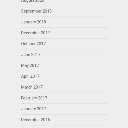
August 2020
September 2018
January 2018
December 2017
October 2017
June 2017
May 2017
April 2017
March 2017
February 2017
January 2017
December 2016