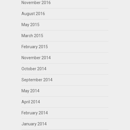
November 2016
August 2016
May 2015
March 2015
February 2015
November 2014
October 2014
September 2014
May 2014
April 2014
February 2014
January 2014