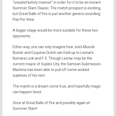
“unsatisfactory manner” in order for it to be an instant
Summer Slam Classic. The match prospect is exciting,
but Great Balls of Fire is just another generic sounding
Pay Per View.
A bigger stage would be more suitable for these two
opponents.
Either way, one can only imagine how Joe’s Muscle
Buster and Coquina Clutch can hold up to Lesnar’s
Kumara Lock and F-5. Though Lesnar may be the
current mayor of Suplex City, the Samoan Submission
Machine has been able to pull off some wicked
suplexes of his own.
The match is a dream come true, and hopefully magic
can happen twice.
Once at Great Balls of Fire and possibly again at
Summer Slam!