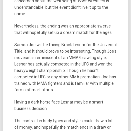
concerned about the well being of WWE wrestlers is
understandable, but the event didn’t live it up to the
name.
Nevertheless, the ending was an appropriate swerve
that will hopefully set up a dream match for the ages.
Samoa Joe will be facing Brock Lesnar for the Universal
Title, and it should prove to be interesting. Though Joe’s
moveset is reminiscent of an MMA/brawling style,
Lesnar has actually competed in the UFC and won the
heavyweight championship. Though he hasn’t
competed in UFC or any other MMA promotion, Joe has
trained with MMA fighters and is familiar with multiple
forms of martial arts.
Having a dark horse face Lesnar may be a smart
business decision.
The contrast in body types and styles could draw a lot
of money, and hopefully the match ends in a draw or