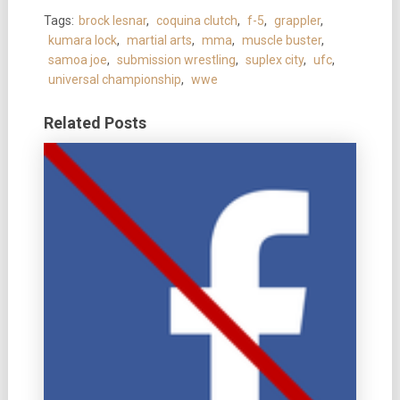
Tags:
brock lesnar
,
coquina clutch
,
f-5
,
grappler
,
kumara lock
,
martial arts
,
mma
,
muscle buster
,
samoa joe
,
submission wrestling
,
suplex city
,
ufc
,
universal championship
,
wwe
Related Posts