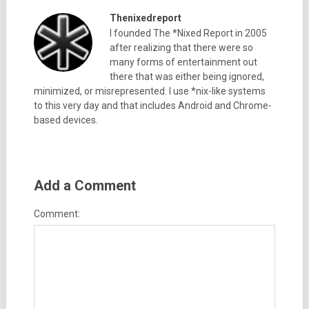
Thenixedreport
I founded The *Nixed Report in 2005
after realizing that there were so
many forms of entertainment out
there that was either being ignored,
minimized, or misrepresented. I use *nix-like systems
to this very day and that includes Android and Chrome-
based devices.
Add a Comment
Comment: