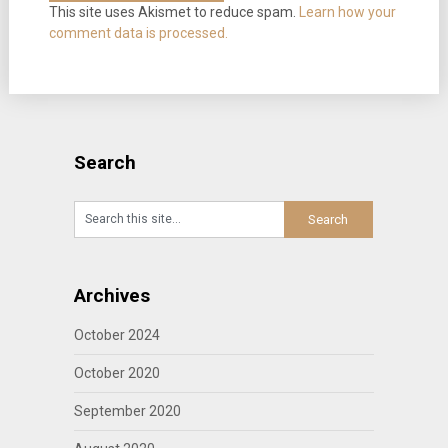
This site uses Akismet to reduce spam.
Learn how your
comment data is processed.
Search
Archives
October 2024
October 2020
September 2020