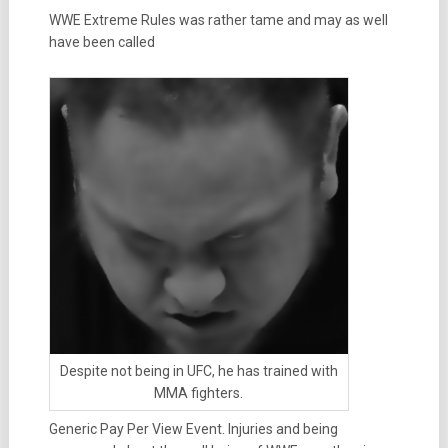
WWE Extreme Rules was rather tame and may as well
have been called
Despite not being in UFC, he has trained with
MMA fighters.
Generic Pay Per View Event. Injuries and being