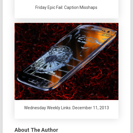
Friday Epic Fail: Caption Misshaps
Wednesday Weekly Links: December 11, 2013
About The Author