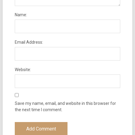
Name:
Email Address:
Website:
Save my name, email, and website in this browser for
the next time I comment.