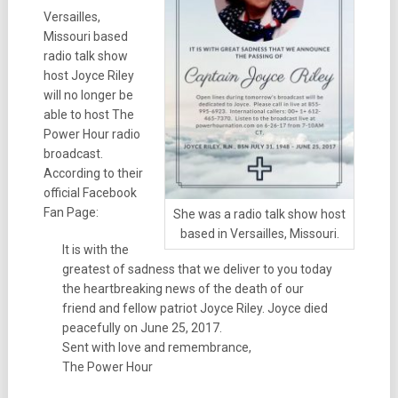
Versailles,
Missouri based
radio talk show
host Joyce Riley
will no longer be
able to host The
Power Hour radio
broadcast.
According to their
official Facebook
Fan Page:
She was a radio talk show host
based in Versailles, Missouri.
It is with the
greatest of sadness that we deliver to you today
the heartbreaking news of the death of our
friend and fellow patriot Joyce Riley. Joyce died
peacefully on June 25, 2017.
Sent with love and remembrance,
The Power Hour