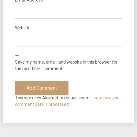
Email Address:
Website:
Save my name, email, and website in this browser for
the next time I comment.
This site uses Akismet to reduce spam.
Learn how your
comment data is processed.