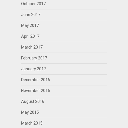
October 2017
June 2017
May 2017
April 2017
March 2017
February 2017
January 2017
December 2016
November 2016
August 2016
May 2015
March 2015