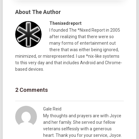
About The Author
Thenixedreport
I founded The *Nixed Report in 2005
after realizing that there were so
many forms of entertainment out
there that was either being ignored,
minimized, or misrepresented. I use *nix-like systems
to this very day and that includes Android and Chrome-
based devices.
2 Comments
Gale Reid
My thoughts and prayers are with Joyce
and her family. She served our fellow
veterans selflessly with a generous
heart. Thank you for your service, Joyce.