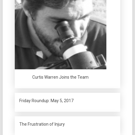
Curtis Warren Joins the Team
Friday Roundup: May 5, 2017
The Frustration of Injury