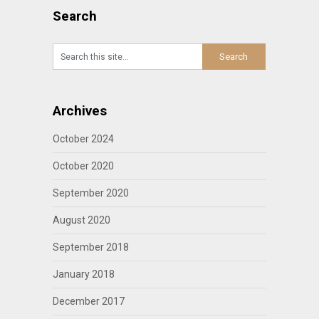
Search
Archives
October 2024
October 2020
September 2020
August 2020
September 2018
January 2018
December 2017