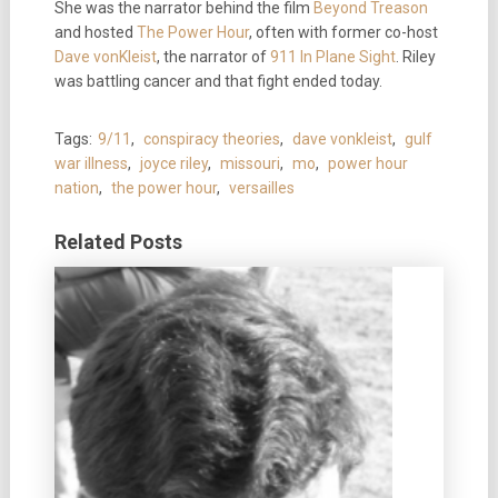
She was the narrator behind the film
Beyond Treason
and hosted
The Power Hour
, often with former co-host
Dave vonKleist
, the narrator of
911 In Plane Sight
. Riley
was battling cancer and that fight ended today.
Tags:
9/11
,
conspiracy theories
,
dave vonkleist
,
gulf
war illness
,
joyce riley
,
missouri
,
mo
,
power hour
nation
,
the power hour
,
versailles
Related Posts