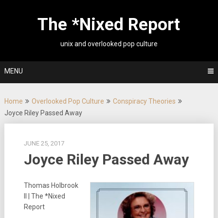
Skip
to
The *Nixed Report
content
unix and overlooked pop culture
MENU
Home
Overlooked Pop Culture
Conspiracy Theories
Joyce Riley Passed Away
JUNE 25, 2017
Joyce Riley Passed Away
Thomas Holbrook
II | The *Nixed
Report