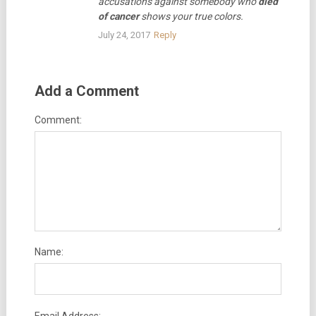
accusations against somebody who
died
of cancer
shows your true colors.
July 24, 2017
Reply
Add a Comment
Comment:
Name: