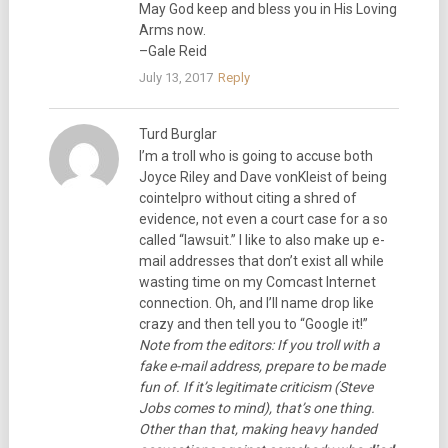
May God keep and bless you in His Loving
Arms now.
–Gale Reid
July 13, 2017
Reply
Turd Burglar
I’m a troll who is going to accuse both
Joyce Riley and Dave vonKleist of being
cointelpro without citing a shred of
evidence, not even a court case for a so
called “lawsuit.” I like to also make up e-
mail addresses that don’t exist all while
wasting time on my Comcast Internet
connection. Oh, and I’ll name drop like
crazy and then tell you to “Google it!”
Note from the editors: If you troll with a
fake e-mail address, prepare to be made
fun of. If it’s legitimate criticism (Steve
Jobs comes to mind), that’s one thing.
Other than that, making heavy handed