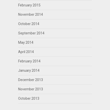
February 2015
November 2014
October 2014
September 2014
May 2014
April 2014
February 2014
January 2014
December 2013
November 2013
October 2013